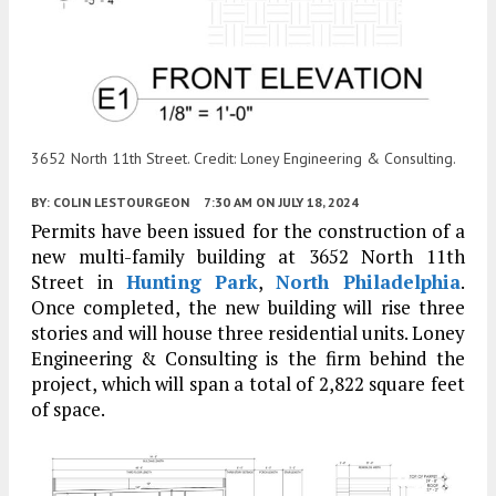
3652 North 11th Street. Credit: Loney Engineering & Consulting.
BY:
COLIN LESTOURGEON
7:30 AM
ON JULY 18, 2024
Permits have been issued for the construction of a
new multi-family building at 3652 North 11th
Street in
Hunting Park
,
North Philadelphia
.
Once completed, the new building will rise three
stories and will house three residential units. Loney
Engineering & Consulting is the firm behind the
project, which will span a total of 2,822 square feet
of space.