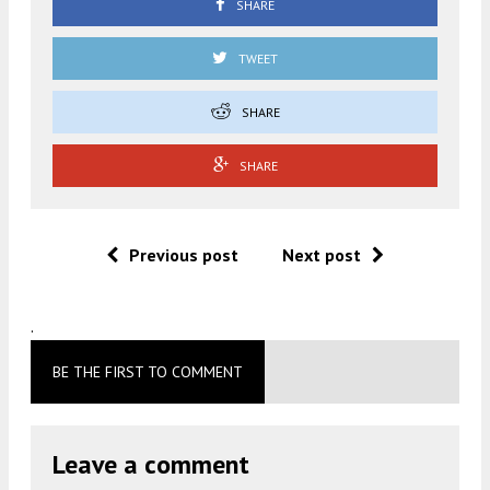
SHARE
TWEET
SHARE
SHARE
Previous post
Next post
.
BE THE FIRST TO COMMENT
Leave a comment