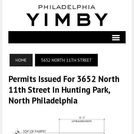
HOME
3652 NORTH 11TH STREET
Permits Issued For 3652 North
11th Street In Hunting Park,
North Philadelphia