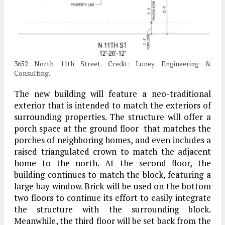
3652 North 11th Street. Credit: Loney Engineering &
Consulting.
The new building will feature a neo-traditional
exterior that is intended to match the exteriors of
surrounding properties. The structure will offer a
porch space at the ground floor that matches the
porches of neighboring homes, and even includes a
raised triangulated crown to match the adjacent
home to the north. At the second floor, the
building continues to match the block, featuring a
large bay window. Brick will be used on the bottom
two floors to continue its effort to easily integrate
the structure with the surrounding block.
Meanwhile, the third floor will be set back from the