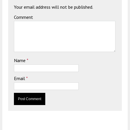
Your email address will not be published.
Comment
Name
*
Email
*