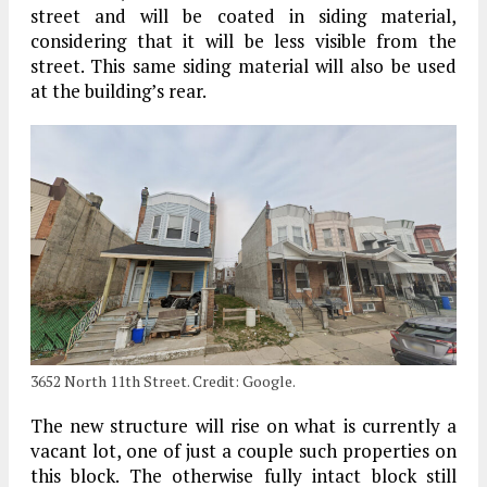
street and will be coated in siding material,
considering that it will be less visible from the
street. This same siding material will also be used
at the building’s rear.
3652 North 11th Street. Credit: Google.
The new structure will rise on what is currently a
vacant lot, one of just a couple such properties on
this block. The otherwise fully intact block still