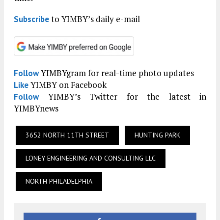
to YIMBY’s daily e-mail
Subscribe
YIMBYgram for real-time photo updates
Follow
YIMBY on Facebook
Like
YIMBY’s Twitter for the latest in
Follow
YIMBYnews
3652 NORTH 11TH STREET
HUNTING PARK
LONEY ENGINEERING AND CONSULTING LLC
NORTH PHILADELPHIA