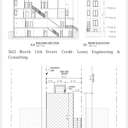
3652 North 11th Street. Credit: Loney Engineering &
Consulting.