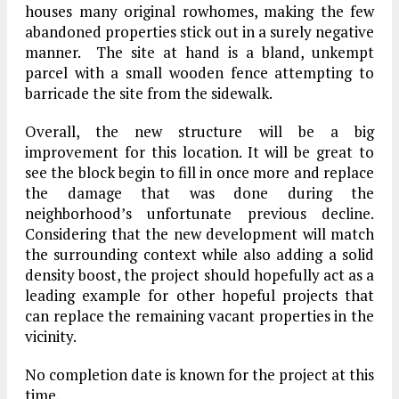
houses many original rowhomes, making the few
abandoned properties stick out in a surely negative
manner. The site at hand is a bland, unkempt
parcel with a small wooden fence attempting to
barricade the site from the sidewalk.
Overall, the new structure will be a big
improvement for this location. It will be great to
see the block begin to fill in once more and replace
the damage that was done during the
neighborhood’s unfortunate previous decline.
Considering that the new development will match
the surrounding context while also adding a solid
density boost, the project should hopefully act as a
leading example for other hopeful projects that
can replace the remaining vacant properties in the
vicinity.
No completion date is known for the project at this
time.