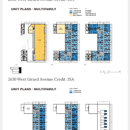
2630 West Girard Avenue. Credit: ISA