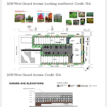
2630 West Girard Avenue. Looking southwest. Credit: ISA
2630 West Girard Avenue. Credit: ISA