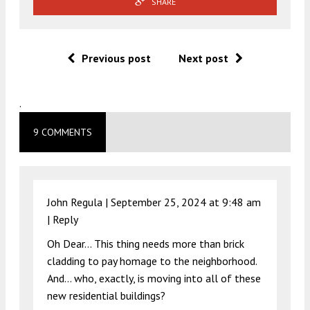
SHARE
Previous post
Next post
.
9 COMMENTS
John Regula |
September 25, 2024 at 9:48 am
|
Reply
Oh Dear… This thing needs more than brick
cladding to pay homage to the neighborhood.
And… who, exactly, is moving into all of these
new residential buildings?