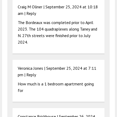
Craig M Oliner |
September 25, 2024 at 10:18
am
|
Reply
The Bordeaux was completed prior to April
2023. The 104 quadraplexes along Taney and
N. 27th streets were finished prior to July
2024.
Veronica Jones |
September 25, 2024 at 7:11
pm
|
Reply
How much is a 1 bedroom apartment going
for
Constance Brickhouse |
September 26, 2024