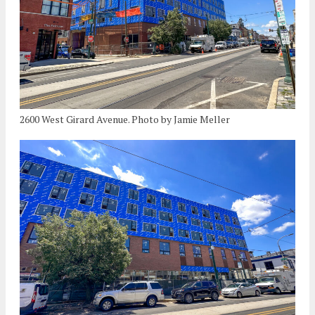
2600 West Girard Avenue. Photo by Jamie Meller