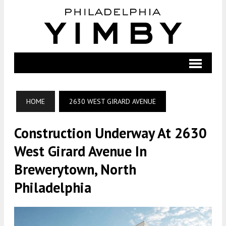
HOME
2630 WEST GIRARD AVENUE
Construction Underway At 2630
West Girard Avenue In
Brewerytown, North
Philadelphia