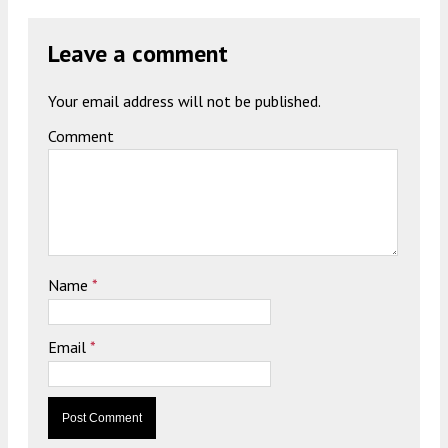
Leave a comment
Your email address will not be published.
Comment
Name
*
Email
*