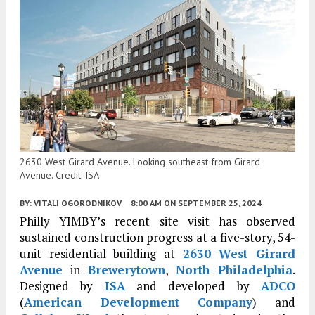
2630 West Girard Avenue. Looking southeast from Girard
Avenue. Credit: ISA
BY:
VITALI OGORODNIKOV
8:00 AM
ON SEPTEMBER 25, 2024
Philly YIMBY’s recent site visit has observed
sustained construction progress at a five-story, 54-
unit residential building at
2630 West Girard
Avenue
in
Brewerytown
,
North Philadelphia
.
Designed by
ISA
and developed by
ADCO
(
American Development Company
) and