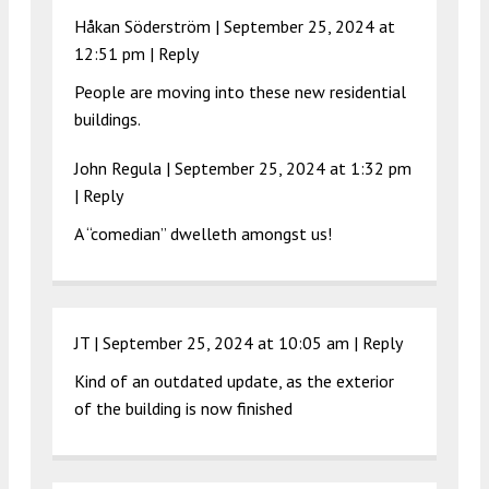
Håkan Söderström |
September 25, 2024 at
12:51 pm
|
Reply
People are moving into these new residential
buildings.
John Regula |
September 25, 2024 at 1:32 pm
|
Reply
A “comedian” dwelleth amongst us!
JT |
September 25, 2024 at 10:05 am
|
Reply
Kind of an outdated update, as the exterior
of the building is now finished