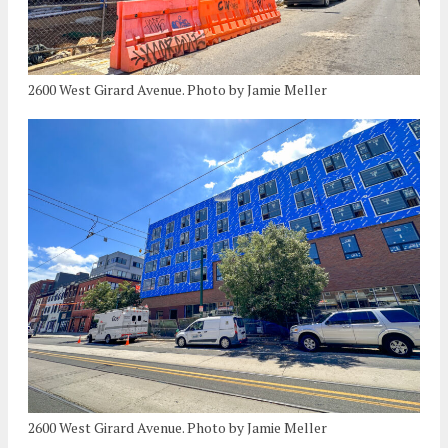
2600 West Girard Avenue. Photo by Jamie Meller
2600 West Girard Avenue. Photo by Jamie Meller