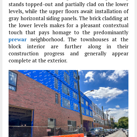
stands topped-out and partially clad on the lower
levels, while the upper floors await installation of
gray horizontal siding panels. The brick cladding at
the lower levels makes for a pleasant contextual
touch that pays homage to the predominantly
prewar
neighborhood. The townhouses at the
block interior are further along in their
construction progress and generally appear
complete at the exterior.