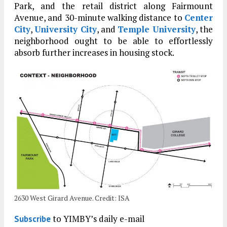
Park, and the retail district along Fairmount
Avenue, and 30-minute walking distance to
Center
City
,
University City
, and
Temple University
, the
neighborhood ought to be able to effortlessly
absorb further increases in housing stock.
2630 West Girard Avenue. Credit: ISA
to YIMBY’s daily e-mail
Subscribe