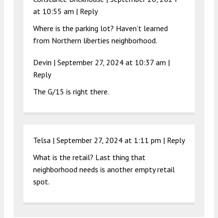
at 10:55 am
|
Reply
Where is the parking lot? Haven’t learned
from Northern liberties neighborhood.
Devin |
September 27, 2024 at 10:37 am
|
Reply
The G/15 is right there.
Telsa |
September 27, 2024 at 1:11 pm
|
Reply
What is the retail? Last thing that
neighborhood needs is another empty retail
spot.