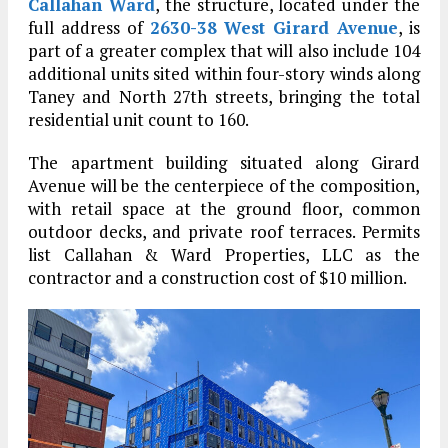
Callahan Ward
, the structure, located under the
full address of
2630-38 West Girard Avenue
, is
part of a greater complex that will also include 104
additional units sited within four-story winds along
Taney and North 27th streets, bringing the total
residential unit count to 160.
The apartment building situated along Girard
Avenue will be the centerpiece of the composition,
with retail space at the ground floor, common
outdoor decks, and private roof terraces. Permits
list Callahan & Ward Properties, LLC as the
contractor and a construction cost of $10 million.