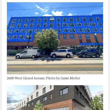
2600 West Girard Avenue. Photo by Jamie Meller