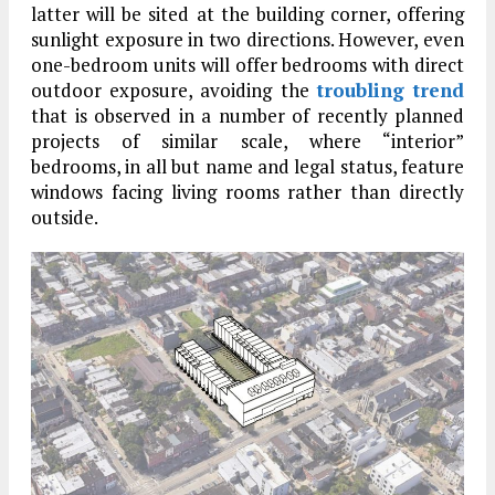
latter will be sited at the building corner, offering
sunlight exposure in two directions. However, even
one-bedroom units will offer bedrooms with direct
outdoor exposure, avoiding the
troubling trend
that is observed in a number of recently planned
projects of similar scale, where “interior”
bedrooms, in all but name and legal status, feature
windows facing living rooms rather than directly
outside.