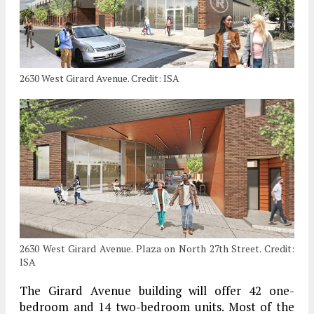
2630 West Girard Avenue. Credit: ISA
2630 West Girard Avenue. Plaza on North 27th Street. Credit:
ISA
The Girard Avenue building will offer 42 one-
bedroom and 14 two-bedroom units. Most of the