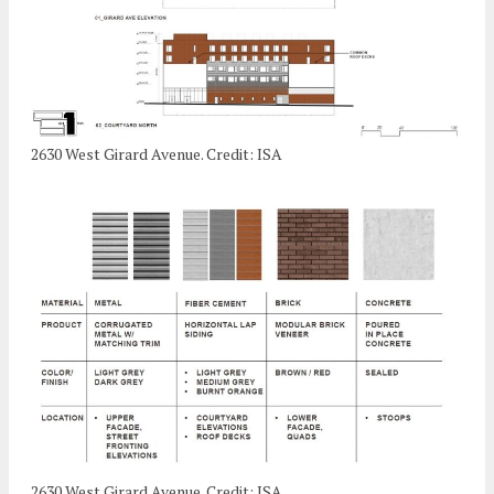
2630 West Girard Avenue. Credit: ISA
2630 West Girard Avenue. Credit: ISA