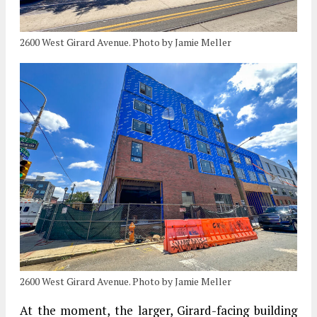
2600 West Girard Avenue. Photo by Jamie Meller
2600 West Girard Avenue. Photo by Jamie Meller
At the moment, the larger, Girard-facing building