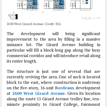
2630 West Girard Avenue. Credit: ISA
The development will bring significant
improvement to the area by filling in a massive
nuisance lot. The Girard Avenue building in
particular will fill a block-long gap along the busy
commercial corridor and will introduce retail along
its entire length.
The structure is just one of several that are
currently reviving the area. One of such is located
block to the east, where construction is underway
on the five-story, 16-unit
Bordeaux
development
at
2600 West Girard Avenue
. Given its location
along the route 15 Girard Avenue trolley line, ten-
minute proximity to Girard College, Fairmount