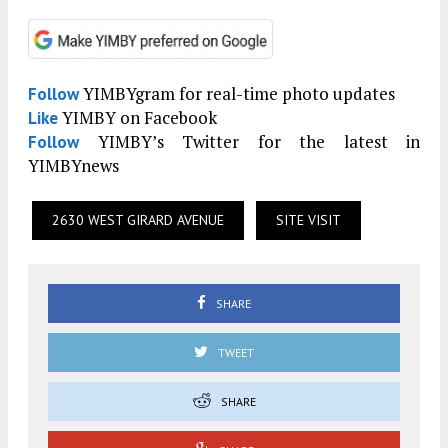
YIMBYgram for real-time photo updates
Follow
YIMBY on Facebook
Like
YIMBY’s Twitter for the latest in
Follow
YIMBYnews
2630 WEST GIRARD AVENUE
SITE VISIT
SHARE
TWEET
SHARE