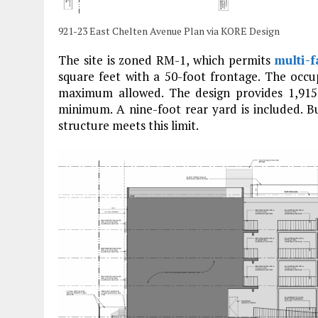
921-23 East Chelten Avenue Plan via KORE Design
The site is zoned RM-1, which permits
multi-f
square feet with a 50-foot frontage. The occup
maximum allowed. The design provides 1,915
minimum. A nine-foot rear yard is included. B
structure meets this limit.