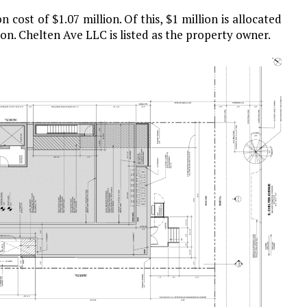
 cost of $1.07 million. Of this, $1 million is allocated
on. Chelten Ave LLC is listed as the property owner.