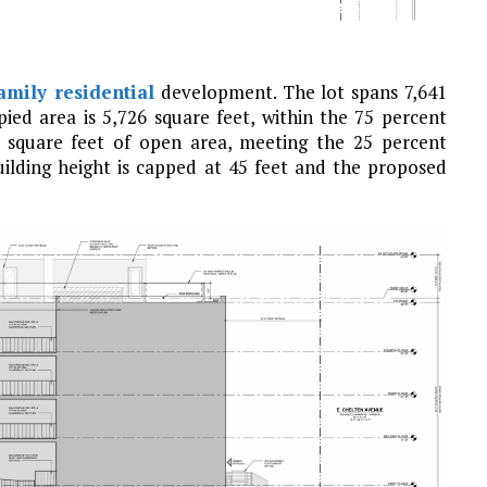
amily residential
development. The lot spans 7,641
ied area is 5,726 square feet, within the 75 percent
 square feet of open area, meeting the 25 percent
uilding height is capped at 45 feet and the proposed