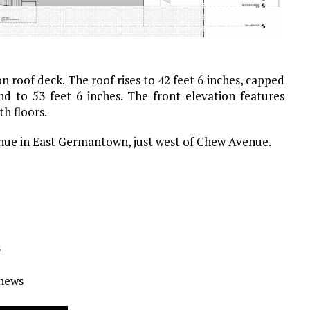
 roof deck. The roof rises to 42 feet 6 inches, capped
nd to 53 feet 6 inches. The front elevation features
h floors.
enue in East Germantown, just west of Chew Avenue.
s
Ynews