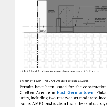
921-23 East Chelten Avenue Elevation via KORE Design
BY:
YIMBY TEAM
7:30 AM
ON SEPTEMBER 23, 2025
Permits have been issued for the construction 
Chelten Avenue in
East Germantown
, Phila
units, including two reserved as moderate-inc
bonus. AMF Construction Inc is the contractor, 