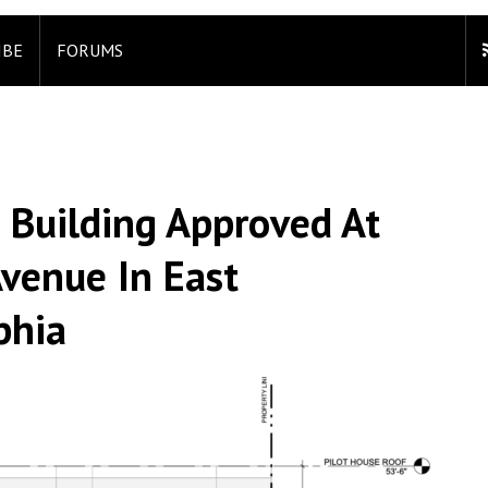
IBE
FORUMS
 Building Approved At
venue In East
phia