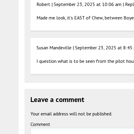
Robert |
September 23, 2025 at 10:06 am
|
Repl
Made me look, it’s EAST of Chew, between Boyer
Susan Mandeville |
September 23, 2025 at 8:45
I question what is to be seen from the pilot ho
Leave a comment
Your email address will not be published.
Comment