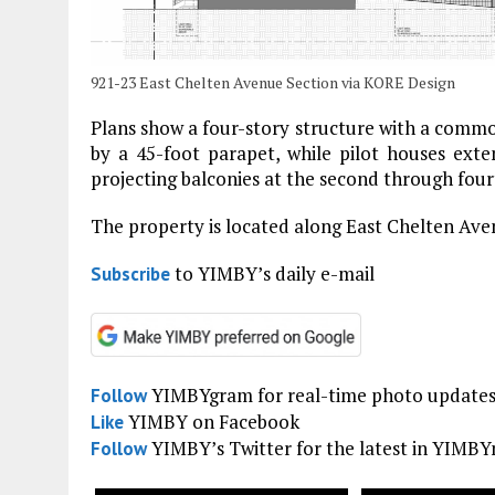
921-23 East Chelten Avenue Section via KORE Design
Plans show a four-story structure with a common
by a 45-foot parapet, while pilot houses exte
projecting balconies at the second through fourt
The property is located along East Chelten Av
to YIMBY’s daily e-mail
Subscribe
YIMBYgram for real-time photo update
Follow
YIMBY on Facebook
Like
YIMBY’s Twitter for the latest in YIMB
Follow