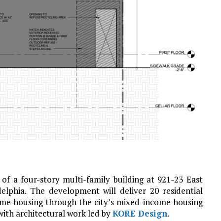
of a four-story multi-family building at 921-23 East
delphia. The development will deliver 20 residential
ome housing through the city’s mixed-income housing
with architectural work led by
KORE Design
.