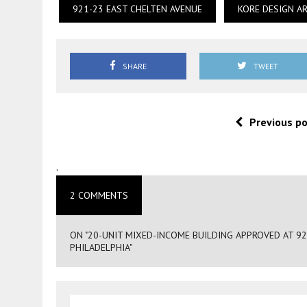
921-23 EAST CHELTEN AVENUE
KORE DESIGN A
SHARE
TWEET
Previous p
.
2 COMMENTS
ON "20-UNIT MIXED-INCOME BUILDING APPROVED AT 9
PHILADELPHIA"