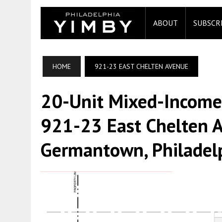
ABOUT
SUBSCR
HOME
921-23 EAST CHELTEN AVENUE
20-Unit Mixed-Income
921-23 East Chelten A
Germantown, Philadel