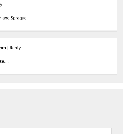
y
 and Sprague.
 pm
|
Reply
use….