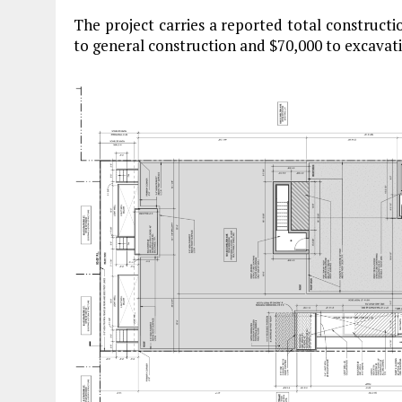
The project carries a reported total construction
to general construction and $70,000 to excavati