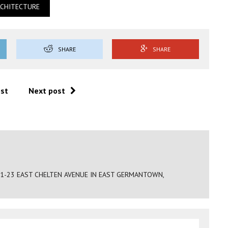
RCHITECTURE
SHARE
SHARE
ost
Next post
21-23 EAST CHELTEN AVENUE IN EAST GERMANTOWN,