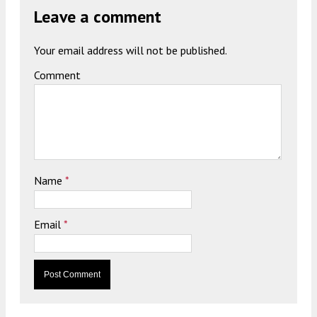
Leave a comment
Your email address will not be published.
Comment
Name
*
Email
*