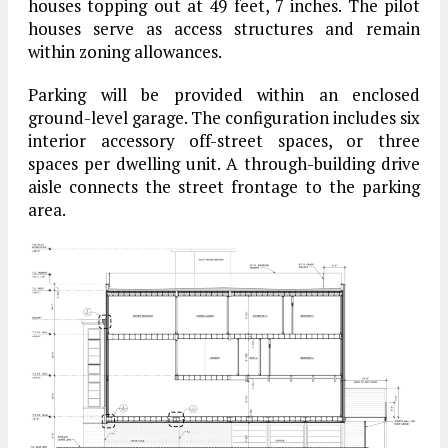
houses topping out at 49 feet, 7 inches. The pilot
houses serve as access structures and remain
within zoning allowances.
Parking will be provided within an enclosed
ground-level garage. The configuration includes six
interior accessory off-street spaces, or three
spaces per dwelling unit. A through-building drive
aisle connects the street frontage to the parking
area.