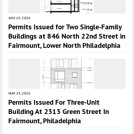
JULY 15, 2026
Permits Issued for Two Single-Family
Buildings at 846 North 22nd Street in
Fairmount, Lower North Philadelphia
MAY 23, 2026
Permits Issued For Three-Unit
Building At 2313 Green Street In
Fairmount, Philadelphia