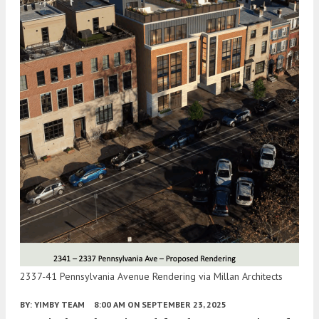
2337-41 Pennsylvania Avenue Rendering via Millan Architects
BY:
YIMBY TEAM
8:00 AM
ON SEPTEMBER 23, 2025