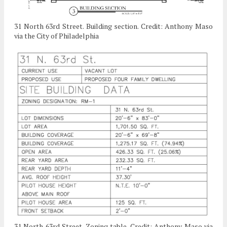
31 North 63rd Street. Building section. Credit: Anthony Maso
via the City of Philadelphia
31 North 63rd Street. Zoning table. Credit: Anthony Maso via