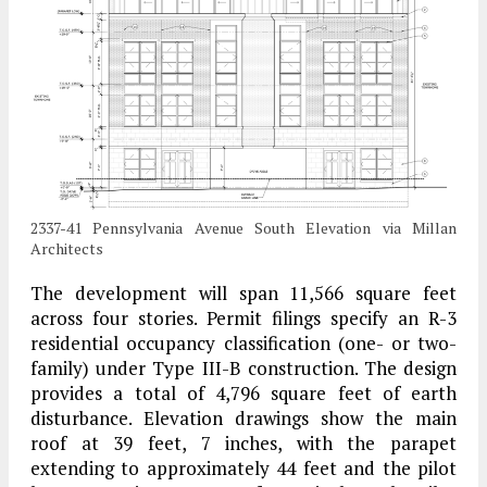
2337-41 Pennsylvania Avenue South Elevation via Millan
Architects
The development will span 11,566 square feet
across four stories. Permit filings specify an R-3
residential occupancy classification (one- or two-
family) under Type III-B construction. The design
provides a total of 4,796 square feet of earth
disturbance. Elevation drawings show the main
roof at 39 feet, 7 inches, with the parapet
extending to approximately 44 feet and the pilot