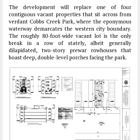
The development will replace one of four
contiguous vacant properties that sit across from
verdant Cobbs Creek Park, where the eponymous
waterway demarcates the western city boundary.
The roughly 80-foot-wide vacant lot is the only
break in a row of stately, albeit generally
dilapidated, two-story prewar rowhouses that
boast deep, double-level porches facing the park.