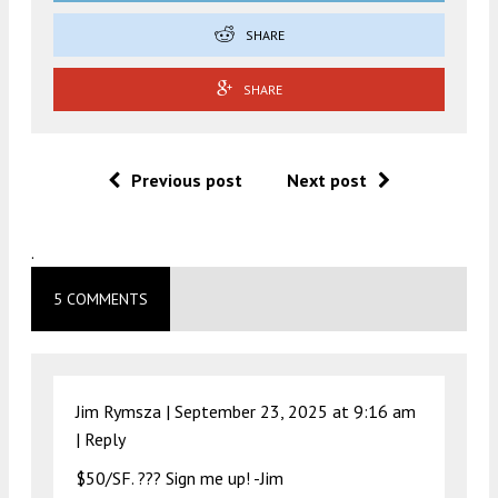
SHARE
SHARE
Previous post
Next post
.
5 COMMENTS
Jim Rymsza |
September 23, 2025 at 9:16 am
|
Reply
$50/SF. ??? Sign me up! -Jim