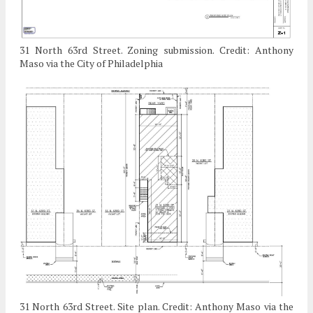
31 North 63rd Street. Zoning submission. Credit: Anthony
Maso via the City of Philadelphia
31 North 63rd Street. Site plan. Credit: Anthony Maso via the