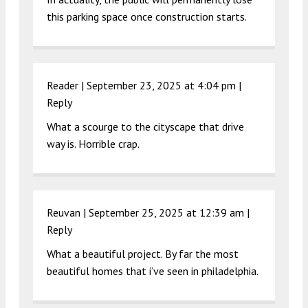
this parking space once construction starts.
Reader |
September 23, 2025 at 4:04 pm
|
Reply
What a scourge to the cityscape that drive
way is. Horrible crap.
Reuvan |
September 25, 2025 at 12:39 am
|
Reply
What a beautiful project. By far the most
beautiful homes that i’ve seen in philadelphia.