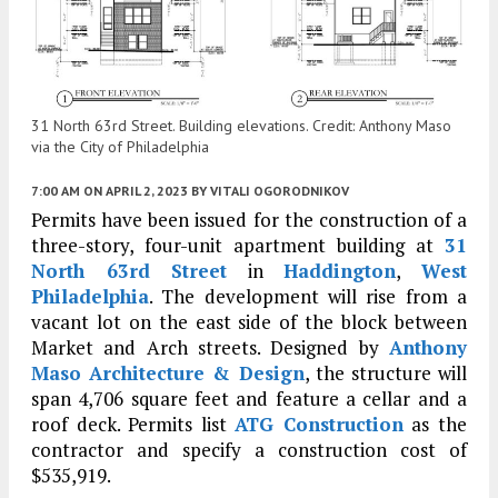
31 North 63rd Street. Building elevations. Credit: Anthony Maso
via the City of Philadelphia
7:00 AM
ON APRIL 2, 2023
BY
VITALI OGORODNIKOV
Permits have been issued for the construction of a
three-story, four-unit apartment building at
31
North 63rd Street
in
Haddington
,
West
Philadelphia
. The development will rise from a
vacant lot on the east side of the block between
Market and Arch streets. Designed by
Anthony
Maso Architecture & Design
, the structure will
span 4,706 square feet and feature a cellar and a
roof deck. Permits list
ATG Construction
as the
contractor and specify a construction cost of
$535,919.