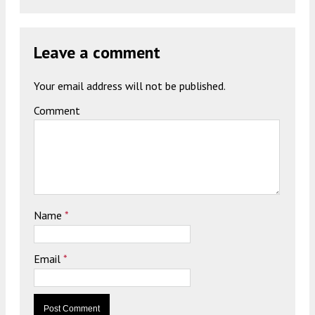
Leave a comment
Your email address will not be published.
Comment
Name
*
Email
*