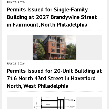
JULY 29, 2026
Permits Issued for Single-Family
Building at 2027 Brandywine Street
in Fairmount, North Philadelphia
JULY 21, 2026
Permits Issued for 20-Unit Building at
716 North 43rd Street in Haverford
North, West Philadelphia