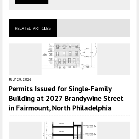
RELATED ARTICLES
JULY 29, 2026
Permits Issued for Single-Family
Building at 2027 Brandywine Street
in Fairmount, North Philadelphia