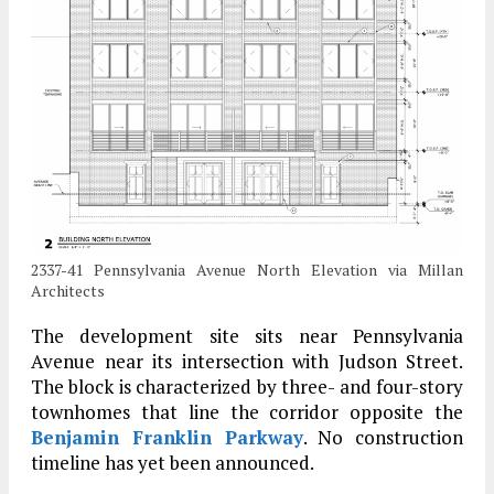
2337-41 Pennsylvania Avenue North Elevation via Millan
Architects
The development site sits near Pennsylvania
Avenue near its intersection with Judson Street.
The block is characterized by three- and four-story
townhomes that line the corridor opposite the
Benjamin Franklin Parkway
. No construction
timeline has yet been announced.