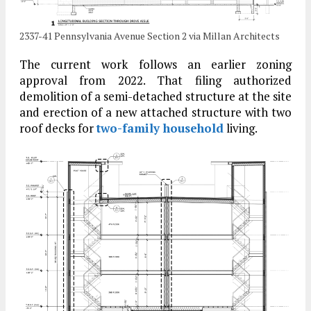
2337-41 Pennsylvania Avenue Section 2 via Millan Architects
The current work follows an earlier zoning
approval from 2022. That filing authorized
demolition of a semi-detached structure at the site
and erection of a new attached structure with two
roof decks for
two-family household
living.