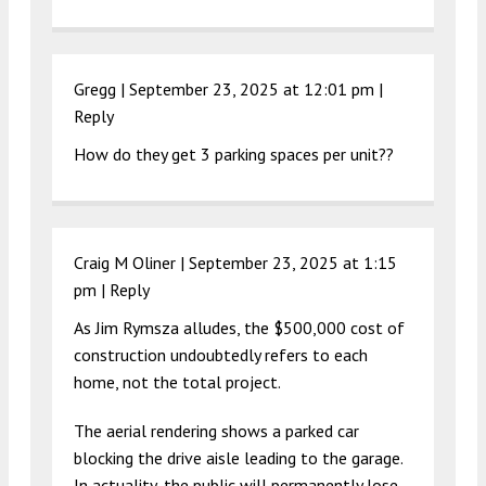
Gregg |
September 23, 2025 at 12:01 pm
|
Reply
How do they get 3 parking spaces per unit??
Craig M Oliner |
September 23, 2025 at 1:15
pm
|
Reply
As Jim Rymsza alludes, the $500,000 cost of
construction undoubtedly refers to each
home, not the total project.
The aerial rendering shows a parked car
blocking the drive aisle leading to the garage.
In actuality, the public will permanently lose