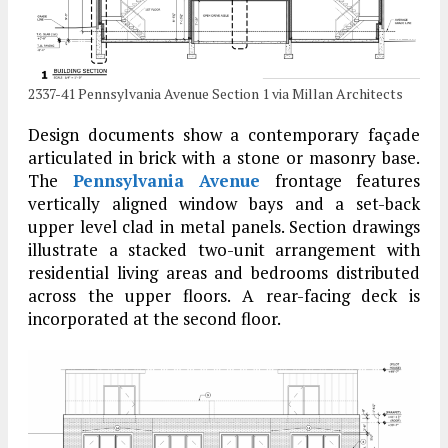
2337-41 Pennsylvania Avenue Section 1 via Millan Architects
Design documents show a contemporary façade
articulated in brick with a stone or masonry base.
The
Pennsylvania Avenue
frontage features
vertically aligned window bays and a set-back
upper level clad in metal panels. Section drawings
illustrate a stacked two-unit arrangement with
residential living areas and bedrooms distributed
across the upper floors. A rear-facing deck is
incorporated at the second floor.