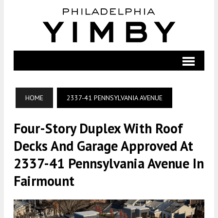
HOME
2337-41 PENNSYLVANIA AVENUE
Four-Story Duplex With Roof
Decks And Garage Approved At
2337-41 Pennsylvania Avenue In
Fairmount