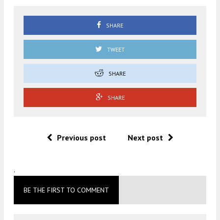
SHARE
TWEET
SHARE
SHARE
Previous post
Next post
.
BE THE FIRST TO COMMENT