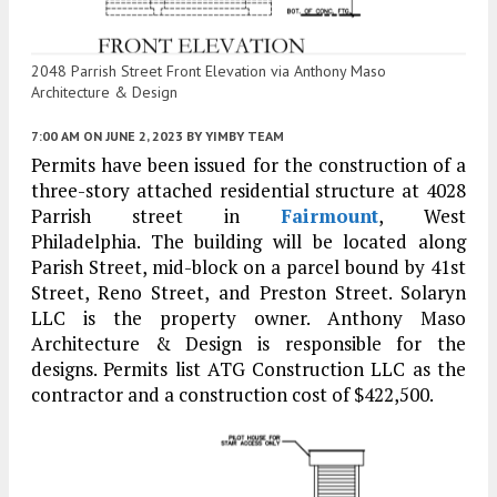
2048 Parrish Street Front Elevation via Anthony Maso
Architecture & Design
7:00 AM
ON JUNE 2, 2023
BY
YIMBY TEAM
Permits have been issued for the construction of a
three-story attached residential structure at 4028
Parrish street in
Fairmount
, West
Philadelphia. The building will be located along
Parish Street, mid-block on a parcel bound by 41st
Street, Reno Street, and Preston Street. Solaryn
LLC is the property owner. Anthony Maso
Architecture & Design is responsible for the
designs. Permits list ATG Construction LLC as the
contractor and a construction cost of $422,500.