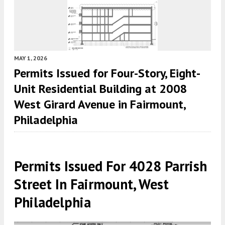
MAY 1, 2026
Permits Issued for Four-Story, Eight-
Unit Residential Building at 2008
West Girard Avenue in Fairmount,
Philadelphia
Permits Issued For 4028 Parrish
Street In Fairmount, West
Philadelphia