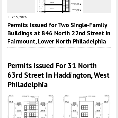
JULY 15, 2026
Permits Issued for Two Single-Family
Buildings at 846 North 22nd Street in
Fairmount, Lower North Philadelphia
Permits Issued For 31 North
63rd Street In Haddington, West
Philadelphia