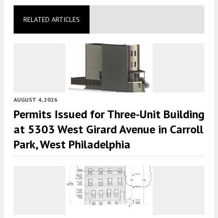
RELATED ARTICLES
AUGUST 4, 2026
Permits Issued for Three-Unit Building
at 5303 West Girard Avenue in Carroll
Park, West Philadelphia