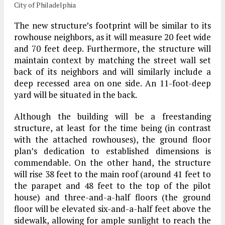
City of Philadelphia
The new structure’s footprint will be similar to its
rowhouse neighbors, as it will measure 20 feet wide
and 70 feet deep. Furthermore, the structure will
maintain context by matching the street wall set
back of its neighbors and will similarly include a
deep recessed area on one side. An 11-foot-deep
yard will be situated in the back.
Although the building will be a freestanding
structure, at least for the time being (in contrast
with the attached rowhouses), the ground floor
plan’s dedication to established dimensions is
commendable. On the other hand, the structure
will rise 38 feet to the main roof (around 41 feet to
the parapet and 48 feet to the top of the pilot
house) and three-and-a-half floors (the ground
floor will be elevated six-and-a-half feet above the
sidewalk, allowing for ample sunlight to reach the