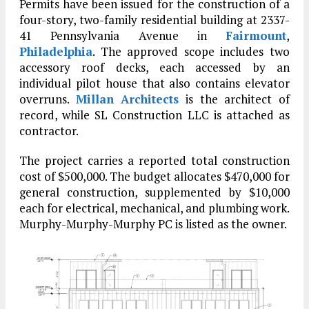
Permits have been issued for the construction of a
four-story, two-family residential building at 2337-
41 Pennsylvania Avenue in
Fairmount
,
Philadelphia
. The approved scope includes two
accessory roof decks, each accessed by an
individual pilot house that also contains elevator
overruns.
Millan Architects
is the architect of
record, while SL Construction LLC is attached as
contractor.
The project carries a reported total construction
cost of $500,000. The budget allocates $470,000 for
general construction, supplemented by $10,000
each for electrical, mechanical, and plumbing work.
Murphy-Murphy-Murphy PC is listed as the owner.