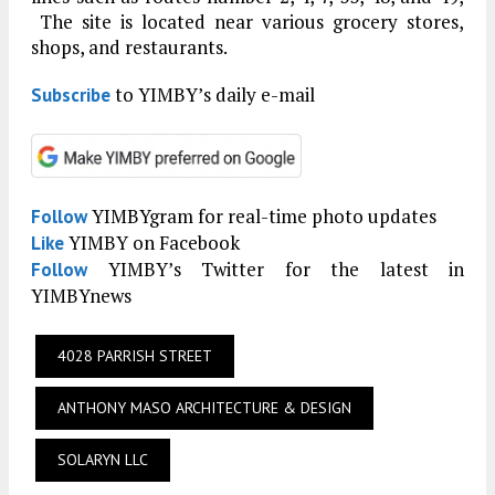
The site is located near various grocery stores,
shops, and restaurants.
to YIMBY’s daily e-mail
Subscribe
YIMBYgram for real-time photo updates
Follow
YIMBY on Facebook
Like
YIMBY’s Twitter for the latest in
Follow
YIMBYnews
4028 PARRISH STREET
ANTHONY MASO ARCHITECTURE & DESIGN
SOLARYN LLC