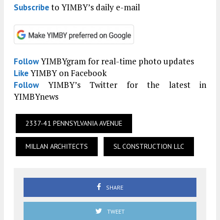
to YIMBY’s daily e-mail
Subscribe
YIMBYgram for real-time photo updates
Follow
YIMBY on Facebook
Like
YIMBY’s Twitter for the latest in
Follow
YIMBYnews
2337-41 PENNSYLVANIA AVENUE
MILLAN ARCHITECTS
SL CONSTRUCTION LLC
SHARE
TWEET