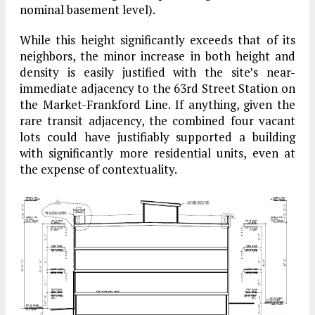
nominal basement level).
While this height significantly exceeds that of its
neighbors, the minor increase in both height and
density is easily justified with the site’s near-
immediate adjacency to the 63rd Street Station on
the Market-Frankford Line. If anything, given the
rare transit adjacency, the combined four vacant
lots could have justifiably supported a building
with significantly more residential units, even at
the expense of contextuality.