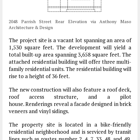
2048 Parrish Street Rear Elevation via Anthony Maso
Architecture & Design
The project site is a vacant lot spanning an area of
1,530 square feet. The development will yield a
total built-up area spanning 3,658 square feet. The
attached residential building will offer three multi-
family residential units. The residential building will
rise to a height of 36 feet.
The new construction will also feature a roof deck,
roof access structure, and a pilot
house. Renderings reveal a facade designed in brick
veneers and vinyl sidings.
The property site is located in a bike-friendly
residential neighborhood and is serviced by transit
lines such as routes number 2, 4, 7, 33, 48, and 49,