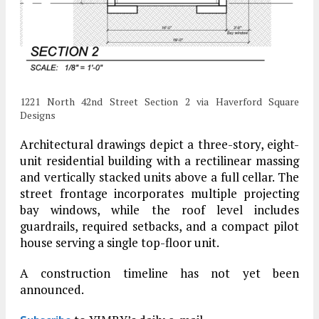
1221 North 42nd Street Section 2 via Haverford Square
Designs
Architectural drawings depict a three-story, eight-
unit residential building with a rectilinear massing
and vertically stacked units above a full cellar. The
street frontage incorporates multiple projecting
bay windows, while the roof level includes
guardrails, required setbacks, and a compact pilot
house serving a single top-floor unit.
A construction timeline has not yet been
announced.