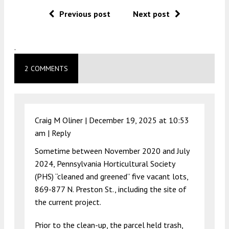
Previous post
Next post
.
2 COMMENTS
Craig M Oliner |
December 19, 2025 at 10:53
am
|
Reply
Sometime between November 2020 and July
2024, Pennsylvania Horticultural Society
(PHS) “cleaned and greened” five vacant lots,
869-877 N. Preston St., including the site of
the current project.
Prior to the clean-up, the parcel held trash,