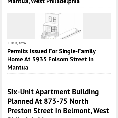
Mantua, West Philadelphia
JUNE 8, 2026
Permits Issued For Single-Family
Home At 3935 Folsom Street In
Mantua
Six-Unit Apartment Building
Planned At 873-75 North
Preston Street In Belmont, West