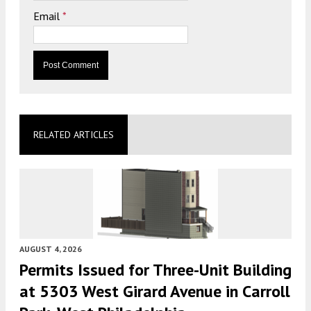
Email
*
RELATED ARTICLES
AUGUST 4, 2026
Permits Issued for Three-Unit Building
at 5303 West Girard Avenue in Carroll