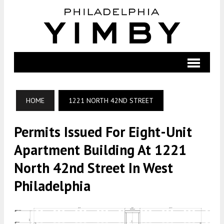
HOME
1221 NORTH 42ND STREET
Permits Issued For Eight-Unit
Apartment Building At 1221
North 42nd Street In West
Philadelphia