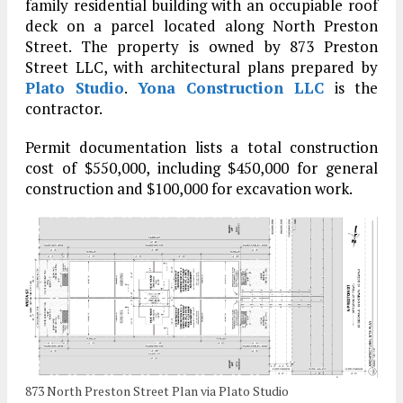
family residential building with an occupiable roof
deck on a parcel located along North Preston
Street. The property is owned by 873 Preston
Street LLC, with architectural plans prepared by
Plato Studio
.
Yona Construction LLC
is the
contractor.
Permit documentation lists a total construction
cost of $550,000, including $450,000 for general
construction and $100,000 for excavation work.
873 North Preston Street Plan via Plato Studio