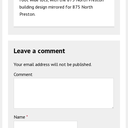
building design mirrored for 875 North
Preston.
Leave a comment
Your email address will not be published.
Comment
Name
*