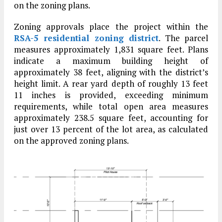
on the zoning plans.
Zoning approvals place the project within the
RSA-5 residential zoning district
. The parcel
measures approximately 1,831 square feet. Plans
indicate a maximum building height of
approximately 38 feet, aligning with the district’s
height limit. A rear yard depth of roughly 13 feet
11 inches is provided, exceeding minimum
requirements, while total open area measures
approximately 238.5 square feet, accounting for
just over 13 percent of the lot area, as calculated
on the approved zoning plans.