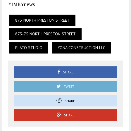
YIMBYnews
873 NORTH PRESTON STREET
873-75 NORTH PRESTON STREET
PLATO STUDIO
YONA CONSTRUCTION LLC
SHARE
TWEET
SHARE
SHARE