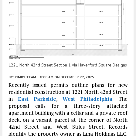
1221 North 42nd Street Section 1 via Haverford Square Designs
BY:
YIMBY TEAM
8:00 AM
ON DECEMBER 22, 2025
Recently issued permits outline plans for new
residential construction at 1221 North 42nd Street
in
East Parkside
,
West Philadelphia
. The
proposal calls for a three-story attached
apartment building with a cellar and a private roof
deck, on a vacant parcel at the corner of North
42nd Street and West Stiles Street. Records
identify the property owner as Lina Holdings LLC.