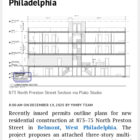
Philadelphia
873 North Preston Street Section via Plato Studio
8:00 AM
ON DECEMBER 19, 2025
BY
YIMBY TEAM
Recently issued permits outline plans for new
residential construction at 873–75 North Preston
Street in
Belmont
,
West Philadelphia
. The
project proposes an attached three-story multi-