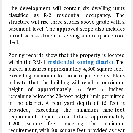
The development will contain six dwelling units
classified as R-2 residential occupancy. The
structure will rise three stories above grade with a
basement level. The approved scope also includes
a roof access structure serving an occupiable roof
deck.
Zoning records show that the property is located
within the RM-1
residential zoning district
. The
parcel measures approximately 4,800 square feet,
exceeding minimum lot area requirements. Plans
indicate that the building will reach a maximum
height of approximately 37 feet 7 inches,
remaining below the 38-foot height limit permitted
in the district. A rear yard depth of 15 feet is
provided, exceeding the minimum nine-foot
requirement. Open area totals approximately
1,200 square feet, meeting the minimum
requirement, with 600 square feet provided as rear