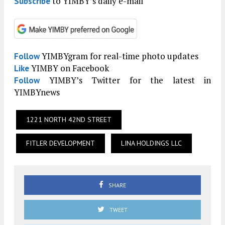
to YIMBY’s daily e-mail
Subscribe
YIMBYgram for real-time photo updates
Follow
YIMBY on Facebook
Like
YIMBY’s Twitter for the latest in
Follow
YIMBYnews
1221 NORTH 42ND STREET
FITLER DEVELOPMENT
LINA HOLDINGS LLC
SHARE
TWEET