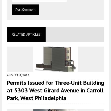
RELATED ARTICLES
AUGUST 4, 2026
Permits Issued for Three-Unit Building
at 5303 West Girard Avenue in Carroll
Park, West Philadelphia