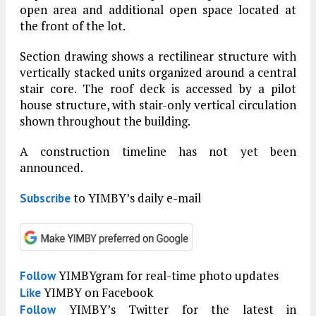
open area and additional open space located at
the front of the lot.
Section drawing shows a rectilinear structure with
vertically stacked units organized around a central
stair core. The roof deck is accessed by a pilot
house structure, with stair-only vertical circulation
shown throughout the building.
A construction timeline has not yet been
announced.
to YIMBY’s daily e-mail
Subscribe
YIMBYgram for real-time photo updates
Follow
YIMBY on Facebook
Like
YIMBY’s Twitter for the latest in
Follow