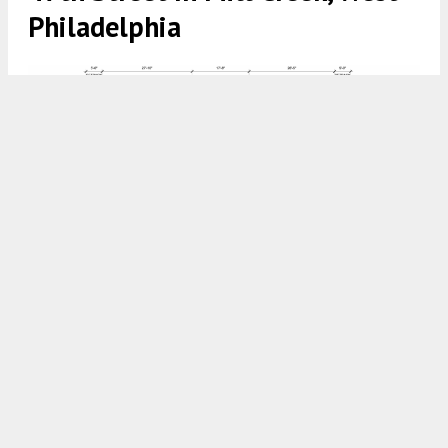
Philadelphia
923 North 47th Street Section via Plato Studio
8:00 AM
ON DECEMBER 13, 2025
BY
YIMBY TEAM
Construction permits have been issued for a three-
story, four-unit residential development at 923
North 47th Street in
Mill Creek
,
West
Philadelphia
.
Plato Studio
is the architect and
Yona Construction
is the contractor. The