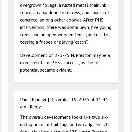
overgrown foliage, a rusted metal chainlink
fence, an abandoned mattress, and chunks of
concrete, among other goodies. After PHS’
intervention, there was some lawn, five young
trees, and an open wooden fence, perfect for
tossing a frisbee or playing “catch”.
Development of 873-75 N. Preston may be a
direct result of PHS’s success, as the lots’
potential became evident.
Paul Uttinger |
December 19, 2025 at 11:44
am
|
Reply
The overall development looks like two six-
unit apartment buildings on two adjacent 20-
foot wide lots, with the 873 North Preston