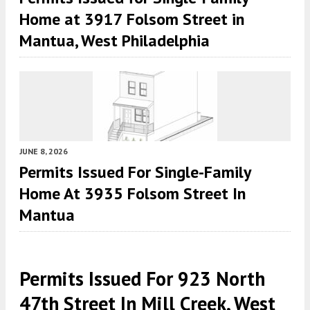
Home at 3917 Folsom Street in
Mantua, West Philadelphia
JUNE 8, 2026
Permits Issued For Single-Family
Home At 3935 Folsom Street In
Mantua
Permits Issued For 923 North
47th Street In Mill Creek, West