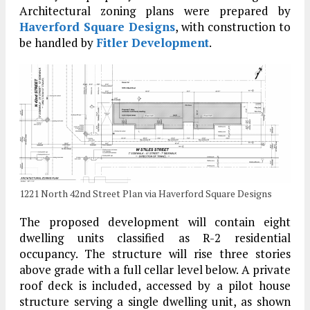
Architectural zoning plans were prepared by
Haverford Square Designs
, with construction to
be handled by
Fitler Development
.
1221 North 42nd Street Plan via Haverford Square Designs
The proposed development will contain eight
dwelling units classified as R-2 residential
occupancy. The structure will rise three stories
above grade with a full cellar level below. A private
roof deck is included, accessed by a pilot house
structure serving a single dwelling unit, as shown