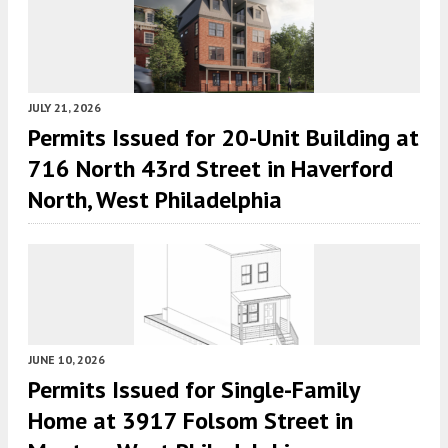
JULY 21, 2026
Permits Issued for 20-Unit Building at
716 North 43rd Street in Haverford
North, West Philadelphia
JUNE 10, 2026
Permits Issued for Single-Family
Home at 3917 Folsom Street in