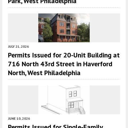
Park, West Philadelphia
JULY 21, 2026
Permits Issued for 20-Unit Building at
716 North 43rd Street in Haverford
North, West Philadelphia
JUNE 10, 2026
Permits Issued for Single-Family