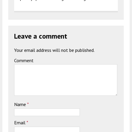
Leave a comment
Your email address will not be published.
Comment
Name
*
Email
*