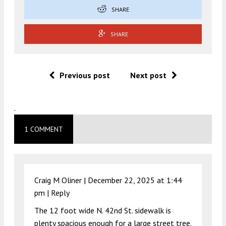
SHARE
SHARE
Previous post
Next post
.
1 COMMENT
Craig M Oliner |
December 22, 2025 at 1:44
pm
|
Reply
The 12 foot wide N. 42nd St. sidewalk is
plenty spacious enough for a large street tree.