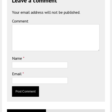
Leave a comment
Your email address will not be published.
Comment
Name
*
Email
*