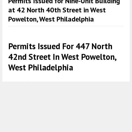
Permits Issued for Nine-Unit Building
at 42 North 40th Street in West
Powelton, West Philadelphia
Permits Issued For 447 North
42nd Street In West Powelton,
West Philadelphia