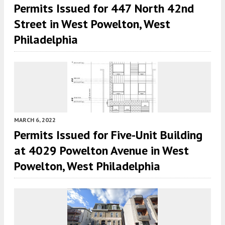
Permits Issued for 447 North 42nd
Street in West Powelton, West
Philadelphia
MARCH 6, 2022
Permits Issued for Five-Unit Building
at 4029 Powelton Avenue in West
Powelton, West Philadelphia