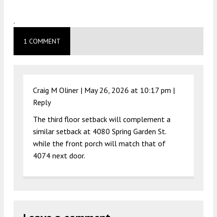
.
1 COMMENT
Craig M Oliner |
May 26, 2026 at 10:17 pm
|
Reply
The third floor setback will complement a
similar setback at 4080 Spring Garden St.
while the front porch will match that of
4074 next door.