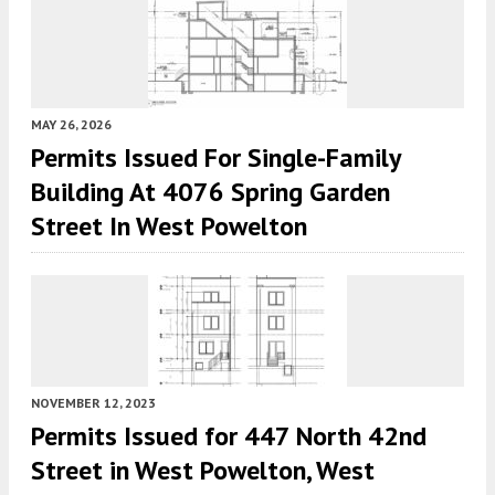
MAY 26, 2026
Permits Issued For Single-Family
Building At 4076 Spring Garden
Street In West Powelton
NOVEMBER 12, 2023
Permits Issued for 447 North 42nd
Street in West Powelton, West