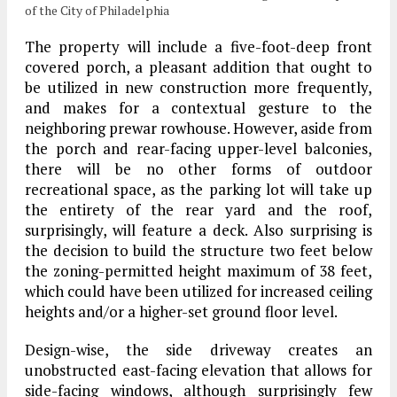
of the City of Philadelphia
The property will include a five-foot-deep front
covered porch, a pleasant addition that ought to
be utilized in new construction more frequently,
and makes for a contextual gesture to the
neighboring prewar rowhouse. However, aside from
the porch and rear-facing upper-level balconies,
there will be no other forms of outdoor
recreational space, as the parking lot will take up
the entirety of the rear yard and the roof,
surprisingly, will feature a deck. Also surprising is
the decision to build the structure two feet below
the zoning-permitted height maximum of 38 feet,
which could have been utilized for increased ceiling
heights and/or a higher-set ground floor level.
Design-wise, the side driveway creates an
unobstructed east-facing elevation that allows for
side-facing windows, although surprisingly few