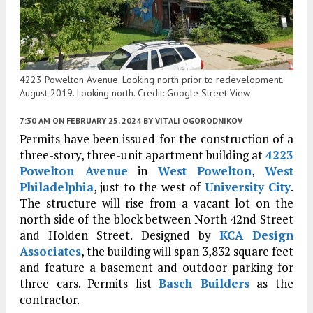
4223 Powelton Avenue. Looking north prior to redevelopment.
August 2019. Looking north. Credit: Google Street View
7:30 AM
ON FEBRUARY 25, 2024
BY
VITALI OGORODNIKOV
Permits have been issued for the construction of a
three-story, three-unit apartment building at
4223
Powelton Avenue
in
West Powelton
,
West
Philadelphia
, just to the west of
University City
.
The structure will rise from a vacant lot on the
north side of the block between North 42nd Street
and Holden Street. Designed by
KCA Design
Associates
, the building will span 3,832 square feet
and feature a basement and outdoor parking for
three cars. Permits list
Basch Builders
as the
contractor.