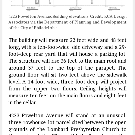
4223 Powelton Avenue. Building elevations. Credit: KCA Design
Associates via the Department of Planning and Development
of the City of Philadelphia
The building will measure 22 feet wide and 48 feet
long, with a ten-foot-wide side driveway and a 29-
foot-deep rear yard that will house a parking lot.
The structure will rise 36 feet to the main roof and
around 37 feet to the top of the parapet. The
ground floor will sit two feet above the sidewalk
level. A 14-foot-wide, three-foot-deep will project
from the upper two floors. Ceiling heights will
measure ten feet on the main floors and eight feet
in the cellar.
4223 Powelton Avenue will stand at an unusual,
three-rowhouse-lot parcel sited between the open
grounds of the Lombard Presbyterian Church to