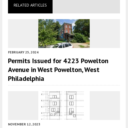
RELATED ARTICLES
FEBRUARY 25, 2024
Permits Issued for 4223 Powelton
Avenue in West Powelton, West
Philadelphia
NOVEMBER 12, 2023