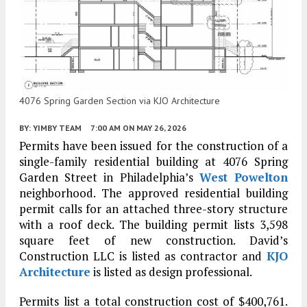
4076 Spring Garden Section via KJO Architecture
BY:
YIMBY TEAM
7:00 AM
ON MAY 26, 2026
Permits have been issued for the construction of a
single-family residential building at 4076 Spring
Garden Street in Philadelphia’s
West Powelton
neighborhood. The approved residential building
permit calls for an attached three-story structure
with a roof deck. The building permit lists 3,598
square feet of new construction. David’s
Construction LLC is listed as contractor and
KJO
Architecture
is listed as design professional.
Permits list a total construction cost of $400,761.