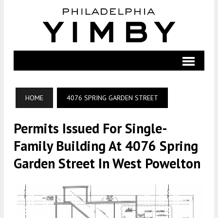
HOME
4076 SPRING GARDEN STREET
Permits Issued For Single-
Family Building At 4076 Spring
Garden Street In West Powelton