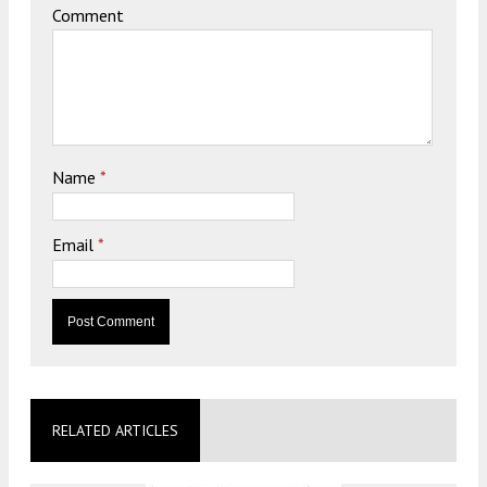
Comment
Name
*
Email
*
RELATED ARTICLES