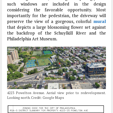
such windows are included in the design
considering the favorable opportunity. Most
importantly for the pedestrian, the driveway will
preserve the view of a gorgeous, colorful
mural
that depicts a large blossoming flower set against
the backdrop of the Schuylkill River and the
Philadelphia Art Museum.
4223 Powelton Avenue. Aerial view prior to redevelopment.
Looking north. Credit: Google Maps