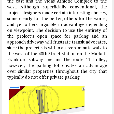
the east and the Vidas Athletic Complex to the
west. Although superficially conventional, the
project designers made certain interesting choices,
some clearly for the better, others for the worse,
and yet others arguable in advantage depending
on viewpoint. The decision to use the entirety of
the project’s open space for parking and an
approach driveway will frustrate transit advocates,
since the project sits within a seven-minute walk to
the west of the 40th Street station on the Market-
Frankford subway line and the route 11 trolley;
however, the parking lot creates an advantage
over similar properties throughout the city that
typically do not offer private parking.