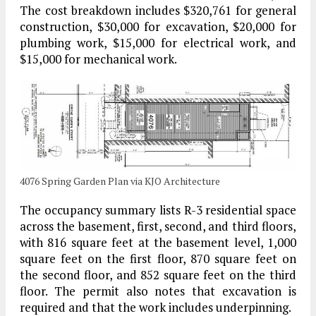
The cost breakdown includes $320,761 for general
construction, $30,000 for excavation, $20,000 for
plumbing work, $15,000 for electrical work, and
$15,000 for mechanical work.
4076 Spring Garden Plan via KJO Architecture
The occupancy summary lists R-3 residential space
across the basement, first, second, and third floors,
with 816 square feet at the basement level, 1,000
square feet on the first floor, 870 square feet on
the second floor, and 852 square feet on the third
floor. The permit also notes that excavation is
required and that the work includes underpinning.