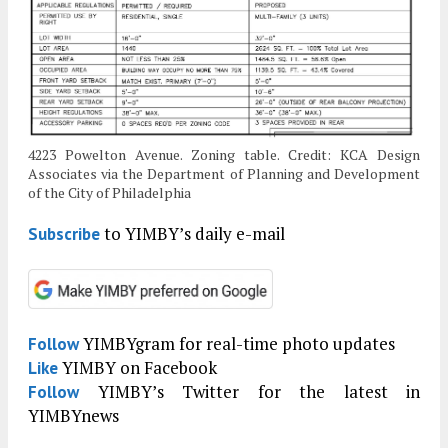
4223 Powelton Avenue. Zoning table. Credit: KCA Design
Associates via the Department of Planning and Development
of the City of Philadelphia
to YIMBY’s daily e-mail
Subscribe
YIMBYgram for real-time photo updates
Follow
YIMBY on Facebook
Like
YIMBY’s Twitter for the latest in
Follow
YIMBYnews