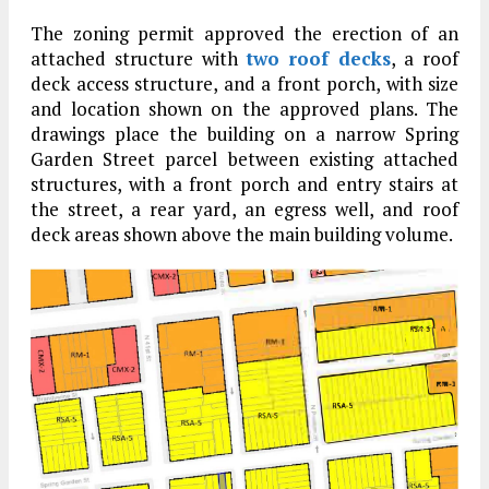
The zoning permit approved the erection of an
attached structure with
two roof decks
, a roof
deck access structure, and a front porch, with size
and location shown on the approved plans. The
drawings place the building on a narrow Spring
Garden Street parcel between existing attached
structures, with a front porch and entry stairs at
the street, a rear yard, an egress well, and roof
deck areas shown above the main building volume.