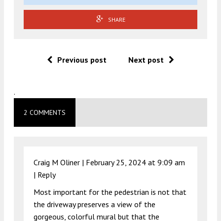
SHARE
Previous post
Next post
.
2 COMMENTS
Craig M Oliner |
February 25, 2024 at 9:09 am
|
Reply
Most important for the pedestrian is not that
the driveway preserves a view of the
gorgeous, colorful mural but that the