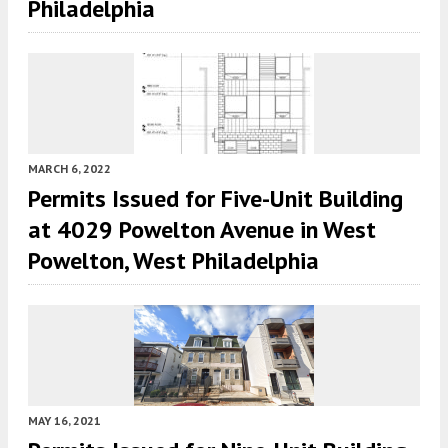
Philadelphia
MARCH 6, 2022
Permits Issued for Five-Unit Building
at 4029 Powelton Avenue in West
Powelton, West Philadelphia
MAY 16, 2021