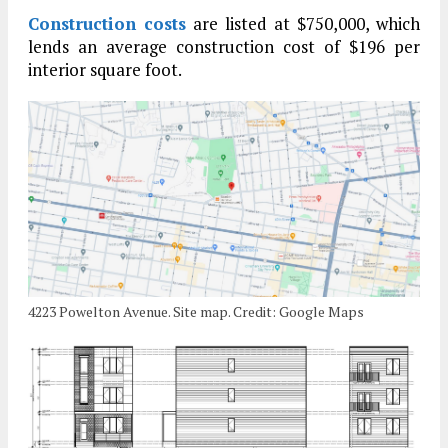
Construction costs
are listed at $750,000, which
lends an average construction cost of $196 per
interior square foot.
4223 Powelton Avenue. Site map. Credit: Google Maps