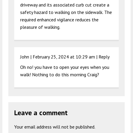
driveway and its associated curb cut create a
safety hazard to walking on the sidewalk. The
required enhanced vigilance reduces the
pleasure of walking.
John |
February 25, 2024 at 10:29 am
|
Reply
Oh no! you have to open your eyes when you
walk! Nothing to do this morning Craig?
Leave a comment
Your email address will not be published.