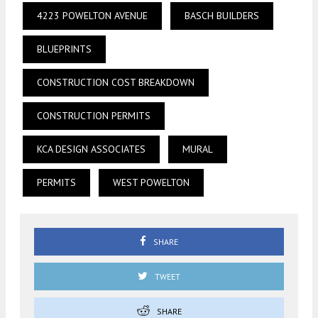
4223 POWELTON AVENUE
BASCH BUILDERS
BLUEPRINTS
CONSTRUCTION COST BREAKDOWN
CONSTRUCTION PERMITS
KCA DESIGN ASSOCIATES
MURAL
PERMITS
WEST POWELTON
SHARE
TWEET
SHARE