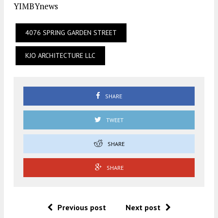
YIMBYnews
4076 SPRING GARDEN STREET
KJO ARCHITECTURE LLC
SHARE
TWEET
SHARE
SHARE
Previous post
Next post