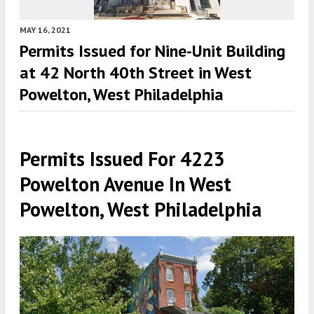
MAY 16, 2021
Permits Issued for Nine-Unit Building
at 42 North 40th Street in West
Powelton, West Philadelphia
Permits Issued For 4223
Powelton Avenue In West
Powelton, West Philadelphia