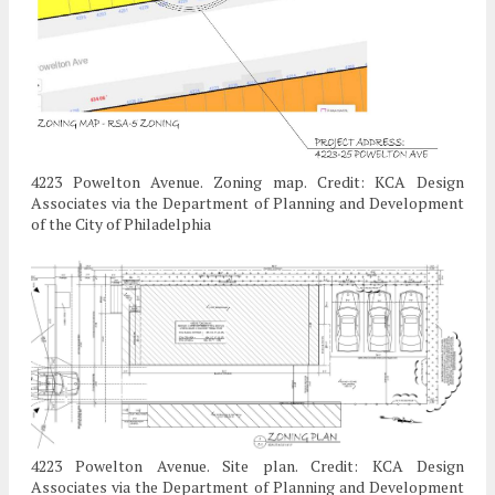
4223 Powelton Avenue. Zoning map. Credit: KCA Design
Associates via the Department of Planning and Development
of the City of Philadelphia
4223 Powelton Avenue. Site plan. Credit: KCA Design
Associates via the Department of Planning and Development