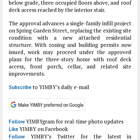
below grade, three occupied floors above, and roof
deck access reached by the interior stair.
The approval advances a single-family infill project
on Spring Garden Street, replacing the existing site
condition with a new attached residential
structure. With zoning and building permits now
issued, work may proceed under the approved
plans for the three-story home with roof deck
access, front porch, cellar, and related site
improvements.
to YIMBY’s daily e-mail
Subscribe
YIMBYgram for real-time photo updates
Follow
YIMBY on Facebook
Like
YIMBY’s Twitter for the latest in
Follow