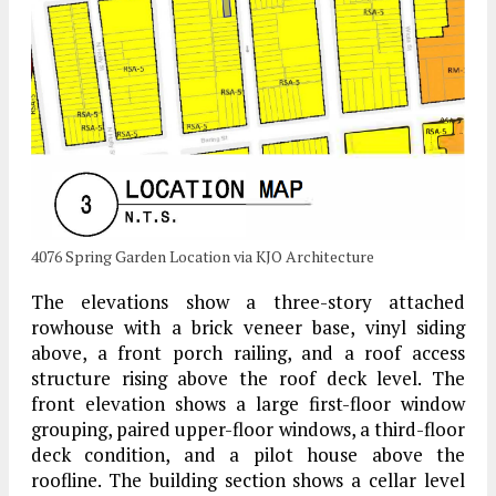
4076 Spring Garden Location via KJO Architecture
The elevations show a three-story attached
rowhouse with a brick veneer base, vinyl siding
above, a front porch railing, and a roof access
structure rising above the roof deck level. The
front elevation shows a large first-floor window
grouping, paired upper-floor windows, a third-floor
deck condition, and a pilot house above the
roofline. The building section shows a cellar level