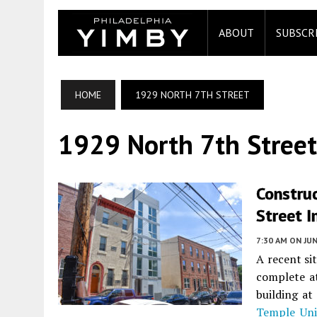
ABOUT
SUBSCR
HOME
1929 NORTH 7TH STREET
1929 North 7th Street
Constru
Street I
7:30 AM
ON JUN
A recent si
complete a
building a
Temple Uni