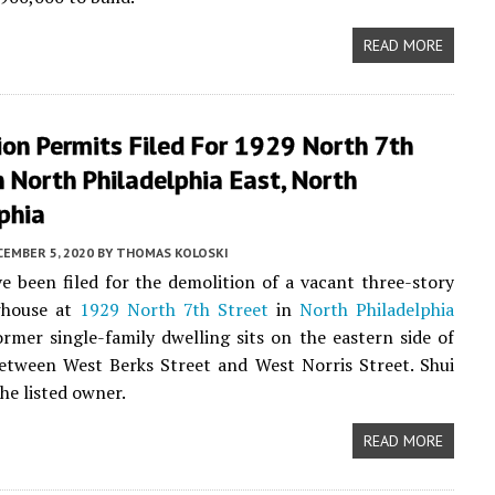
READ MORE
on Permits Filed For 1929 North 7th
n North Philadelphia East, North
phia
CEMBER 5, 2020
BY
THOMAS KOLOSKI
e been filed for the demolition of a vacant three-story
whouse at
1929 North 7th Street
in
North Philadelphia
ormer single-family dwelling sits on the eastern side of
etween West Berks Street and West Norris Street. Shui
the listed owner.
READ MORE