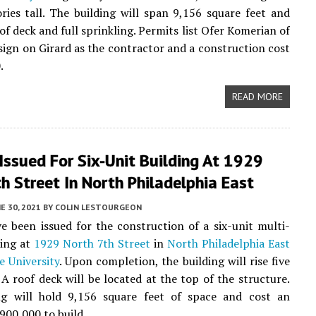
tories tall. The building will span 9,156 square feet and
of deck and full sprinkling. Permits list Ofer Komerian of
sign on Girard as the contractor and a construction cost
.
READ MORE
Issued For Six-Unit Building At 1929
h Street In North Philadelphia East
E 30, 2021
BY
COLIN LESTOURGEON
e been issued for the construction of a six-unit multi-
ding at
1929 North 7th Street
in
North Philadelphia East
 University
. Upon completion, the building will rise five
. A roof deck will be located at the top of the structure.
ng will hold 9,156 square feet of space and cost an
900,000 to build.