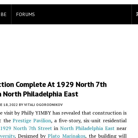
IBE
FORUMS
ction Complete At 1929 North 7th
n North Philadelphia East
E 18, 2022
BY
VITALI OGORODNIKOV
te visit by Philly YIMBY has revealed that construction is
t the
Prestige Pavilion
, a five-story, six-unit residential
t
1929 North 7th Street
in
North Philadelphia East
near
versity
. Designed by
Plato Marinakos
, the building will