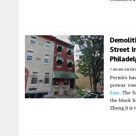
Demoliti
Street I
Philadel
7:00 AM
ON DE
Permits hav
prewar ro
East
. The f
the block b
Zheng Ji is 