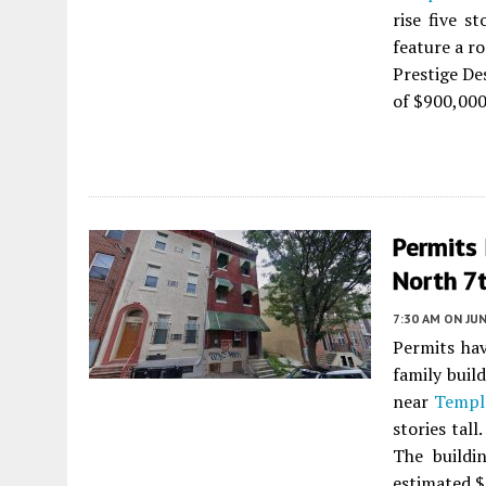
rise five s
feature a ro
Prestige De
of $900,000
Permits 
North 7t
7:30 AM
ON JUN
Permits hav
family buil
near
Temple
stories tall
The buildi
estimated $