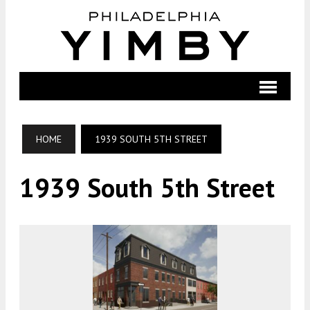
HOME
1939 SOUTH 5TH STREET
1939 South 5th Street