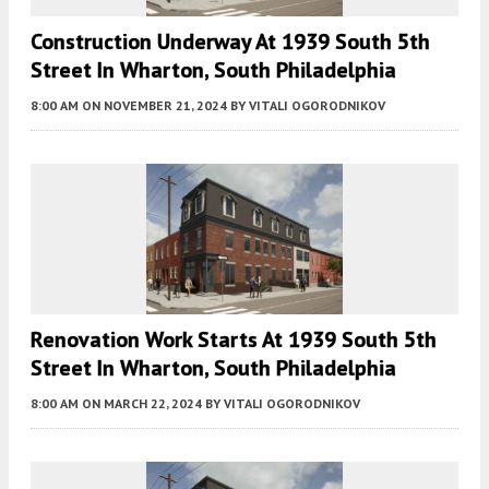
Construction Underway At 1939 South 5th
Street In Wharton, South Philadelphia
8:00 AM
ON NOVEMBER 21, 2024
BY
VITALI OGORODNIKOV
Renovation Work Starts At 1939 South 5th
Street In Wharton, South Philadelphia
8:00 AM
ON MARCH 22, 2024
BY
VITALI OGORODNIKOV