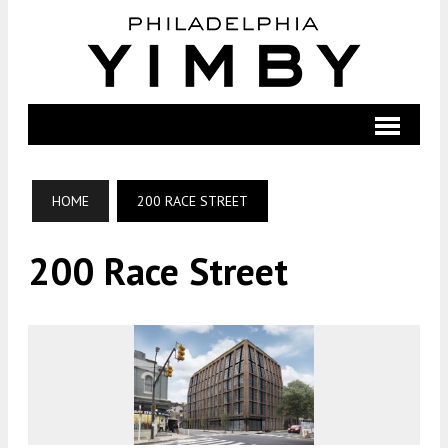
HOME
200 RACE STREET
200 Race Street