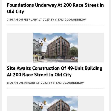
Foundations Underway At 200 Race Street In
Old City
7:30 AM
ON FEBRUARY 17, 2023
BY
VITALI OGORODNIKOV
Site Awaits Construction Of 49-Unit Building
At 200 Race Street In Old City
8:00 AM
ON JANUARY 13, 2022
BY
VITALI OGORODNIKOV