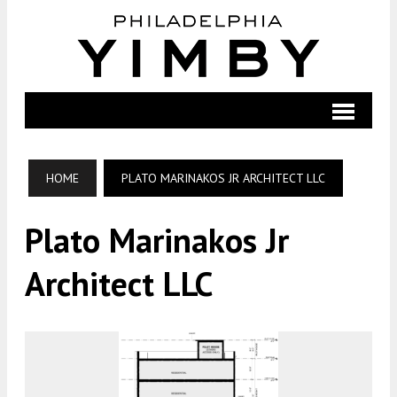
HOME
PLATO MARINAKOS JR ARCHITECT LLC
Plato Marinakos Jr
Architect LLC