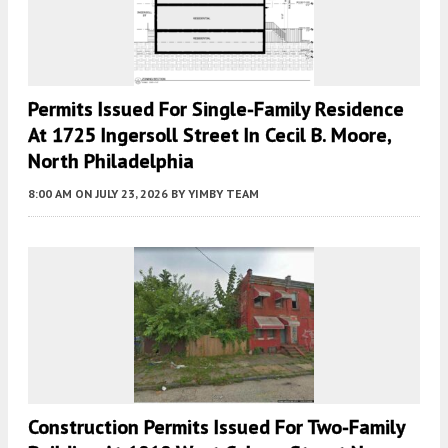
Permits Issued For Single-Family Residence
At 1725 Ingersoll Street In Cecil B. Moore,
North Philadelphia
8:00 AM
ON JULY 23, 2026
BY
YIMBY TEAM
Construction Permits Issued For Two-Family