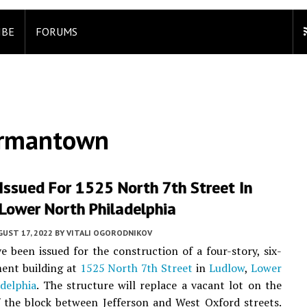
IBE
FORUMS
ermantown
Issued For 1525 North 7th Street In
Lower North Philadelphia
UST 17, 2022
BY
VITALI OGORODNIKOV
e been issued for the construction of a four-story, six-
ent building at
1525 North 7th Street
in
Ludlow
,
Lower
delphia
. The structure will replace a vacant lot on the
f the block between Jefferson and West Oxford streets.