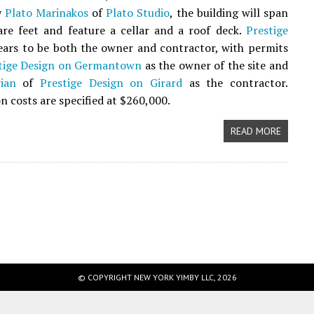
y
Plato Marinakos
of
Plato Studio
, the building will span
re feet and feature a cellar and a roof deck.
Prestige
ars to be both the owner and contractor, with permits
tige Design on Germantown
as the owner of the site and
ian
of
Prestige Design on Girard
as the contractor.
n costs are specified at $260,000.
READ MORE
© COPYRIGHT NEW YORK YIMBY LLC, 2026