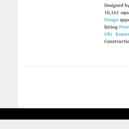
Designed b
10,162 squa
Design
appe
listing
Pres
Ofir Komer
Constructio
Fetching more...