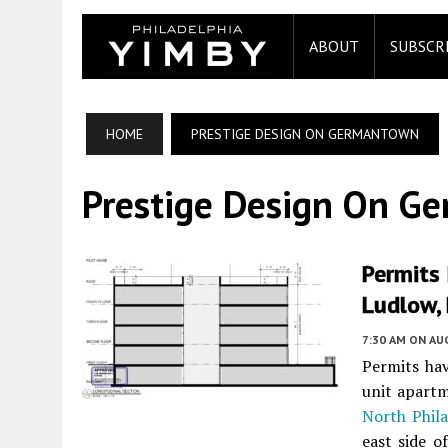
ABOUT
SUBSCR
HOME
PRESTIGE DESIGN ON GERMANTOWN
Prestige Design On G
Permits 
Ludlow, 
7:30 AM
ON AUG
Permits hav
unit apartm
North Phila
east side o