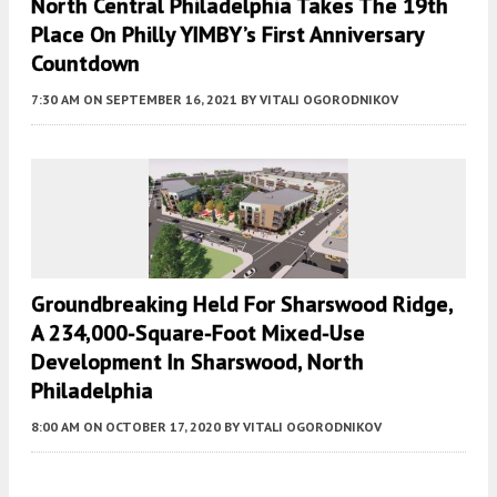
North Central Philadelphia Takes The 19th
Place On Philly YIMBY’s First Anniversary
Countdown
7:30 AM
ON SEPTEMBER 16, 2021
BY
VITALI OGORODNIKOV
Groundbreaking Held For Sharswood Ridge,
A 234,000-Square-Foot Mixed-Use
Development In Sharswood, North
Philadelphia
8:00 AM
ON OCTOBER 17, 2020
BY
VITALI OGORODNIKOV