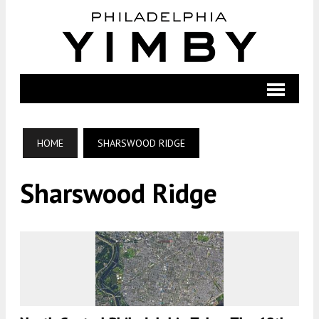
HOME
SHARSWOOD RIDGE
Sharswood Ridge