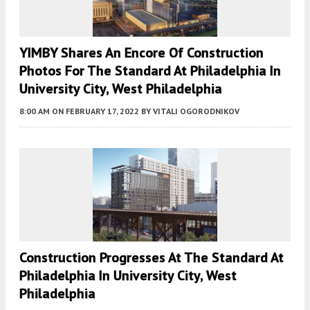
YIMBY Shares An Encore Of Construction
Photos For The Standard At Philadelphia In
University City, West Philadelphia
8:00 AM
ON FEBRUARY 17, 2022
BY
VITALI OGORODNIKOV
Construction Progresses At The Standard At
Philadelphia In University City, West
Philadelphia