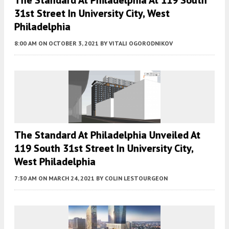
The Standard At Philadelphia At 119 South
31st Street In University City, West
Philadelphia
8:00 AM
ON OCTOBER 3, 2021
BY
VITALI OGORODNIKOV
The Standard At Philadelphia Unveiled At
119 South 31st Street In University City,
West Philadelphia
7:30 AM
ON MARCH 24, 2021
BY
COLIN LESTOURGEON