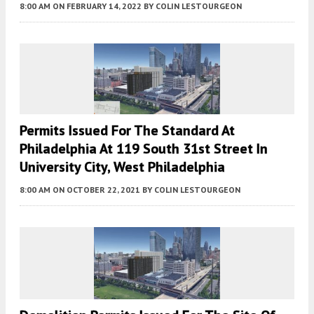
8:00 AM
ON FEBRUARY 14, 2022
BY
COLIN LESTOURGEON
Permits Issued For The Standard At
Philadelphia At 119 South 31st Street In
University City, West Philadelphia
8:00 AM
ON OCTOBER 22, 2021
BY
COLIN LESTOURGEON