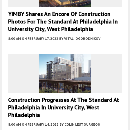
YIMBY Shares An Encore Of Construction
Photos For The Standard At Philadelphia In
University City, West Philadelphia
8:00 AM
ON FEBRUARY 17, 2022
BY
VITALI OGORODNIKOV
Construction Progresses At The Standard At
Philadelphia In University City, West
Philadelphia
8:00 AM
ON FEBRUARY 14, 2022
BY
COLIN LESTOURGEON