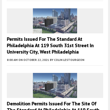
Permits Issued For The Standard At
Philadelphia At 119 South 31st Street In
University City, West Philadelphia
8:00 AM
ON OCTOBER 22, 2021
BY
COLIN LESTOURGEON
Demolition Permits Issued For The Site Of