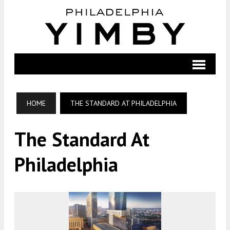
HOME
THE STANDARD AT PHILADELPHIA
The Standard At
Philadelphia