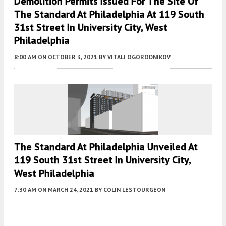
Demolition Permits Issued For The Site Of
The Standard At Philadelphia At 119 South
31st Street In University City, West
Philadelphia
8:00 AM
ON OCTOBER 3, 2021
BY
VITALI OGORODNIKOV
The Standard At Philadelphia Unveiled At
119 South 31st Street In University City,
West Philadelphia
7:30 AM
ON MARCH 24, 2021
BY
COLIN LESTOURGEON