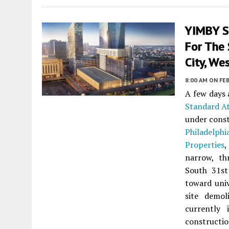
YIMBY S
For The 
City, We
8:00 AM
ON FEB
A few days
Standard At
under cons
Philadelphi
Properties
,
narrow, th
South 31st
toward univ
site demo
currently
constructi