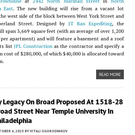
t
rowhouse
at
2442 North Marshall Street
in
North
a East
. The new building will rise from a vacant lot
the west side of the block between West York Street and
erland Street. Designed by
JT Ran Expediting
, the
ill span 3,669 square feet (with an average of over 1,200
 per apartment) and will feature a basement and a roof
ts list
JPL Construction
as the contractor and specify a
n cost of $280,000, of which $40,000 is allocated toward
n.
READ MORE
y Legacy On Broad Proposed At 1518-28
oad Street Near Temple University In
iladelphia
TOBER 6, 2023
BY
VITALI OGORODNIKOV