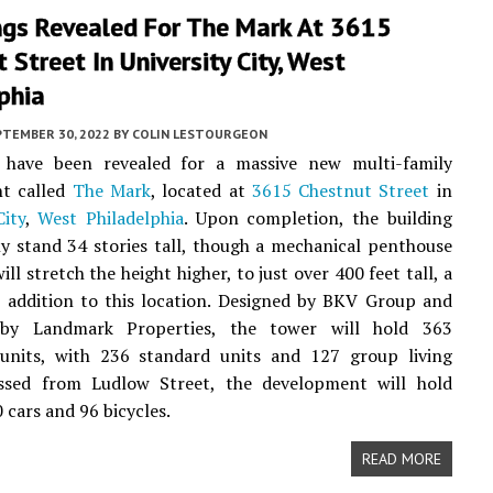
ngs Revealed For The Mark At 3615
 Street In University City, West
phia
PTEMBER 30, 2022
BY
COLIN LESTOURGEON
 have been revealed for a massive new multi-family
t called
The Mark
, located at
3615 Chestnut Street
in
City
,
West Philadelphia
. Upon completion, the building
ally stand 34 stories tall, though a mechanical penthouse
ill stretch the height higher, to just over 400 feet tall, a
e addition to this location. Designed by BKV Group and
 by Landmark Properties, the tower will hold 363
l units, with 236 standard units and 127 group living
essed from Ludlow Street, the development will hold
 cars and 96 bicycles.
READ MORE