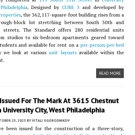
Philadelphia
. Designed by
CUBE 3
and developed by
roperties
, the 362,117-square-foot building rises from a
rough-block lot stretching between South 30th and
 streets. The Standard offers 280 residential units
om studios to six-bedroom apartments geared toward
students and available for rent on a
per-person/per-bed
y we look at various
unit layouts
available within the
t.
READ MORE
 Issued For The Mark At 3615 Chestnut
n University City, West Philadelphia
TOBER 25, 2023
BY
VITALI OGORODNIKOV
ve been issued for the construction of a three-story,