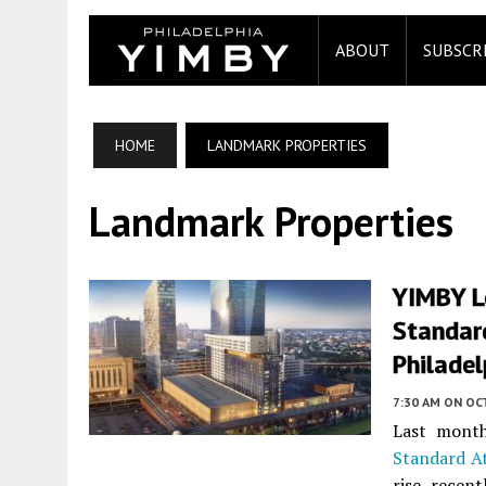
ABOUT
SUBSCR
HOME
LANDMARK PROPERTIES
Landmark Properties
YIMBY L
Standard
Philadel
7:30 AM
ON OC
Last month
Standard At
rise recen