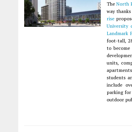
The
North P
way thanks
rise
propos
University
Landmark P
foot-tall, 
to become t
development
units, com
apartments.
students an
include ov
parking for
outdoor pub