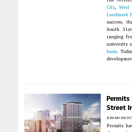
City
,
West 
Landmark P
narrow, th
South 31st
ranging fr
university 
basis
. Toda
developmen
Permits
Street I
8:00 AM
ON OC
Permits ha