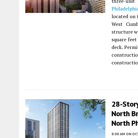
three-uni
Philadelphi
located on 
West Cumb
structure w
square feet
deck. Permi
constructio
constructio
28-Stor
North Br
North Ph
8:00 AM
ON OC