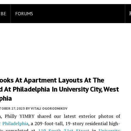
IBE
FORUMS
ooks At Apartment Layouts At The
 At Philadelphia In University City, West
phia
TOBER 27, 2023
BY
VITALI OGORODNIKOV
, Philly YIMBY shared our latest exterior photos of
 Philadelphia
, a 209-foot-tall, 19-story residential high-
tly completed at
119 South 31st Street
in
University