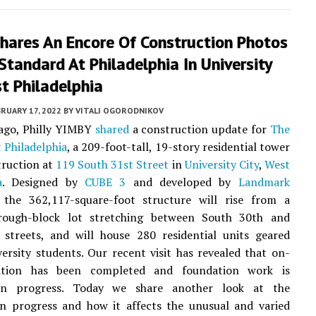
hares An Encore Of Construction Photos
Standard At Philadelphia In University
st Philadelphia
RUARY 17, 2022
BY
VITALI OGORODNIKOV
 ago, Philly YIMBY
shared
a construction update for
The
 Philadelphia
, a 209-foot-tall, 19-story residential tower
truction at
119 South 31st Street
in
University City
,
West
a
. Designed by
CUBE 3
and developed by
Landmark
 the 362,117-square-foot structure will rise from a
rough-block lot stretching between South 30th and
 streets, and will house 280 residential units geared
ersity students. Our recent visit has revealed that on-
lition has been completed and foundation work is
 in progress. Today we share another look at the
on progress and how it affects the unusual and varied