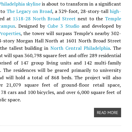
hiladelphia
skyline
is about to transform in a significant
 to
The Legacy on Broad
, a 329-foot, 28-story-tall
high-
ed at
1518-28 North Broad Street
next to the
Temple
 campus
. Designed by
Cube 3 Studio
and developed by
roperties
, the tower will surpass Temple’s nearby 302-
28-story Morgan Hall North at 1601 North Broad Street
he tallest building in
North Central Philadelphia
. The
 will span 360,798 square feet and offer 289 residential
prised of 147 group living units and 142 multi-family
 The residences will be geared primarily to university
d will hold a total of 868 beds. The project will also
er 21,079 square feet of ground-floor retail space,
 78 cars and 100 bicycles, and over 6,000 square feet of
lic space.
READ MORE