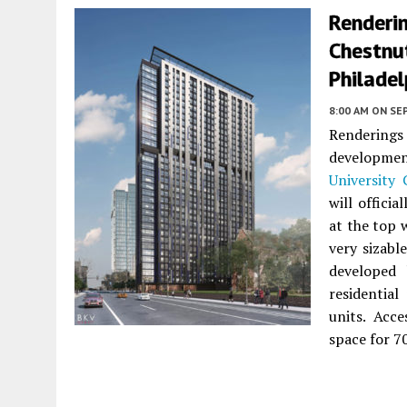
Renderi
Chestnut
Philadel
8:00 AM
ON SE
Renderings
developmen
University 
will offici
at the top w
very sizabl
developed
residentia
units. Acc
space for 70