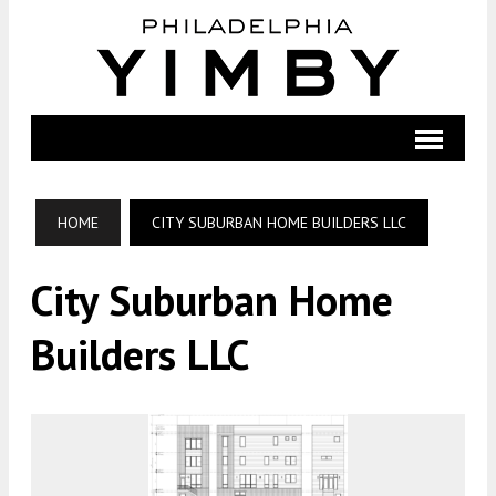
HOME
CITY SUBURBAN HOME BUILDERS LLC
City Suburban Home
Builders LLC