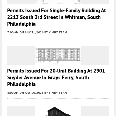
Permits Issued For Single-Family Building At
2213 South 3rd Street In Whitman, South
Philadelphia
7:00 AM
ON JULY 31, 2026
BY
YIMBY TEAM
Permits Issued For 20-Unit Building At 2901
Snyder Avenue In Grays Ferry, South
Philadelphia
8:00 AM
ON JULY 10, 2026
BY
YIMBY TEAM