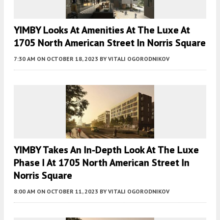
YIMBY Looks At Amenities At The Luxe At
1705 North American Street In Norris Square
7:30 AM
ON OCTOBER 18, 2023
BY
VITALI OGORODNIKOV
YIMBY Takes An In-Depth Look At The Luxe
Phase I At 1705 North American Street In
Norris Square
8:00 AM
ON OCTOBER 11, 2023
BY
VITALI OGORODNIKOV