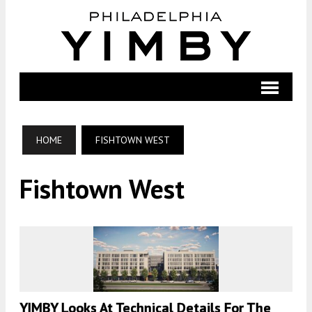
HOME
FISHTOWN WEST
Fishtown West
YIMBY Looks At Technical Details For The