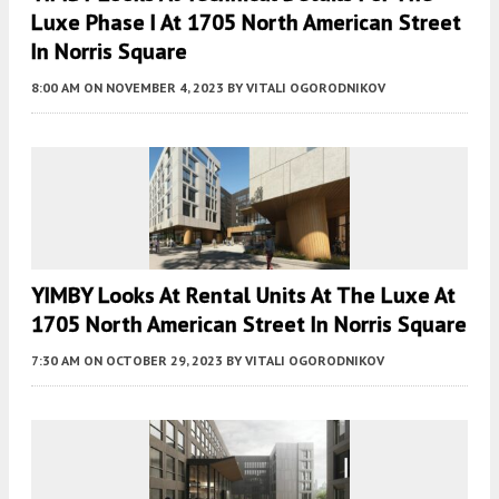
Luxe Phase I At 1705 North American Street
In Norris Square
8:00 AM
ON NOVEMBER 4, 2023
BY
VITALI OGORODNIKOV
YIMBY Looks At Rental Units At The Luxe At
1705 North American Street In Norris Square
7:30 AM
ON OCTOBER 29, 2023
BY
VITALI OGORODNIKOV