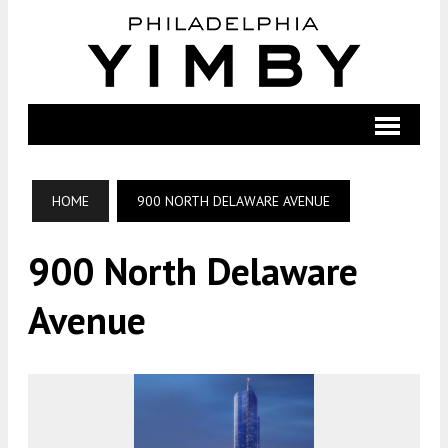
HOME
900 NORTH DELAWARE AVENUE
900 North Delaware
Avenue