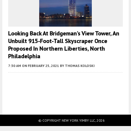
Looking Back At Bridgeman’s View Tower, An
Unbuilt 915-Foot-Tall Skyscraper Once
Proposed In Northern Liberties, North
Philadelphia
7:30 AM
ON FEBRUARY 25, 2021
BY
THOMAS KOLOSKI
Fetching more...
© COPYRIGHT NEW YORK YIMBY LLC, 2026