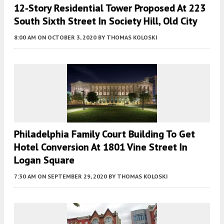
12-Story Residential Tower Proposed At 223
South Sixth Street In Society Hill, Old City
8:00 AM
ON OCTOBER 3, 2020
BY
THOMAS KOLOSKI
Philadelphia Family Court Building To Get
Hotel Conversion At 1801 Vine Street In
Logan Square
7:30 AM
ON SEPTEMBER 29, 2020
BY
THOMAS KOLOSKI