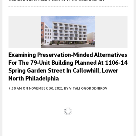
Examining Preservation-Minded Alternatives
For The 79-Unit Building Planned At 1106-14
Spring Garden Street In Callowhill, Lower
North Philadelphia
7:30 AM
ON NOVEMBER 30, 2021
BY
VITALI OGORODNIKOV
Fetching more...