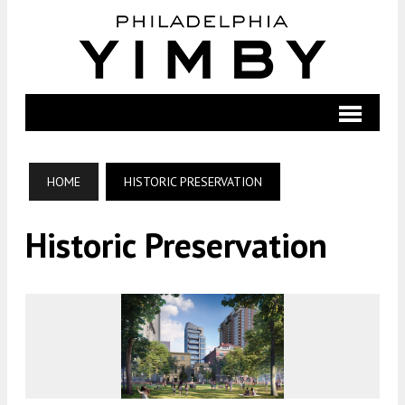
HOME
HISTORIC PRESERVATION
Historic Preservation