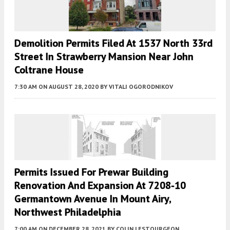
Demolition Permits Filed At 1537 North 33rd
Street In Strawberry Mansion Near John
Coltrane House
7:30 AM
ON AUGUST 28, 2020
BY
VITALI OGORODNIKOV
Permits Issued For Prewar Building
Renovation And Expansion At 7208-10
Germantown Avenue In Mount Airy,
Northwest Philadelphia
7:00 AM
ON DECEMBER 28, 2021
BY
COLIN LESTOURGEON