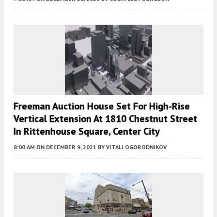
Freeman Auction House Set For High-Rise
Vertical Extension At 1810 Chestnut Street
In Rittenhouse Square, Center City
8:00 AM
ON DECEMBER 9, 2021
BY
VITALI OGORODNIKOV