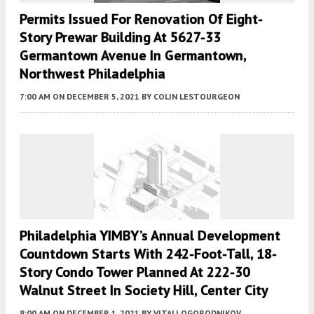
Permits Issued For Renovation Of Eight-
Story Prewar Building At 5627-33
Germantown Avenue In Germantown,
Northwest Philadelphia
7:00 AM
ON DECEMBER 5, 2021
BY
COLIN LESTOURGEON
Philadelphia YIMBY’s Annual Development
Countdown Starts With 242-Foot-Tall, 18-
Story Condo Tower Planned At 222-30
Walnut Street In Society Hill, Center City
8:00 AM
ON DECEMBER 1, 2021
BY
VITALI OGORODNIKOV