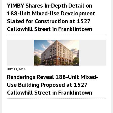
YIMBY Shares In-Depth Detail on
188-Unit Mixed-Use Development
Slated for Construction at 1527
Callowhill Street in Franklintown
JULY 15, 2026
Renderings Reveal 188-Unit Mixed-
Use Building Proposed at 1527
Callowhill Street in Franklintown