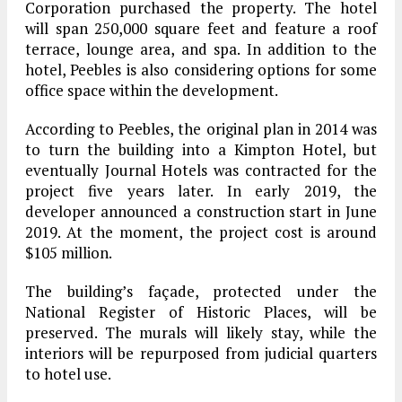
Corporation purchased the property. The hotel
will span 250,000 square feet and feature a roof
terrace, lounge area, and spa. In addition to the
hotel, Peebles is also considering options for some
office space within the development.
According to Peebles, the original plan in 2014 was
to turn the building into a Kimpton Hotel, but
eventually Journal Hotels was contracted for the
project five years later. In early 2019, the
developer announced a construction start in June
2019. At the moment, the project cost is around
$105 million.
The building’s façade, protected under the
National Register of Historic Places, will be
preserved. The murals will likely stay, while the
interiors will be repurposed from judicial quarters
to hotel use.