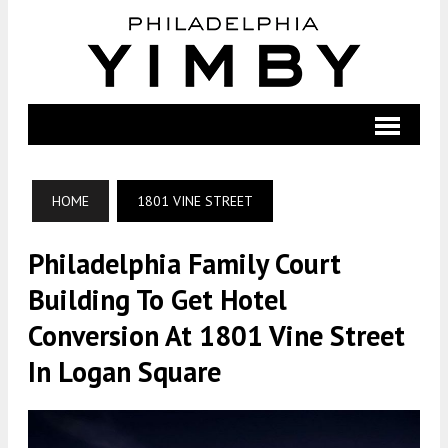
HOME
1801 VINE STREET
Philadelphia Family Court
Building To Get Hotel
Conversion At 1801 Vine Street
In Logan Square