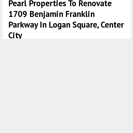
Pearl Properties To Renovate
1709 Benjamin Franklin
Parkway In Logan Square, Center
City
1709 Benjamin Franklin Parkway. Rendering credit: Pearl
Properties