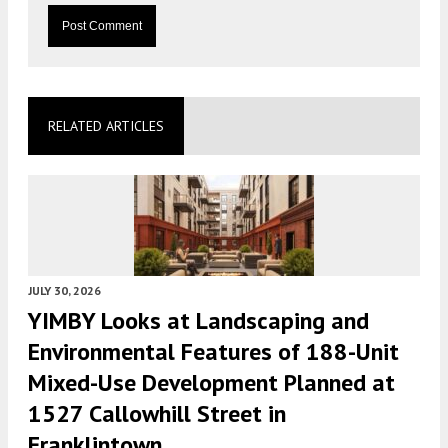
RELATED ARTICLES
JULY 30, 2026
YIMBY Looks at Landscaping and
Environmental Features of 188-Unit
Mixed-Use Development Planned at
1527 Callowhill Street in
Franklintown