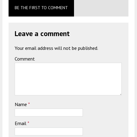
BE THE FIRST TO COMMENT
Leave a comment
Your email address will not be published.
Comment
Name
*
Email
*