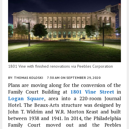
1801 Vine with finished renovations via Peebles Corporation
BY:
THOMAS KOLOSKI
7:30 AM
ON SEPTEMBER 29, 2020
Plans are moving along for the conversion of the
Family Court Building at
1801 Vine Street
in
Logan Square
, area into a 220-room Journal
Hotel. The Beaux-Arts structure was designed by
John T. Widrim and W.R. Morton Keast and built
between 1938 and 1941. In 2014, the Philadelphia
Family Court moved out and the Peebles