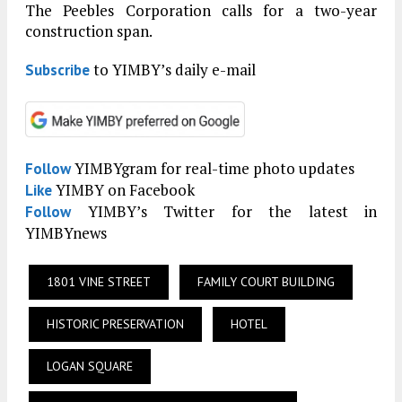
The Peebles Corporation calls for a two-year
construction span.
to YIMBY’s daily e-mail
Subscribe
YIMBYgram for real-time photo updates
Follow
YIMBY on Facebook
Like
YIMBY’s Twitter for the latest in
Follow
YIMBYnews
1801 VINE STREET
FAMILY COURT BUILDING
HISTORIC PRESERVATION
HOTEL
LOGAN SQUARE