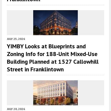
JULY 25, 2026
YIMBY Looks at Blueprints and
Zoning Info for 188-Unit Mixed-Use
Building Planned at 1527 Callowhill
Street in Franklintown
JULY 20, 2026