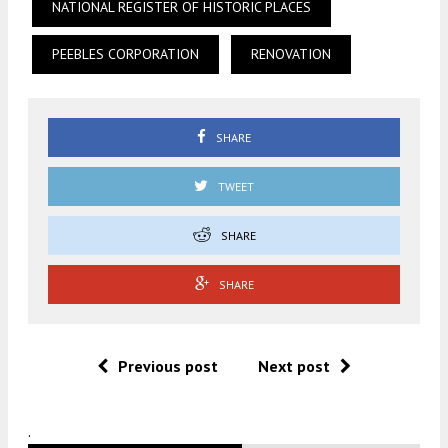
NATIONAL REGISTER OF HISTORIC PLACES
PEEBLES CORPORATION
RENOVATION
SHARE
TWEET
SHARE
SHARE
Previous post
Next post
.