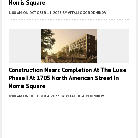
Norris Square
8:00 AM
ON OCTOBER 11, 2023
BY
VITALI OGORODNIKOV
Construction Nears Completion At The Luxe
Phase I At 1705 North American Street In
Norris Square
8:00 AM
ON OCTOBER 4, 2023
BY
VITALI OGORODNIKOV
Fetching more...