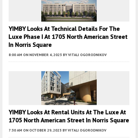
YIMBY Looks At Technical Details For The
Luxe Phase I At 1705 North American Street
In Norris Square
8:00 AM
ON NOVEMBER 4, 2023
BY
VITALI OGORODNIKOV
YIMBY Looks At Rental Units At The Luxe At
1705 North American Street In Norris Square
7:30 AM
ON OCTOBER 29, 2023
BY
VITALI OGORODNIKOV