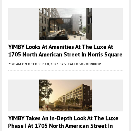
YIMBY Looks At Amenities At The Luxe At
1705 North American Street In Norris Square
7:30 AM
ON OCTOBER 18, 2023
BY
VITALI OGORODNIKOV
YIMBY Takes An In-Depth Look At The Luxe
Phase I At 1705 North American Street In