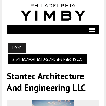
HOME
STANTEC ARCHITECTURE AND ENGINEERING LLC
Stantec Architecture
And Engineering LLC