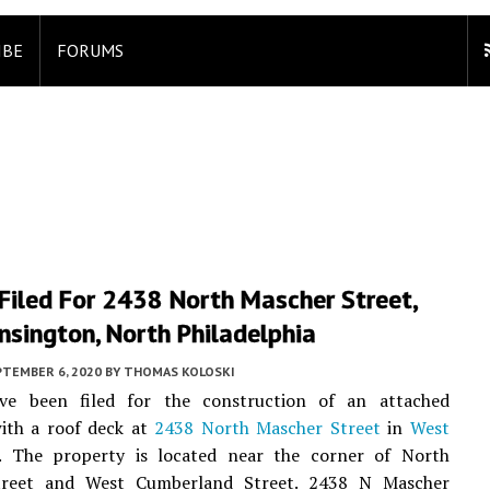
IBE
FORUMS
Filed For 2438 North Mascher Street,
sington, North Philadelphia
PTEMBER 6, 2020
BY
THOMAS KOLOSKI
ve been filed for the construction of an attached
with a roof deck at
2438 North Mascher Street
in
West
. The property is located near the corner of North
treet and West Cumberland Street. 2438 N Mascher