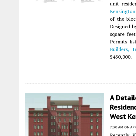
unit reside
Kensington
of the blo
Designed 
square feet
Permits li
Builders, I
$450,000.
A Detai
Residen
West Ke
7:30 AM
ON APR
Recently 