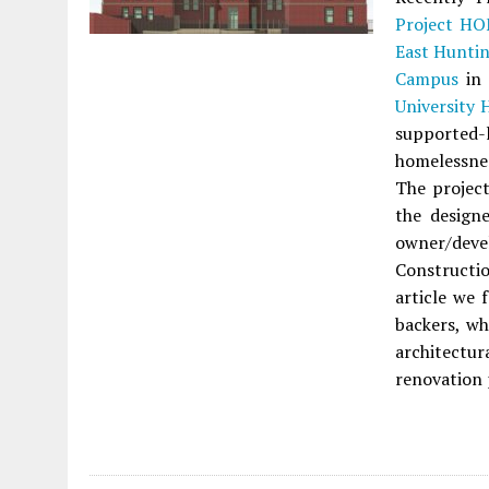
Project H
East Hunti
Campus
i
University 
supported-
homelessnes
The projec
the design
owner/dev
Constructio
article we 
backers, wh
architectu
renovation 