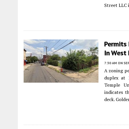
Street LLC i
Permits
In West
7:30 AM
ON SE
A zoning pe
duplex at
Temple Un
indicates t
deck. Golden