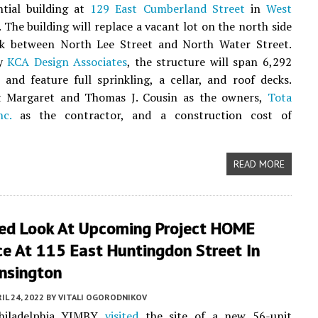
ntial building at
129 East Cumberland Street
in
West
. The building will replace a vacant lot on the north side
ck between North Lee Street and North Water Street.
by
KCA Design Associates
, the structure will span 6,292
 and feature full sprinkling, a cellar, and roof decks.
st Margaret and Thomas J. Cousin as the owners,
Tota
nc.
as the contractor, and a construction cost of
READ MORE
led Look At Upcoming Project HOME
ce At 115 East Huntingdon Street In
nsington
IL 24, 2022
BY
VITALI OGORODNIKOV
Philadelphia YIMBY
visited
the site of a new 56-unit