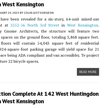
n West Kensington
UARY 29, 2023
BY
COLIN LESTOURGEON
have been revealed for a six-story, 64-unit mixed-use
nt at
2552-56 North 3rd Street
in
West Kensington
.
y Gnome Architects, the structure will feature two
spaces on the ground floor, totaling 3,868 square feet.
floors will contain 54,043 square feet of residential
924-square-foot parking garage will yield space for 21
pace being ADA compliant and van accessible). Te project
ature 22 bicycle spaces.
READ MORE
ction Complete At 142 West Huntingdon
n West Kensington