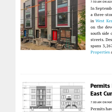
7:30 AM
ON AUG
In Septembe
a three-st
in
West Ke
on the dev
south side
streets. De
spans 3,267
Properties
a
Permits 
East Cu
7:00 AM
ON MAY
Permits hav