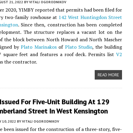
UST 21, 2022
BY
VITALI OGORODNIKOV
r 2020, YIMBY reported that permits had been filed for
ory two-family rowhouse at
142 West Huntingdon Street
nsington
. Since then, construction has been completed
elopment. The structure replaces a vacant lot on the
 of the block between North Howard and North Mascher
signed by
Plato Marinakos
of
Plato Studio
, the building
 square feet and features a roof deck. Permits list
V2
s the contractor.
READ MORE
Issued For Five-Unit Building At 129
mberland Street In West Kensington
 10, 2022
BY
VITALI OGORODNIKOV
e been issued for the construction of a three-story, five-