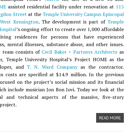
OME
assisted residential facility under renovation at
115
ngdon Street
at the
Temple University Campus Episcopal
n
West Kensington
. The development is part of
Temple
Hospital
’s ongoing effort to create over 1,000 affordable
living residences for persons that have experienced
s, mental illnesses, substance abuse, and other issues.
t team consists of
Cecil Baker + Partners Architects
as
er, Temple University Hospital’s Project HOME as the
eloper, and
T. N. Ward Company
as the contractor.
n costs are specified at $14.9 million. In the previous
focused on the project’s social mission and its financial
ich include musician Jon Bon Jovi. Today we look at the
ral and technical aspects of the massive, five-story
project.
READ MORE