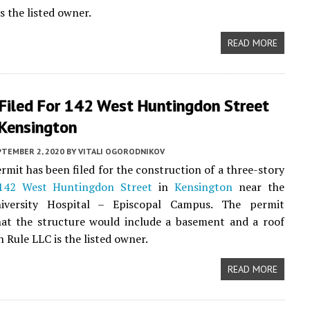
s the listed owner.
READ MORE
 Filed For 142 West Huntingdon Street
 Kensington
PTEMBER 2, 2020
BY
VITALI OGORODNIKOV
rmit has been filed for the construction of a three-story
142 West Huntingdon Street
in
Kensington
near the
iversity Hospital – Episcopal Campus. The permit
hat the structure would include a basement and a roof
 Rule LLC is the listed owner.
READ MORE