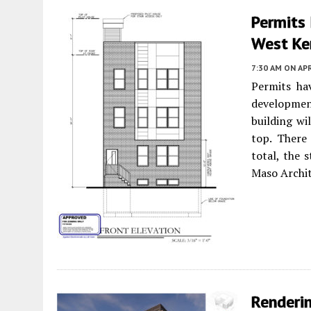
Permits 
West Ke
7:30 AM
ON APR
Permits ha
developmen
building wil
top. There 
total, the 
Maso Archit
Renderi