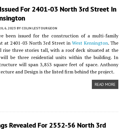
Issued For 2401-03 North 3rd Street In
nsington
IL 6, 2023
BY
COLIN LESTOURGEON
ve been issued for the construction of a multi-family
t at 2401-03 North 3rd Street in
West Kensington
. The
l rise three stories tall, with a roof deck situated at the
will be three residential units within the building. In
structure will span 3,853 square feet of space. Anthony
ecture and Design is the listed firm behind the project.
READ MORE
ngs Revealed For 2552-56 North 3rd