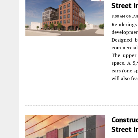
Street I
8:00 AM
ON JAN
Renderings 
developme
Designed b
commercial 
The upper 
space. A 5,
cars (one s
will also fe
Constru
Street I