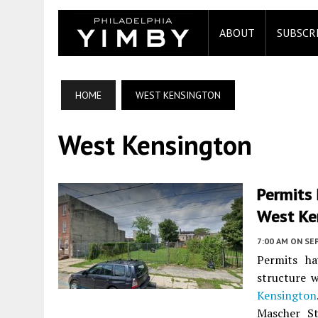
ABOUT
SUBSCR
HOME
WEST KENSINGTON
West Kensington
Permits 
West Ken
7:00 AM
ON SE
Permits ha
structure 
Kensington
Mascher S