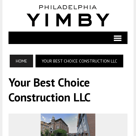
HOME
YOUR BEST CHOICE CONSTRUCTION LLC
Your Best Choice
Construction LLC