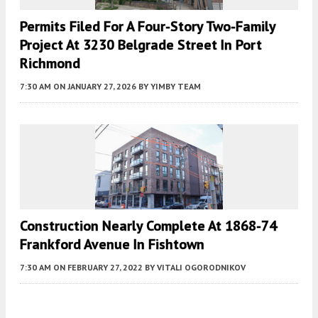
Permits Filed For A Four-Story Two-Family
Project At 3230 Belgrade Street In Port
Richmond
7:30 AM
ON JANUARY 27, 2026
BY
YIMBY TEAM
Construction Nearly Complete At 1868-74
Frankford Avenue In Fishtown
7:30 AM
ON FEBRUARY 27, 2022
BY
VITALI OGORODNIKOV