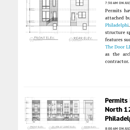
7:30 AM
ON JUL
Permits ha
attached b
Philadelphi
structure s
features su
The Door L
as the ar
contractor.
Permits 
North 1
Philadel
8:00 AM
ON JUL