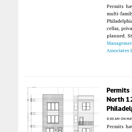
Permits ha
multi-fami
Philadelphi
cellar, priv
planned. St
Managemen
Associates 
Permits 
North 1
Philadel
8:00 AM
ON MAY
Permits ha