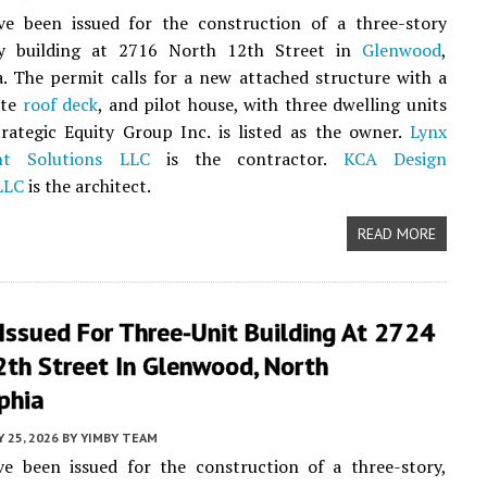
ve been issued for the construction of a three-story
ly building at 2716 North 12th Street in
Glenwood
,
a. The permit calls for a new attached structure with a
ate
roof deck
, and pilot house, with three dwelling units
rategic Equity Group Inc. is listed as the owner.
Lynx
t Solutions LLC
is the contractor.
KCA Design
LLC
is the architect.
READ MORE
Issued For Three-Unit Building At 2724
2th Street In Glenwood, North
phia
 25, 2026
BY
YIMBY TEAM
ve been issued for the construction of a three-story,