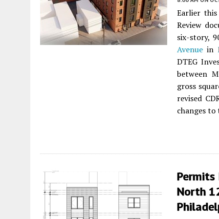
Earlier thi
Review doc
six-story, 
Avenue
in
DTEG Inves
between M
gross squar
revised CD
changes to 
Permits 
North 12
Philadel