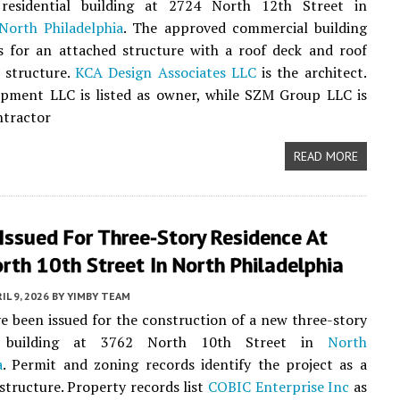
 residential building at 2724 North 12th Street in
North Philadelphia
. The approved commercial building
s for an attached structure with a roof deck and roof
 structure.
KCA Design Associates LLC
is the architect.
pment LLC is listed as owner, while SZM Group LLC is
ntractor
READ MORE
Issued For Three-Story Residence At
th 10th Street In North Philadelphia
IL 9, 2026
BY
YIMBY TEAM
e been issued for the construction of a new three-story
al building at 3762 North 10th Street in
North
a
. Permit and zoning records identify the project as a
structure. Property records list
COBIC Enterprise Inc
as