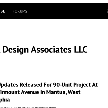
IBE
FORUMS
 Design Associates LLC
pdates Released For 90-Unit Project At
irmount Avenue In Mantua, West
phia
TOBER 16, 2020
BY
VITALI OGORODNIKOV