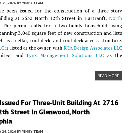
Y 31, 2026
BY
YIMBY TEAM
ve been issued for the construction of a three-story
uilding at 2533 North 12th Street in Hartranft,
North
. The permit calls for a two-family household living
panning 3,040 square feet of new construction and lists
ch as a cellar, roof deck, and roof deck access structure.
LC
is listed as the owner, with
KCA Design Associates LLC
chitect and
Lynx Management Solutions LLC
as the
READ MORE
Issued For Three-Unit Building At 2716
2th Street In Glenwood, North
phia
Y 26, 2026
BY
YIMBY TEAM