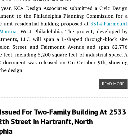
s year, KCA Design Associates submitted a Civic Design
ument to the Philadelphia Planning Commission for a
90-unit residential building proposed at
3314 Fairmount
Mantua
, West Philadelphia. The project, developed by
tments, LLC, will span a L-shaped through-block site
elon Street and Fairmount Avenue and span 82,776
e feet, including 5,200 square feet of industrial space. A
R document was released on On October 9th, showing
the design.
READ MORE
Issued For Two-Family Building At 2533
th Street In Hartranft, North
phia