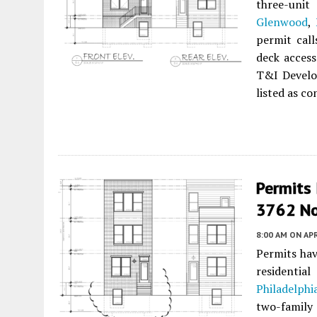
three-unit
Glenwood
,
permit call
deck access
T&I Develo
listed as co
Permits 
3762 Nor
8:00 AM
ON APR
Permits hav
residenti
Philadelphi
two-family 