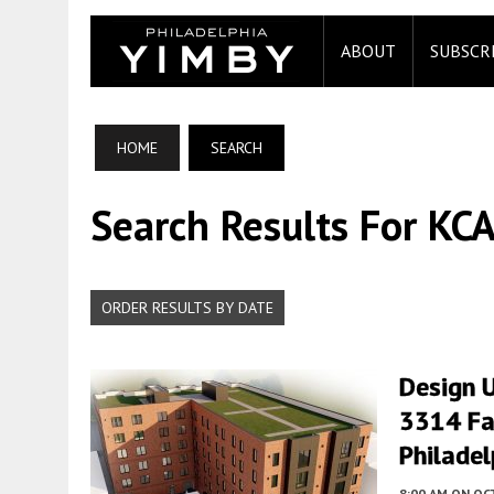
ABOUT
SUBSCR
HOME
SEARCH
Search Results For KCA
ORDER RESULTS BY DATE
Design U
3314 Fa
Philadel
8:00 AM
ON OC