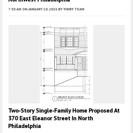
7:30 AM
ON JANUARY 10, 2026
BY
YIMBY TEAM
Two-Story Single-Family Home Proposed At
370 East Eleanor Street In North
Philadelphia