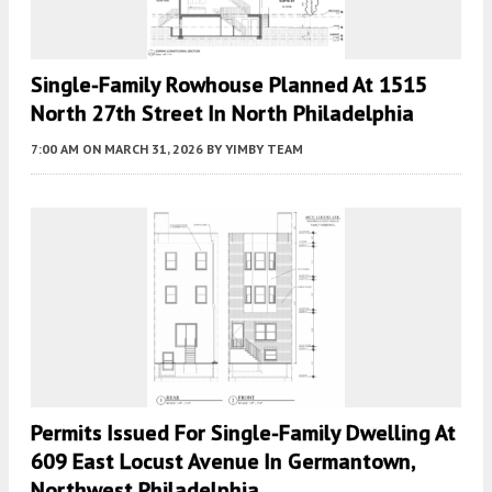
Single-Family Rowhouse Planned At 1515
North 27th Street In North Philadelphia
7:00 AM
ON MARCH 31, 2026
BY
YIMBY TEAM
Permits Issued For Single-Family Dwelling At
609 East Locust Avenue In Germantown,
Northwest Philadelphia