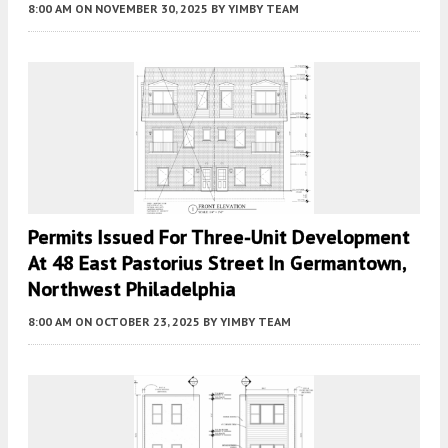
8:00 AM
ON NOVEMBER 30, 2025
BY
YIMBY TEAM
Permits Issued For Three-Unit Development
At 48 East Pastorius Street In Germantown,
Northwest Philadelphia
8:00 AM
ON OCTOBER 23, 2025
BY
YIMBY TEAM