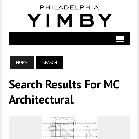
HOME
SEARCH
Search Results For MC
Architectural