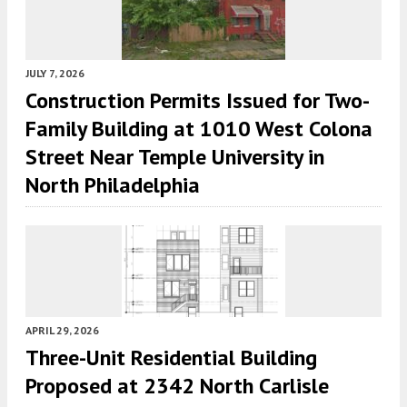
JULY 7, 2026
Construction Permits Issued for Two-
Family Building at 1010 West Colona
Street Near Temple University in
North Philadelphia
APRIL 29, 2026
Three-Unit Residential Building
Proposed at 2342 North Carlisle