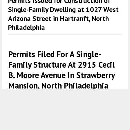
Permits Issued for Construction of
Single-Family Dwelling at 1027 West
Arizona Street in Hartranft, North
Philadelphia
Permits Filed For A Single-
Family Structure At 2915 Cecil
B. Moore Avenue In Strawberry
Mansion, North Philadelphia