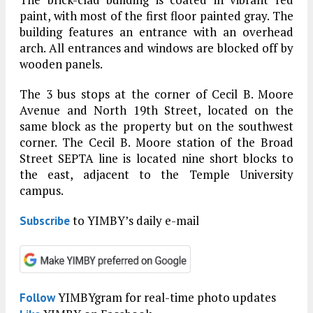
paint, with most of the first floor painted gray. The
building features an entrance with an overhead
arch. All entrances and windows are blocked off by
wooden panels.
The 3 bus stops at the corner of Cecil B. Moore
Avenue and North 19th Street, located on the
same block as the property but on the southwest
corner. The Cecil B. Moore station of the Broad
Street SEPTA line is located nine short blocks to
the east, adjacent to the Temple University
campus.
to YIMBY’s daily e-mail
Subscribe
YIMBYgram for real-time photo updates
Follow