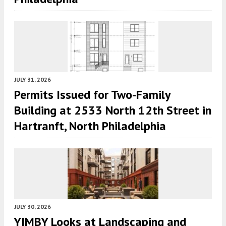
JULY 31, 2026
Permits Issued for Two-Family
Building at 2533 North 12th Street in
Hartranft, North Philadelphia
JULY 30, 2026
YIMBY Looks at Landscaping and