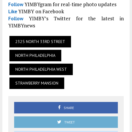
YIMBYgram for real-time photo updates
Follow
YIMBY on Facebook
Like
YIMBY’s Twitter for the latest in
Follow
YIMBYnews
2325 NORTH 33RD STREET
NORTH PHILADELPHIA
NORTH PHILADELPHIA WEST
STRAWBERRY MANSION
SHARE
TWEET