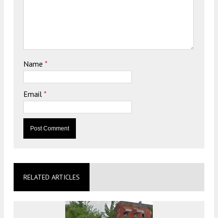
Name
*
Email
*
RELATED ARTICLES