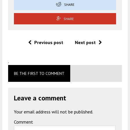
SHARE
SHARE
Previous post
Next post
.
BE THE FIRST TO COMMENT
Leave a comment
Your email address will not be published.
Comment