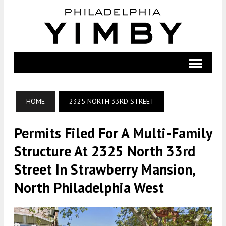
HOME
2325 NORTH 33RD STREET
Permits Filed For A Multi-Family
Structure At 2325 North 33rd
Street In Strawberry Mansion,
North Philadelphia West