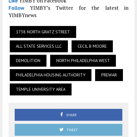
YIMBY on Facebook
Like
YIMBY’s Twitter for the latest in
Follow
YIMBYnews
1738 NORTH GRATZ STREET
ALL STATE SERVICES LLC
CECIL B MOORE
DEMOLITION
NORTH PHILADELPHIA WEST
PHILADELPHIA HOUSING AUTHORITY
PREWAR
TEMPLE UNIVERSITY AREA
SHARE
TWEET