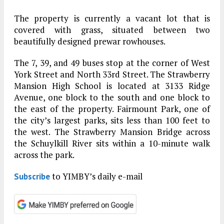
The property is currently a vacant lot that is
covered with grass, situated between two
beautifully designed prewar rowhouses.
The 7, 39, and 49 buses stop at the corner of West
York Street and North 33rd Street. The Strawberry
Mansion High School is located at 3133 Ridge
Avenue, one block to the south and one block to
the east of the property. Fairmount Park, one of
the city’s largest parks, sits less than 100 feet to
the west. The Strawberry Mansion Bridge across
the Schuylkill River sits within a 10-minute walk
across the park.
to YIMBY’s daily e-mail
Subscribe