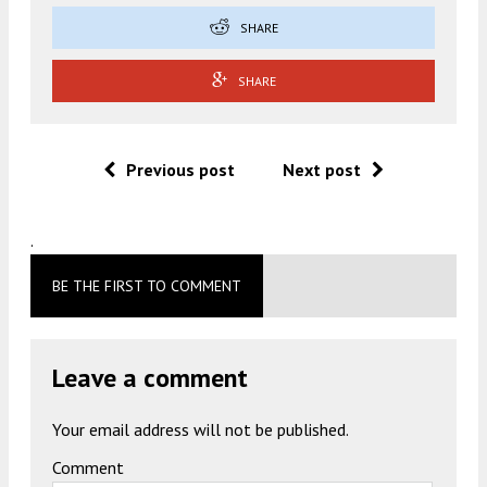
SHARE
SHARE
Previous post
Next post
.
BE THE FIRST TO COMMENT
Leave a comment
Your email address will not be published.
Comment