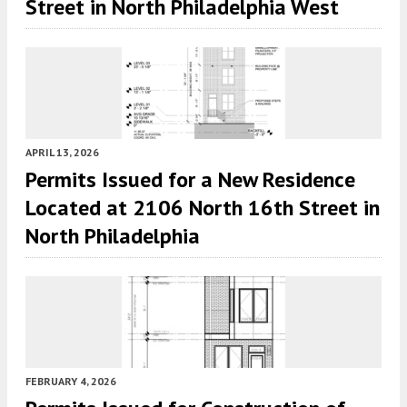
Street in North Philadelphia West
APRIL 13, 2026
Permits Issued for a New Residence
Located at 2106 North 16th Street in
North Philadelphia
FEBRUARY 4, 2026