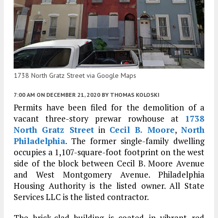
1738 North Gratz Street via Google Maps
7:00 AM
ON DECEMBER 21, 2020
BY
THOMAS KOLOSKI
Permits have been filed for the demolition of a
vacant three-story prewar rowhouse at
1738
North Gratz Street
in
Cecil B. Moore
,
North
Philadelphia
. The former single-family dwelling
occupies a 1,107-square-foot footprint on the west
side of the block between Cecil B. Moore Avenue
and West Montgomery Avenue. Philadelphia
Housing Authority is the listed owner. All State
Services LLC is the listed contractor.
The brick-clad building is coated in vibrant red