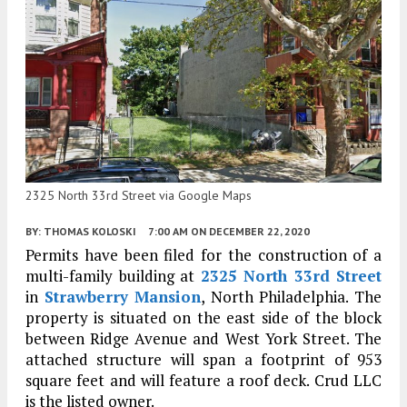
2325 North 33rd Street via Google Maps
BY:
THOMAS KOLOSKI
7:00 AM
ON DECEMBER 22, 2020
Permits have been filed for the construction of a
multi-family building at
2325 North 33rd Street
in
Strawberry Mansion
, North Philadelphia. The
property is situated on the east side of the block
between Ridge Avenue and West York Street. The
attached structure will span a footprint of 953
square feet and will feature a roof deck. Crud LLC
is the listed owner.