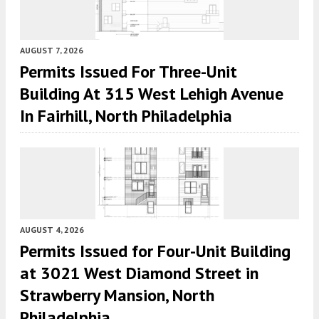
AUGUST 7, 2026
Permits Issued For Three-Unit
Building At 315 West Lehigh Avenue
In Fairhill, North Philadelphia
AUGUST 4, 2026
Permits Issued for Four-Unit Building
at 3021 West Diamond Street in
Strawberry Mansion, North
Philadelphia