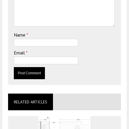
Name
*
Email
*
RELATED ARTICLES