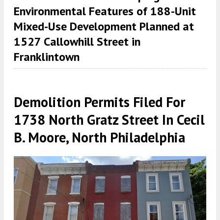
Environmental Features of 188-Unit
Mixed-Use Development Planned at
1527 Callowhill Street in
Franklintown
Demolition Permits Filed For
1738 North Gratz Street In Cecil
B. Moore, North Philadelphia