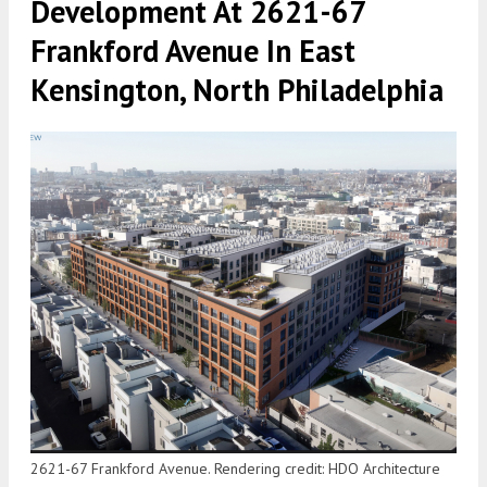
Development At 2621-67
Frankford Avenue In East
Kensington, North Philadelphia
2621-67 Frankford Avenue. Rendering credit: HDO Architecture