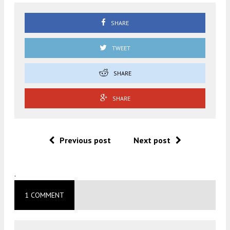
SHARE
TWEET
SHARE
SHARE
Previous post
Next post
.
1 COMMENT