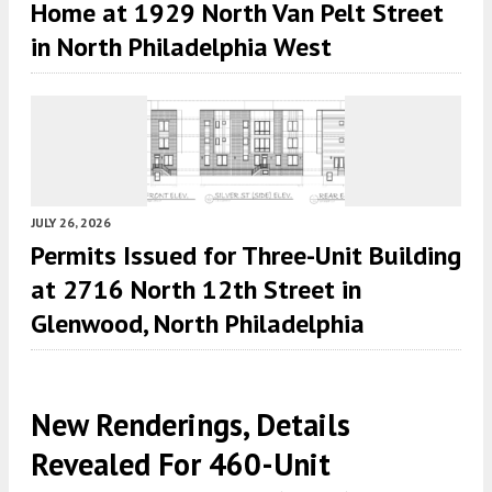
Home at 1929 North Van Pelt Street
in North Philadelphia West
JULY 26, 2026
Permits Issued for Three-Unit Building
at 2716 North 12th Street in
Glenwood, North Philadelphia
New Renderings, Details
Revealed For 460-Unit