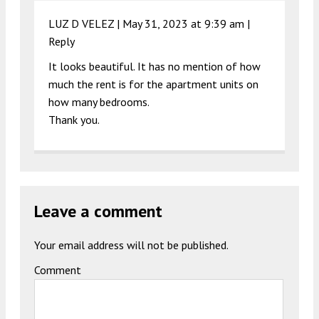
LUZ D VELEZ |
May 31, 2023 at 9:39 am
|
Reply
It looks beautiful. It has no mention of how
much the rent is for the apartment units on
how many bedrooms.
Thank you.
Leave a comment
Your email address will not be published.
Comment