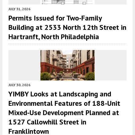
JULY 31, 2026
Permits Issued for Two-Family
Building at 2533 North 12th Street in
Hartranft, North Philadelphia
JULY 30, 2026
YIMBY Looks at Landscaping and
Environmental Features of 188-Unit
Mixed-Use Development Planned at
1527 Callowhill Street in
Franklintown