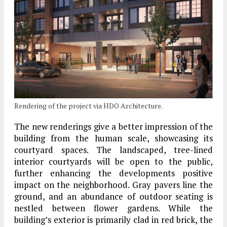
Rendering of the project via HDO Architecture.
The new renderings give a better impression of the
building from the human scale, showcasing its
courtyard spaces. The landscaped, tree-lined
interior courtyards will be open to the public,
further enhancing the developments positive
impact on the neighborhood. Gray pavers line the
ground, and an abundance of outdoor seating is
nestled between flower gardens. While the
building’s exterior is primarily clad in red brick, the