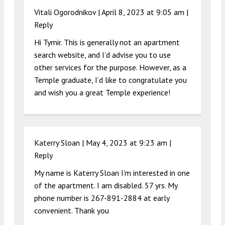
Vitali Ogorodnikov |
April 8, 2023 at 9:05 am
|
Reply
Hi Tymir. This is generally not an apartment
search website, and I’d advise you to use
other services for the purpose. However, as a
Temple graduate, I’d like to congratulate you
and wish you a great Temple experience!
Katerry Sloan |
May 4, 2023 at 9:23 am
|
Reply
My name is Katerry Sloan I’m interested in one
of the apartment. I am disabled. 57 yrs. My
phone number is 267-891-2884 at early
convenient. Thank you