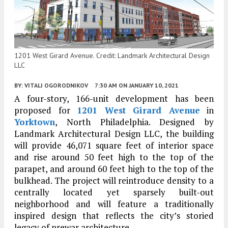
1201 West Girard Avenue. Credit: Landmark Architectural Design
LLC
BY:
VITALI OGORODNIKOV
7:30 AM
ON JANUARY 10, 2021
A four-story, 166-unit development has been
proposed for
1201 West Girard Avenue
in
Yorktown
, North Philadelphia. Designed by
Landmark Architectural Design LLC, the building
will provide 46,071 square feet of interior space
and rise around 50 feet high to the top of the
parapet, and around 60 feet high to the top of the
bulkhead. The project will reintroduce density to a
centrally located yet sparsely built-out
neighborhood and will feature a traditionally
inspired design that reflects the city’s storied
legacy of prewar architecture.