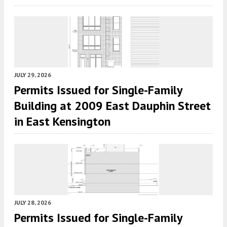
JULY 29, 2026
Permits Issued for Single-Family
Building at 2009 East Dauphin Street
in East Kensington
JULY 28, 2026
Permits Issued for Single-Family