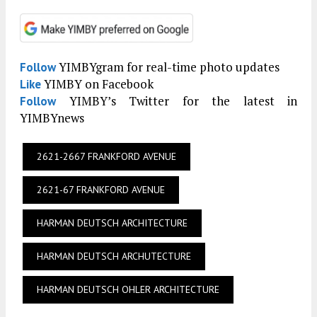
YIMBYgram for real-time photo updates
Follow
YIMBY on Facebook
Like
YIMBY’s Twitter for the latest in
Follow
YIMBYnews
2621-2667 FRANKFORD AVENUE
2621-67 FRANKFORD AVENUE
HARMAN DEUTSCH ARCHITECTURE
HARMAN DEUTSCH ARCHUTECTURE
HARMAN DEUTSCH OHLER ARCHITECTURE