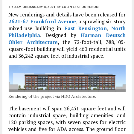
7:30 AM
ON JANUARY 8, 2021
BY
COLIN LESTOURGEON
New renderings and details have been released for
2621-67 Frankford Avenue
, a sprawling six-story
mixed-use building in
East Kensington
,
North
Philadelphia
. Designed by
Harman Deutsch
Ohler Architecture
, the 72-foot-tall, 388,105-
square-foot building will yield 460 residential units
and 36,242 square feet of industrial space.
Rendering of the project via HDO Architecture.
The basement will span 26,451 square feet and will
contain industrial space, building amenities, and
120 parking spaces, with seven spaces for electric
vehicles and five for ADA access. The ground floor