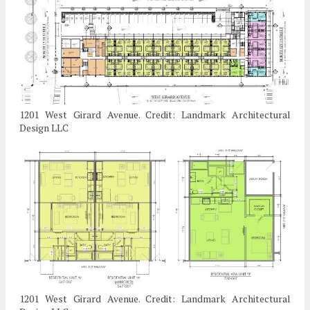
1201 West Girard Avenue. Credit: Landmark Architectural
Design LLC
1201 West Girard Avenue. Credit: Landmark Architectural