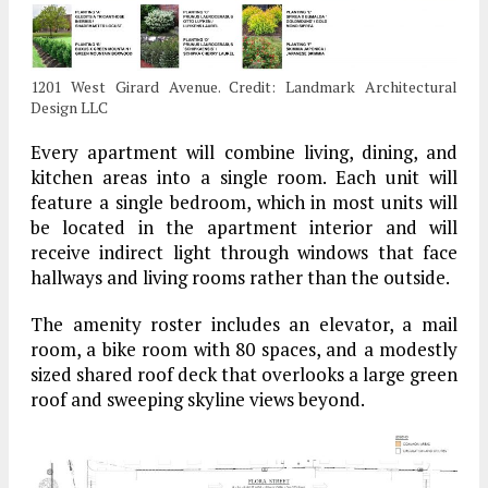
1201 West Girard Avenue. Credit: Landmark Architectural
Design LLC
Every apartment will combine living, dining, and
kitchen areas into a single room. Each unit will
feature a single bedroom, which in most units will
be located in the apartment interior and will
receive indirect light through windows that face
hallways and living rooms rather than the outside.
The amenity roster includes an elevator, a mail
room, a bike room with 80 spaces, and a modestly
sized shared roof deck that overlooks a large green
roof and sweeping skyline views beyond.