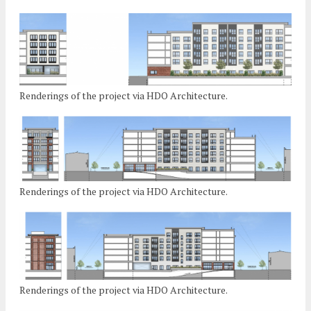
Renderings of the project via HDO Architecture.
Renderings of the project via HDO Architecture.
Renderings of the project via HDO Architecture.