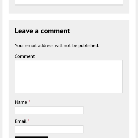
Leave a comment
Your email address will not be published.
Comment
Name
*
Email
*