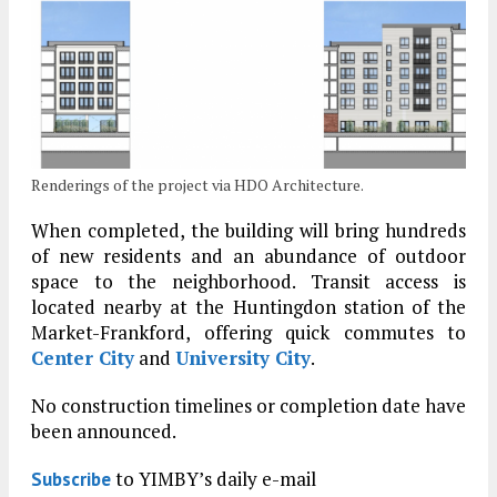
Renderings of the project via HDO Architecture.
When completed, the building will bring hundreds
of new residents and an abundance of outdoor
space to the neighborhood. Transit access is
located nearby at the Huntingdon station of the
Market-Frankford, offering quick commutes to
Center City
and
University City
.
No construction timelines or completion date have
been announced.
to YIMBY’s daily e-mail
Subscribe