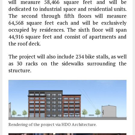
will measure 58,466 square feet and will be
dedicated to industrial space and residential units.
The second through fifth floors will measure
64,568 square feet each and will be exclusively
occupied by residences. The sixth floor will span
44,916 square feet and consist of apartments and
the roof deck.
The project will also include 234 bike stalls, as well
as 30 racks on the sidewalks surrounding the
structure.
Rendering of the project via HDO Architecture.