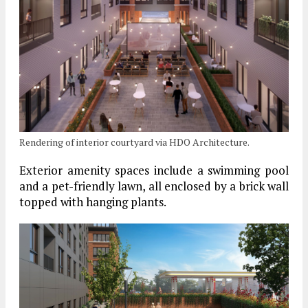
Rendering of interior courtyard via HDO Architecture.
Exterior amenity spaces include a swimming pool
and a pet-friendly lawn, all enclosed by a brick wall
topped with hanging plants.