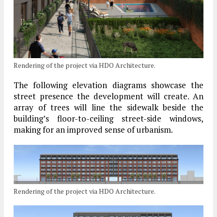
Rendering of the project via HDO Architecture.
The following elevation diagrams showcase the
street presence the development will create. An
array of trees will line the sidewalk beside the
building’s floor-to-ceiling street-side windows,
making for an improved sense of urbanism.
Rendering of the project via HDO Architecture.