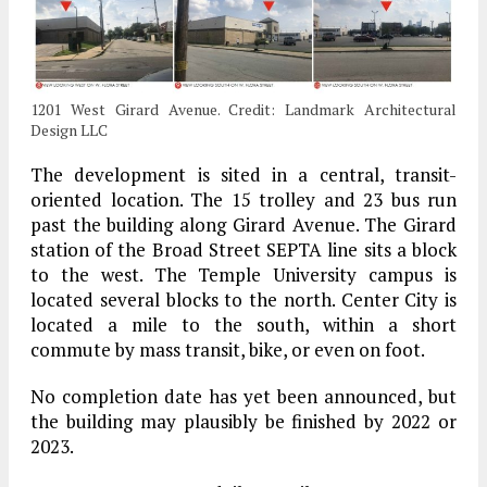
1201 West Girard Avenue. Credit: Landmark Architectural
Design LLC
The development is sited in a central, transit-
oriented location. The 15 trolley and 23 bus run
past the building along Girard Avenue. The Girard
station of the Broad Street SEPTA line sits a block
to the west. The Temple University campus is
located several blocks to the north. Center City is
located a mile to the south, within a short
commute by mass transit, bike, or even on foot.
No completion date has yet been announced, but
the building may plausibly be finished by 2022 or
2023.