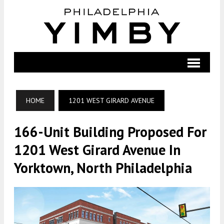
HOME
1201 WEST GIRARD AVENUE
166-Unit Building Proposed For
1201 West Girard Avenue In
Yorktown, North Philadelphia