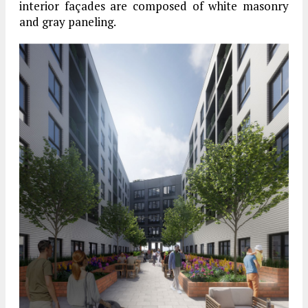
interior façades are composed of white masonry
and gray paneling.