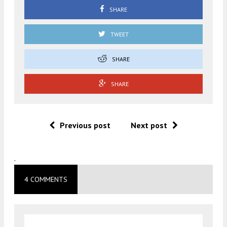
SHARE
TWEET
SHARE
SHARE
Previous post
Next post
.
4 COMMENTS