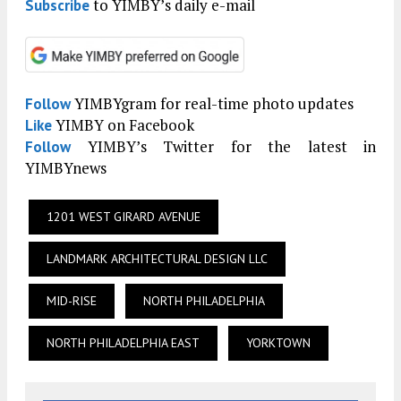
to YIMBY’s daily e-mail
Subscribe
YIMBYgram for real-time photo updates
Follow
YIMBY on Facebook
Like
YIMBY’s Twitter for the latest in
Follow
YIMBYnews
1201 WEST GIRARD AVENUE
LANDMARK ARCHITECTURAL DESIGN LLC
MID-RISE
NORTH PHILADELPHIA
NORTH PHILADELPHIA EAST
YORKTOWN