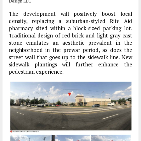
Design LLC
The development will positively boost local
density, replacing a suburban-styled Rite Aid
pharmacy sited within a block-sized parking lot.
Traditional design of red brick and light gray cast
stone emulates an aesthetic prevalent in the
neighborhood in the prewar period, as does the
street wall that goes up to the sidewalk line. New
sidewalk plantings will further enhance the
pedestrian experience.