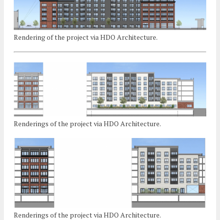
Rendering of the project via HDO Architecture.
Renderings of the project via HDO Architecture.
Renderings of the project via HDO Architecture.