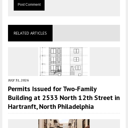
RELATED ARTICLES
JULY 31, 2026
Permits Issued for Two-Family
Building at 2533 North 12th Street in
Hartranft, North Philadelphia