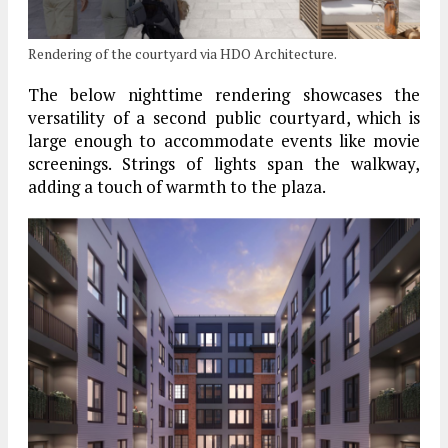
Rendering of the courtyard via HDO Architecture.
The below nighttime rendering showcases the
versatility of a second public courtyard, which is
large enough to accommodate events like movie
screenings. Strings of lights span the walkway,
adding a touch of warmth to the plaza.