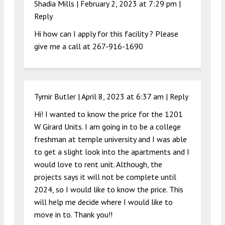
Shadia Mills |
February 2, 2023 at 7:29 pm
|
Reply
Hi how can I apply for this facility ? Please
give me a call at 267-916-1690
Tymir Butler |
April 8, 2023 at 6:37 am
|
Reply
Hi! I wanted to know the price for the 1201
W Girard Units. I am going in to be a college
freshman at temple university and I was able
to get a slight look into the apartments and I
would love to rent unit. Although, the
projects says it will not be complete until
2024, so I would like to know the price. This
will help me decide where I would like to
move in to. Thank you!!