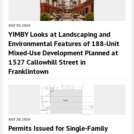
JULY 30, 2026
YIMBY Looks at Landscaping and
Environmental Features of 188-Unit
Mixed-Use Development Planned at
1527 Callowhill Street in
Franklintown
JULY 28, 2026
Permits Issued for Single-Family