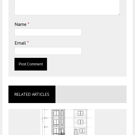
Name
*
Email
*
RELATED ARTICLES