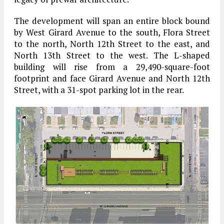
The development will span an entire block bound
by West Girard Avenue to the south, Flora Street
to the north, North 12th Street to the east, and
North 13th Street to the west. The L-shaped
building will rise from a 29,490-square-foot
footprint and face Girard Avenue and North 12th
Street, with a 31-spot parking lot in the rear.