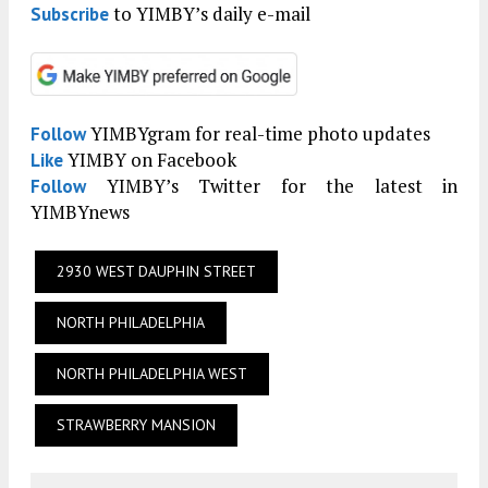
to YIMBY’s daily e-mail
Subscribe
YIMBYgram for real-time photo updates
Follow
YIMBY on Facebook
Like
YIMBY’s Twitter for the latest in
Follow
YIMBYnews
2930 WEST DAUPHIN STREET
NORTH PHILADELPHIA
NORTH PHILADELPHIA WEST
STRAWBERRY MANSION