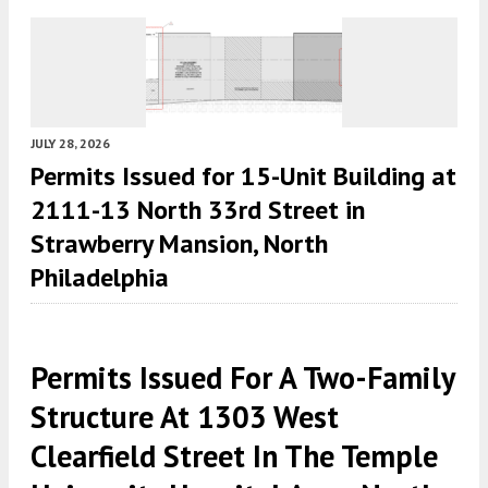
JULY 28, 2026
Permits Issued for 15-Unit Building at
2111-13 North 33rd Street in
Strawberry Mansion, North
Philadelphia
Permits Issued For A Two-Family
Structure At 1303 West
Clearfield Street In The Temple