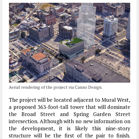
Aerial rendering of the project via Canno Design.
The project will be located adjacent to Mural West,
a proposed 363-foot-tall tower that will dominate
the Broad Street and Spring Garden Street
intersection. Although with no new information on
the development, it is likely this nine-story
structure will be the first of the pair to finish.