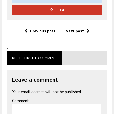
SHARE
Previous post
Next post
.
BE THE FIRST TO COMMENT
Leave a comment
Your email address will not be published.
Comment