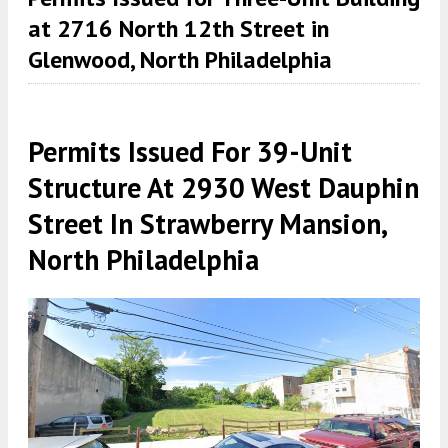
at 2716 North 12th Street in
Glenwood, North Philadelphia
Permits Issued For 39-Unit
Structure At 2930 West Dauphin
Street In Strawberry Mansion,
North Philadelphia