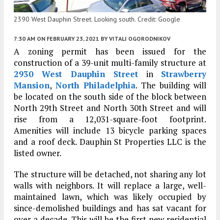
2390 West Dauphin Street. Looking south. Credit: Google
7:30 AM
ON FEBRUARY 23, 2021
BY
VITALI OGORODNIKOV
A zoning permit has been issued for the
construction of a 39-unit multi-family structure at
2930 West Dauphin Street
in
Strawberry
Mansion
,
North Philadelphia
. The building will
be located on the south side of the block between
North 29th Street and North 30th Street and will
rise from a 12,031-square-foot footprint.
Amenities will include 13 bicycle parking spaces
and a roof deck. Dauphin St Properties LLC is the
listed owner.
The structure will be detached, not sharing any lot
walls with neighbors. It will replace a large, well-
maintained lawn, which was likely occupied by
since-demolished buildings and has sat vacant for
over a decade. This will be the first new residential