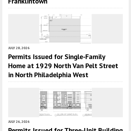
Franklintown
JULY 28, 2026
Permits Issued for Single-Family
Home at 1929 North Van Pelt Street
in North Philadelphia West
JULY 26, 2026
Permits Issued for Three-Unit Building