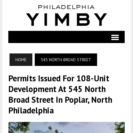
HOME
545 NORTH BROAD STREET
Permits Issued For 108-Unit
Development At 545 North
Broad Street In Poplar, North
Philadelphia