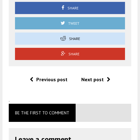
SHARE
TWEET
SHARE
SHARE
Previous post
Next post
.
BE THE FIRST TO COMMENT
Leave a comment