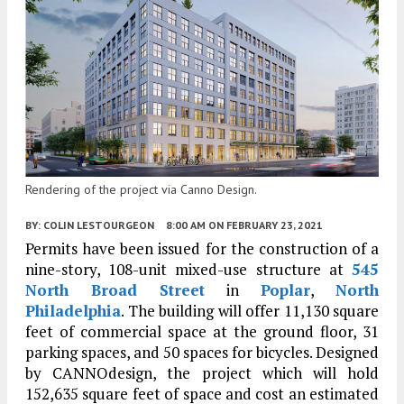
Rendering of the project via Canno Design.
BY:
COLIN LESTOURGEON
8:00 AM
ON FEBRUARY 23, 2021
Permits have been issued for the construction of a
nine-story, 108-unit mixed-use structure at
545
North Broad Street
in
Poplar
,
North
Philadelphia
. The building will offer 11,130 square
feet of commercial space at the ground floor, 31
parking spaces, and 50 spaces for bicycles. Designed
by CANNOdesign, the project which will hold
152,635 square feet of space and cost an estimated