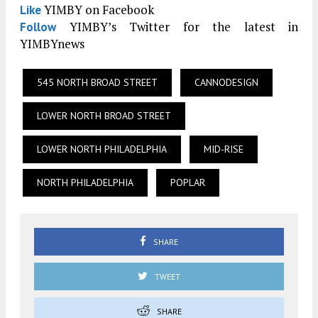
YIMBY on Facebook
Like
YIMBY’s Twitter for the latest in
Follow
YIMBYnews
545 NORTH BROAD STREET
CANNODESIGN
LOWER NORTH BROAD STREET
LOWER NORTH PHILADELPHIA
MID-RISE
NORTH PHILADELPHIA
POPLAR
SHARE
TWEET
SHARE