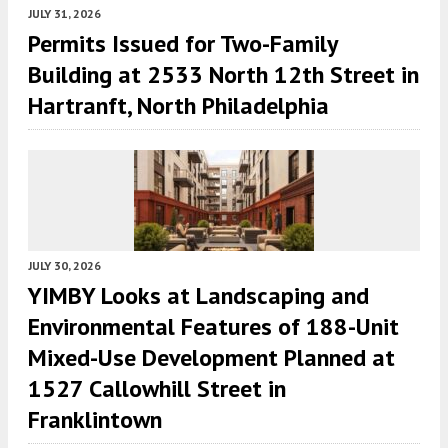
JULY 31, 2026
Permits Issued for Two-Family
Building at 2533 North 12th Street in
Hartranft, North Philadelphia
JULY 30, 2026
YIMBY Looks at Landscaping and
Environmental Features of 188-Unit
Mixed-Use Development Planned at
1527 Callowhill Street in
Franklintown