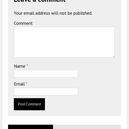
Your email address will not be published.
Comment
Name
*
Email
*