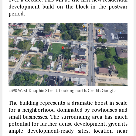
development build on the block in the postwar
period.
2390 West Dauphin Street. Looking north. Credit: Google
The building represents a dramatic boost in scale
for a neighborhood dominated by rowhouses and
small businesses. The surrounding area has much
potential for further dense development, given its
ample development-ready sites, location near