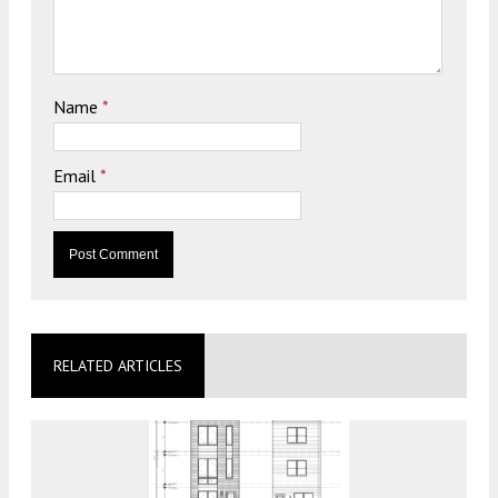
Name
*
Email
*
RELATED ARTICLES