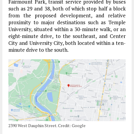
Fairmount Park, transit service provided by buses
such as 29 and 38, both of which stop half a block
from the proposed development, and relative
proximity to major destinations such as Temple
University, situated within a 30-minute walk, or an
eight-minute drive, to the southeast, and Center
City and University City, both located within a ten-
minute drive to the south.
2390 West Dauphin Street. Credit: Google