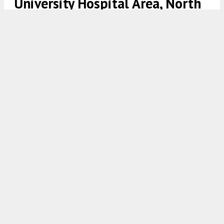
University Hospital Area, North
Philadelphia
1303 West Clearfield Street. Looking north. Credit: Google
7:00 AM
ON FEBRUARY 23, 2021
BY
VITALI OGORODNIKOV
A zoning permit has been issued for the
construction of a two-family structure at
1303
West Clearfield Street
in the
Temple University
Hospital area
in
North Philadelphia
. The
building will rise on the north side of the block