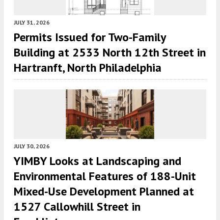
JULY 31, 2026
Permits Issued for Two-Family
Building at 2533 North 12th Street in
Hartranft, North Philadelphia
JULY 30, 2026
YIMBY Looks at Landscaping and
Environmental Features of 188-Unit
Mixed-Use Development Planned at
1527 Callowhill Street in