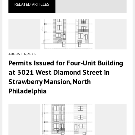
RELATED ARTICLES
AUGUST 4, 2026
Permits Issued for Four-Unit Building
at 3021 West Diamond Street in
Strawberry Mansion, North
Philadelphia