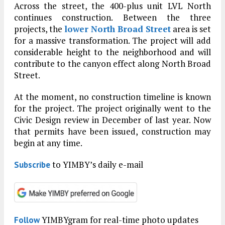
Across the street, the 400-plus unit LVL North
continues construction. Between the three
projects, the
lower North Broad Street
area is set
for a massive transformation. The project will add
considerable height to the neighborhood and will
contribute to the canyon effect along North Broad
Street.
At the moment, no construction timeline is known
for the project. The project originally went to the
Civic Design review in December of last year. Now
that permits have been issued, construction may
begin at any time.
to YIMBY’s daily e-mail
Subscribe
YIMBYgram for real-time photo updates
Follow