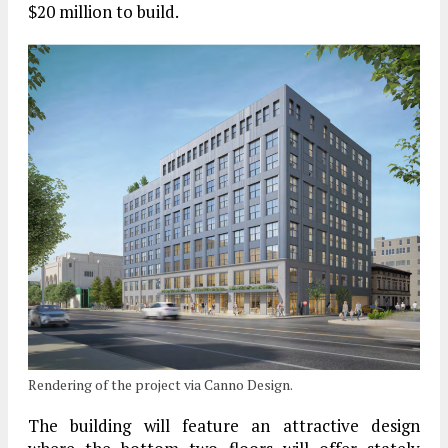
$20 million to build.
Rendering of the project via Canno Design.
The building will feature an attractive design