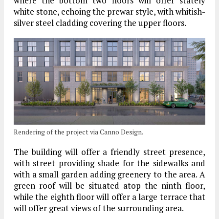
where the bottom two floors will offer stately
white stone, echoing the prewar style, with whitish-
silver steel cladding covering the upper floors.
Rendering of the project via Canno Design.
The building will offer a friendly street presence,
with street providing shade for the sidewalks and
with a small garden adding greenery to the area. A
green roof will be situated atop the ninth floor,
while the eighth floor will offer a large terrace that
will offer great views of the surrounding area.