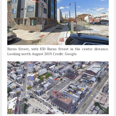
Burns Street, with 830 Burns Street in the center distance.
Looking north. August 2019. Credit: Google