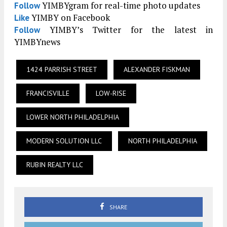
YIMBYgram for real-time photo updates
Follow
YIMBY on Facebook
Like
YIMBY’s Twitter for the latest in
Follow
YIMBYnews
1424 PARRISH STREET
ALEXANDER FISKMAN
FRANCISVILLE
LOW-RISE
LOWER NORTH PHILADELPHIA
MODERN SOLUTION LLC
NORTH PHILADELPHIA
RUBIN REALTY LLC
SHARE