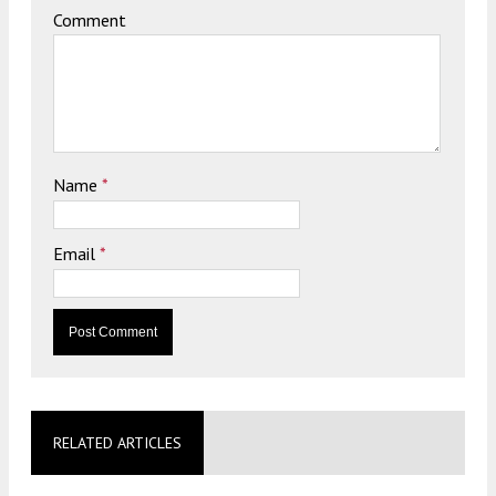
Comment
Name
*
Email
*
RELATED ARTICLES