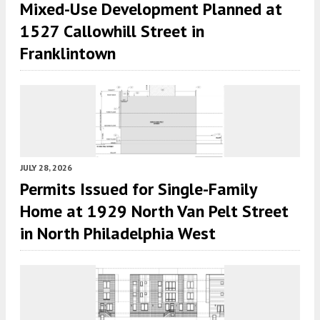
Mixed-Use Development Planned at
1527 Callowhill Street in
Franklintown
JULY 28, 2026
Permits Issued for Single-Family
Home at 1929 North Van Pelt Street
in North Philadelphia West