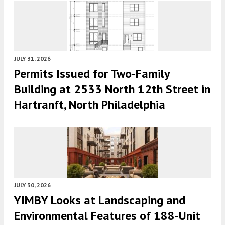
JULY 31, 2026
Permits Issued for Two-Family
Building at 2533 North 12th Street in
Hartranft, North Philadelphia
JULY 30, 2026
YIMBY Looks at Landscaping and
Environmental Features of 188-Unit