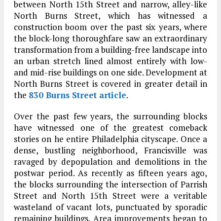
between North 15th Street and narrow, alley-like
North Burns Street, which has witnessed a
construction boom over the past six years, where
the block-long thoroughfare saw an extraordinary
transformation from a building-free landscape into
an urban stretch lined almost entirely with low-
and mid-rise buildings on one side. Development at
North Burns Street is covered in greater detail in
the
830 Burns Street article
.
Over the past few years, the surrounding blocks
have witnessed one of the greatest comeback
stories on he entire Philadelphia cityscape. Once a
dense, bustling neighborhood, Francisville was
ravaged by depopulation and demolitions in the
postwar period. As recently as fifteen years ago,
the blocks surrounding the intersection of Parrish
Street and North 15th Street were a veritable
wasteland of vacant lots, punctuated by sporadic
remaining buildings. Area improvements began to