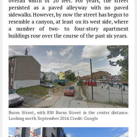
overall width of 20 feet. For years, the street
persisted as a paved alleyway with no paved
sidewalks. However, by now the street has begun to
resemble a canyon, at least on its west side, where
a number of two- to four-story apartment
buildings rose over the course of the past six years.
Burns Street, with 830 Burns Street in the center distance.
Looking north. September 2014. Credit: Google