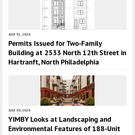
JULY 31, 2026
Permits Issued for Two-Family
Building at 2533 North 12th Street in
Hartranft, North Philadelphia
JULY 30, 2026
YIMBY Looks at Landscaping and
Environmental Features of 188-Unit