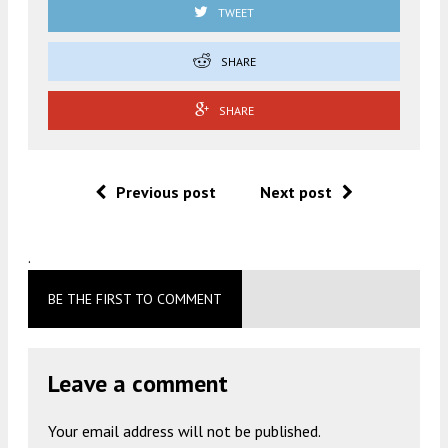
TWEET
SHARE
SHARE
Previous post
Next post
.
BE THE FIRST TO COMMENT
Leave a comment
Your email address will not be published.