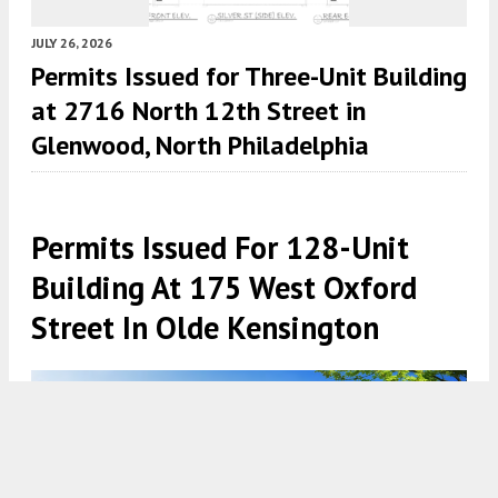
JULY 26, 2026
Permits Issued for Three-Unit Building
at 2716 North 12th Street in
Glenwood, North Philadelphia
Permits Issued For 128-Unit
Building At 175 West Oxford
Street In Olde Kensington