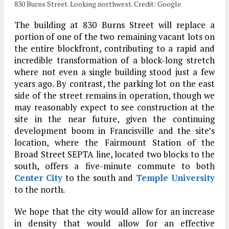
830 Burns Street. Looking northwest. Credit: Google
The building at 830 Burns Street will replace a
portion of one of the two remaining vacant lots on
the entire blockfront, contributing to a rapid and
incredible transformation of a block-long stretch
where not even a single building stood just a few
years ago. By contrast, the parking lot on the east
side of the street remains in operation, though we
may reasonably expect to see construction at the
site in the near future, given the continuing
development boom in Francisville and the site’s
location, where the Fairmount Station of the
Broad Street SEPTA line, located two blocks to the
south, offers a five-minute commute to both
Center City
to the south and
Temple University
to the north.
We hope that the city would allow for an increase
in density that would allow for an effective