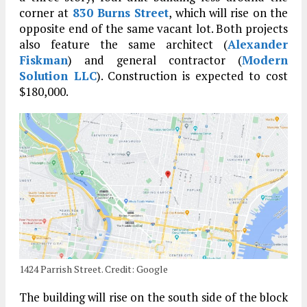
corner at
830 Burns Street
, which will rise on the
opposite end of the same vacant lot. Both projects
also feature the same architect (
Alexander
Fiskman
) and general contractor (
Modern
Solution LLC
). Construction is expected to cost
$180,000.
1424 Parrish Street. Credit: Google
The building will rise on the south side of the block