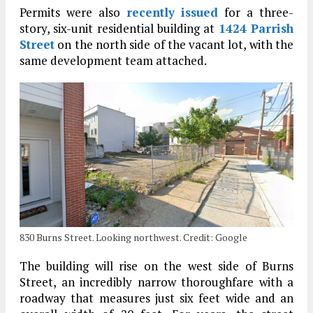
Permits were also
recently issued
for a three-
story, six-unit residential building at
1424 Parrish
Street
on the north side of the vacant lot, with the
same development team attached.
830 Burns Street. Looking northwest. Credit: Google
The building will rise on the west side of Burns
Street, an incredibly narrow thoroughfare with a
roadway that measures just six feet wide and an