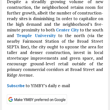
Despite a steadily growing volume of new
construction, the neighborhood retains room for
further growth, albeit the number of construction-
ready sites is diminishing. In order to capitalize on
the high demand and the neighborhood’s five-
minute proximity to both
Center City
to the south
and
Temple University
to the north (via the
nearby Fairmount Station of the Broad Street
SEPTA line), the city ought to upzone the area for
taller and denser construction, invest in local
streetscape improvements and green space, and
encourage ground-level retail outside of the
primary commercial corridors at Broad Street and
Ridge Avenue.
to YIMBY’s daily e-mail
Subscribe