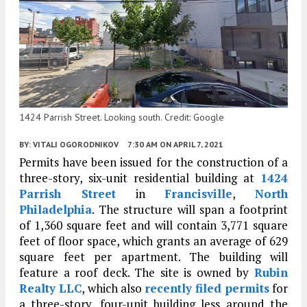
1424 Parrish Street. Looking south. Credit: Google
BY:
VITALI OGORODNIKOV
7:30 AM
ON APRIL 7, 2021
Permits have been issued for the construction of a
three-story, six-unit residential building at
1424
Parrish Street
in
Francisville
,
North
Philadelphia
. The structure will span a footprint
of 1,360 square feet and will contain 3,771 square
feet of floor space, which grants an average of 629
square feet per apartment. The building will
feature a roof deck. The site is owned by
Rubin
Realty LLC
, which also
recently filed permits
for
a three-story, four-unit building less around the