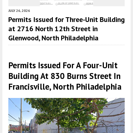
JULY 26, 2026
Permits Issued for Three-Unit Building
at 2716 North 12th Street in
Glenwood, North Philadelphia
Permits Issued For A Four-Unit
Building At 830 Burns Street In
Francisville, North Philadelphia