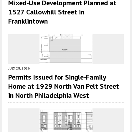
Mixed-Use Development Planned at
1527 Callowhill Street in
Franklintown
JULY 28, 2026
Permits Issued for Single-Family
Home at 1929 North Van Pelt Street
in North Philadelphia West