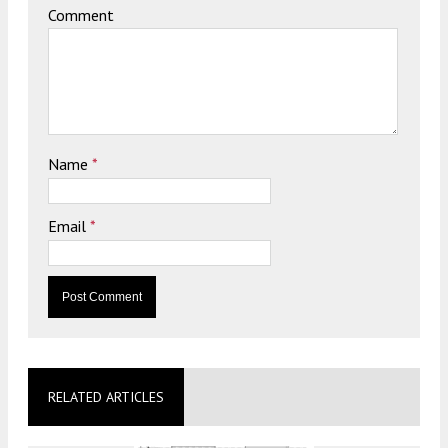
Comment
Name
*
Email
*
RELATED ARTICLES