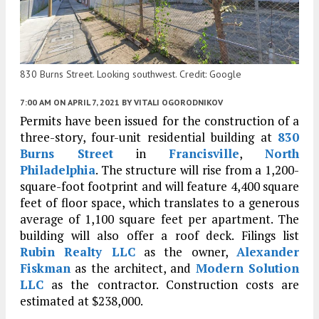
830 Burns Street. Looking southwest. Credit: Google
7:00 AM
ON APRIL 7, 2021
BY
VITALI OGORODNIKOV
Permits have been issued for the construction of a
three-story, four-unit residential building at
830
Burns Street
in
Francisville
,
North
Philadelphia
. The structure will rise from a 1,200-
square-foot footprint and will feature 4,400 square
feet of floor space, which translates to a generous
average of 1,100 square feet per apartment. The
building will also offer a roof deck. Filings list
Rubin Realty LLC
as the owner,
Alexander
Fiskman
as the architect, and
Modern Solution
LLC
as the contractor. Construction costs are
estimated at $238,000.