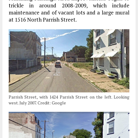
trickle in around 2008-2009, which include
maintenance and of vacant lots and a large mural
at 1516 North Parrish Street.
Parrish Street, with 1424 Parrish Street on the left. Looking
west. July 2007. Credit: Google