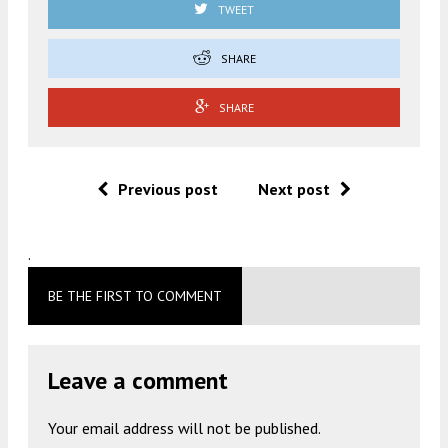
TWEET
SHARE
SHARE
Previous post
Next post
.
BE THE FIRST TO COMMENT
Leave a comment
Your email address will not be published.