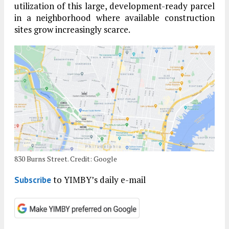
utilization of this large, development-ready parcel
in a neighborhood where available construction
sites grow increasingly scarce.
830 Burns Street. Credit: Google
to YIMBY’s daily e-mail
Subscribe