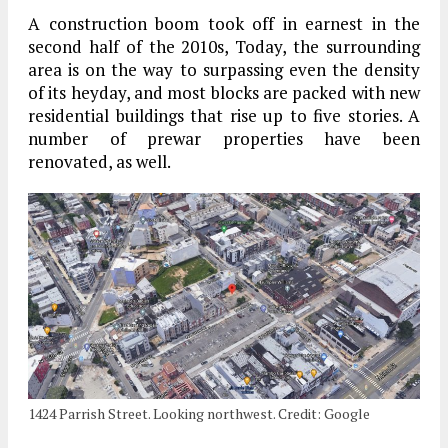
A construction boom took off in earnest in the
second half of the 2010s, Today, the surrounding
area is on the way to surpassing even the density
of its heyday, and most blocks are packed with new
residential buildings that rise up to five stories. A
number of prewar properties have been
renovated, as well.
1424 Parrish Street. Looking northwest. Credit: Google