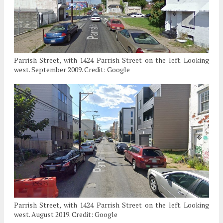
Parrish Street, with 1424 Parrish Street on the left. Looking
west. September 2009. Credit: Google
Parrish Street, with 1424 Parrish Street on the left. Looking
west. August 2019. Credit: Google