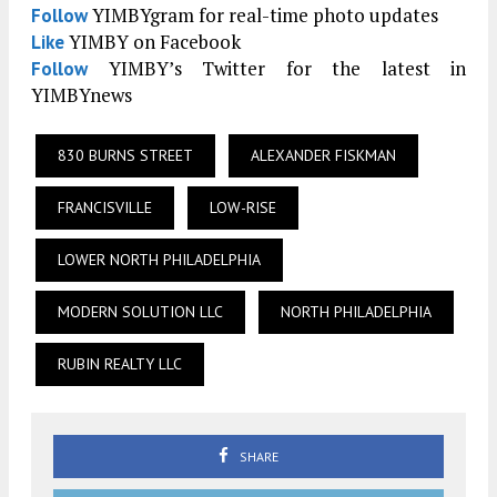
YIMBYgram for real-time photo updates
Follow
YIMBY on Facebook
Like
YIMBY’s Twitter for the latest in
Follow
YIMBYnews
830 BURNS STREET
ALEXANDER FISKMAN
FRANCISVILLE
LOW-RISE
LOWER NORTH PHILADELPHIA
MODERN SOLUTION LLC
NORTH PHILADELPHIA
RUBIN REALTY LLC
SHARE