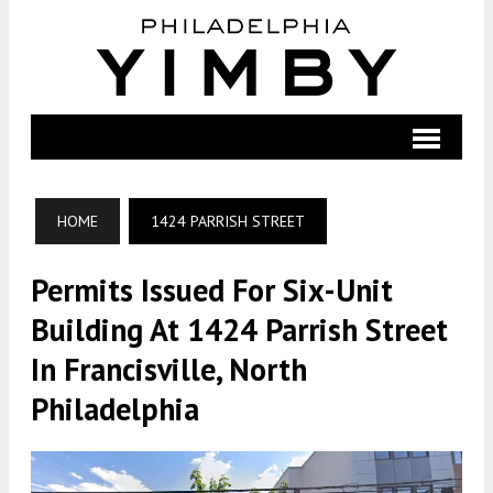
HOME
1424 PARRISH STREET
Permits Issued For Six-Unit
Building At 1424 Parrish Street
In Francisville, North
Philadelphia