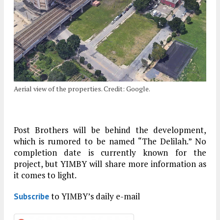
Aerial view of the properties. Credit: Google.
Post Brothers will be behind the development,
which is rumored to be named “The Delilah.” No
completion date is currently known for the
project, but YIMBY will share more information as
it comes to light.
to YIMBY’s daily e-mail
Subscribe