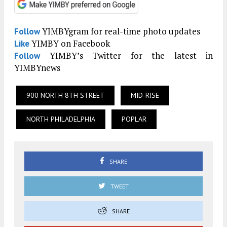
YIMBYgram for real-time photo updates
Follow
YIMBY on Facebook
Like
YIMBY’s Twitter for the latest in
Follow
YIMBYnews
900 NORTH 8TH STREET
MID-RISE
NORTH PHILADELPHIA
POPLAR
SHARE
TWEET
SHARE