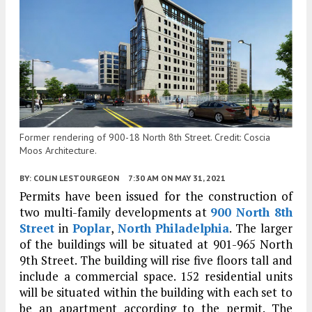
Former rendering of 900-18 North 8th Street. Credit: Coscia
Moos Architecture.
BY:
COLIN LESTOURGEON
7:30 AM
ON MAY 31, 2021
Permits have been issued for the construction of
two multi-family developments at
900 North 8th
Street
in
Poplar
,
North Philadelphia
. The larger
of the buildings will be situated at 901-965 North
9th Street. The building will rise five floors tall and
include a commercial space. 152 residential units
will be situated within the building with each set to
be an apartment according to the permit. The