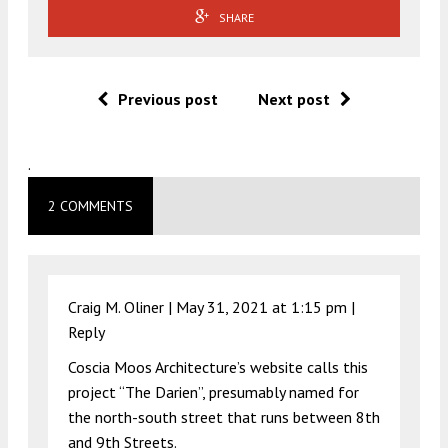
SHARE
Previous post
Next post
.
2 COMMENTS
Craig M. Oliner |
May 31, 2021 at 1:15 pm
|
Reply
Coscia Moos Architecture’s website calls this
project “The Darien”, presumably named for
the north-south street that runs between 8th
and 9th Streets.