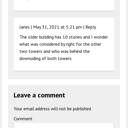
Janes |
May 31, 2021 at 5:21 pm
|
Reply
The older building has 10 stories and I wonder
what was considered by right for the other
two towers and who was behind the
downsiding of both towers.
Leave a comment
Your email address will not be published.
Comment