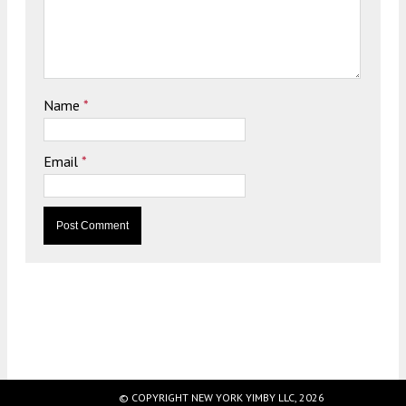
Name
*
Email
*
© COPYRIGHT NEW YORK YIMBY LLC, 2026