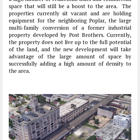
space that will still be a boost to the area. The
properties currently sit vacant and are holding
equipment for the neighboring Poplar, the large
multi-family conversion of a former industrial
property developed by Post Brothers. Currently,
the property does not live up to the full potential
of the land, and the new development will take
advantage of the large amount of space by
successfully adding a high amount of density to
the area.