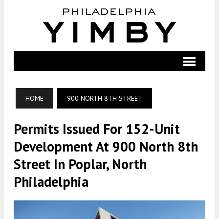
HOME
900 NORTH 8TH STREET
Permits Issued For 152-Unit
Development At 900 North 8th
Street In Poplar, North
Philadelphia