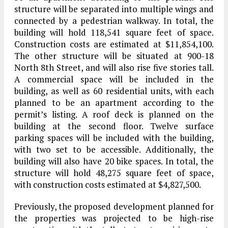
structure will be separated into multiple wings and
connected by a pedestrian walkway. In total, the
building will hold 118,541 square feet of space.
Construction costs are estimated at $11,854,100.
The other structure will be situated at 900-18
North 8th Street, and will also rise five stories tall.
A commercial space will be included in the
building, as well as 60 residential units, with each
planned to be an apartment according to the
permit’s listing. A roof deck is planned on the
building at the second floor. Twelve surface
parking spaces will be included with the building,
with two set to be accessible. Additionally, the
building will also have 20 bike spaces. In total, the
structure will hold 48,275 square feet of space,
with construction costs estimated at $4,827,500.
Previously, the proposed development planned for
the properties was projected to be high-rise