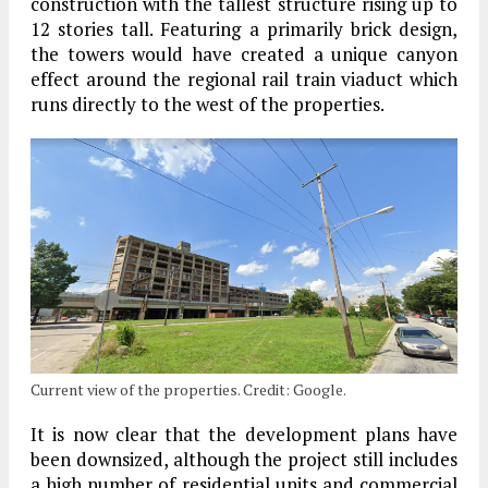
construction with the tallest structure rising up to
12 stories tall. Featuring a primarily brick design,
the towers would have created a unique canyon
effect around the regional rail train viaduct which
runs directly to the west of the properties.
Current view of the properties. Credit: Google.
It is now clear that the development plans have
been downsized, although the project still includes
a high number of residential units and commercial