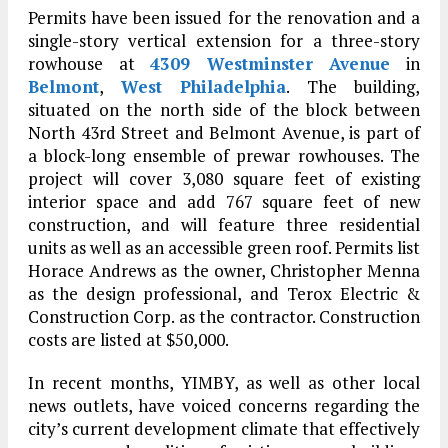
Permits have been issued for the renovation and a
single-story vertical extension for a three-story
rowhouse at
4309 Westminster Avenue
in
Belmont
,
West Philadelphia
. The building,
situated on the north side of the block between
North 43rd Street and Belmont Avenue, is part of
a block-long ensemble of prewar rowhouses. The
project will cover 3,080 square feet of existing
interior space and add 767 square feet of new
construction, and will feature three residential
units as well as an accessible green roof. Permits list
Horace Andrews as the owner, Christopher Menna
as the design professional, and Terox Electric &
Construction Corp. as the contractor. Construction
costs are listed at $50,000.
In recent months, YIMBY, as well as other local
news outlets, have voiced concerns regarding the
city’s current development climate that effectively