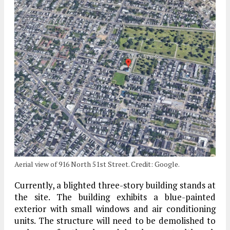
Aerial view of 916 North 51st Street. Credit: Google.
Currently, a blighted three-story building stands at
the site. The building exhibits a blue-painted
exterior with small windows and air conditioning
units. The structure will need to be demolished to