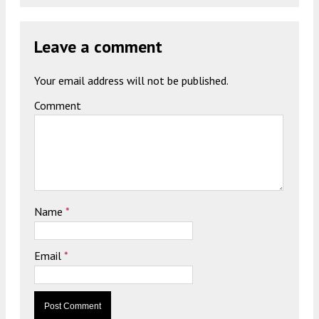
Leave a comment
Your email address will not be published.
Comment
Name
*
Email
*