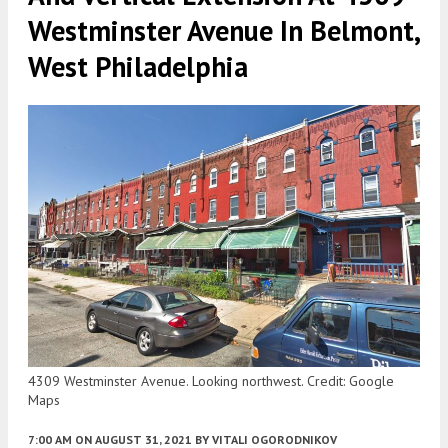
Westminster Avenue In Belmont,
West Philadelphia
4309 Westminster Avenue. Looking northwest. Credit: Google
Maps
7:00 AM
ON AUGUST 31, 2021
BY
VITALI OGORODNIKOV