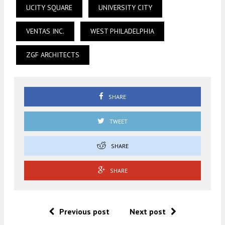
UCITY SQUARE
UNIVERSITY CITY
VENTAS INC.
WEST PHILADELPHIA
ZGF ARCHITECTS
SHARE
TWEET
SHARE
SHARE
Previous post
Next post