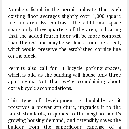
Numbers listed in the permit indicate that each
existing floor averages slightly over 1,000 square
feet in area. By contrast, the additional space
spans only three-quarters of the area, indicating
that the added fourth floor will be more compact
than the rest and may be set back from the street,
which would preserve the established cornice line
on the block.
Permits also call for 11 bicycle parking spaces,
which is odd as the building will house only three
apartments. Not that we’re complaining about
extra bicycle accomodations.
This type of development is laudable as it
preserves a prewar structure, upgrades it to the
latest standards, responds to the neighborhood’s
growing housing demand, and ostensibly saves the
builder from the superfluous expense of a