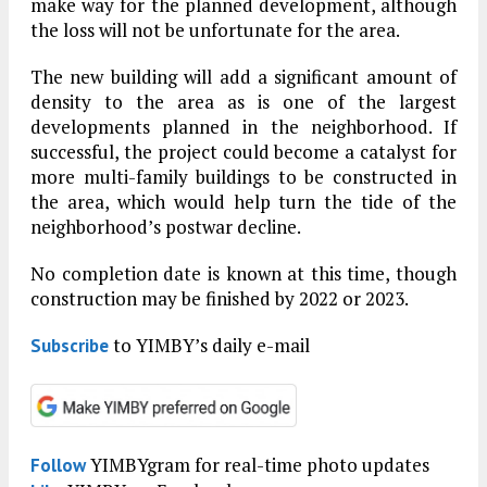
make way for the planned development, although
the loss will not be unfortunate for the area.
The new building will add a significant amount of
density to the area as is one of the largest
developments planned in the neighborhood. If
successful, the project could become a catalyst for
more multi-family buildings to be constructed in
the area, which would help turn the tide of the
neighborhood’s postwar decline.
No completion date is known at this time, though
construction may be finished by 2022 or 2023.
to YIMBY’s daily e-mail
Subscribe
YIMBYgram for real-time photo updates
Follow