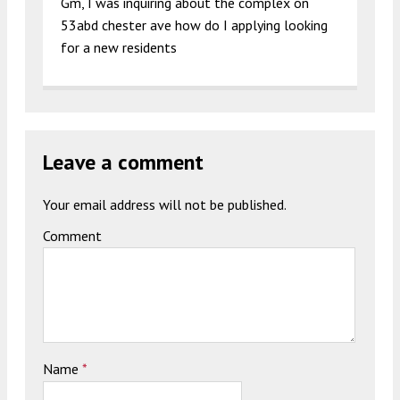
Gm, I was inquiring about the complex on
53abd chester ave how do I applying looking
for a new residents
Leave a comment
Your email address will not be published.
Comment
Name
*