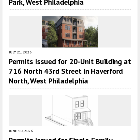
Park, West Philadelphia
JULY 21, 2026
Permits Issued for 20-Unit Building at
716 North 43rd Street in Haverford
North, West Philadelphia
JUNE 10, 2026