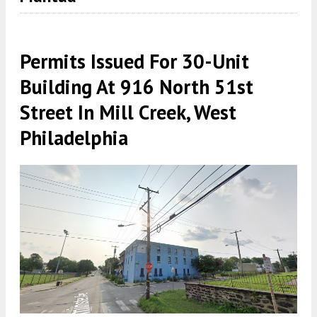
Permits Issued For 30-Unit
Building At 916 North 51st
Street In Mill Creek, West
Philadelphia