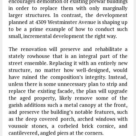
encourages demolition of existing prewar buildings
in order to replace them with only marginally
larger structures. In contrast, the development
planned at 4309 Westminster Avenue is shaping up
to be a prime example of how to conduct such
small, incremental development the right way.
The renovation will preserve and rehabilitate a
stately rowhouse that is an integral part of the
street ensemble. Replacing it with an entirely new
structure, no matter how well-designed, would
have ruined the composition’s integrity. Instead,
unless there is some unnecessary plan to strip and
replace the existing facade, the plan will upgrade
the aged property, likely remove some of the
garish additions such a metal canopy at the front,
and preserve the building’s notable features, such
as the deep covered porch, arched windows with
voussoir stones, a corbeled brick cornice, and
cantilevered, angled piers at the corners.