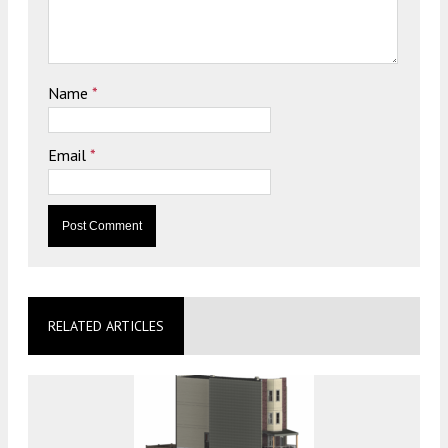
Name
*
Email
*
RELATED ARTICLES