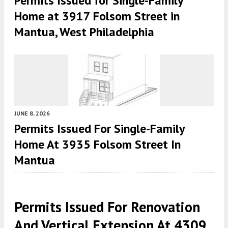
Permits Issued for Single-Family
Home at 3917 Folsom Street in
Mantua, West Philadelphia
JUNE 8, 2026
Permits Issued For Single-Family
Home At 3935 Folsom Street In
Mantua
Permits Issued For Renovation
And Vertical Extension At 4309