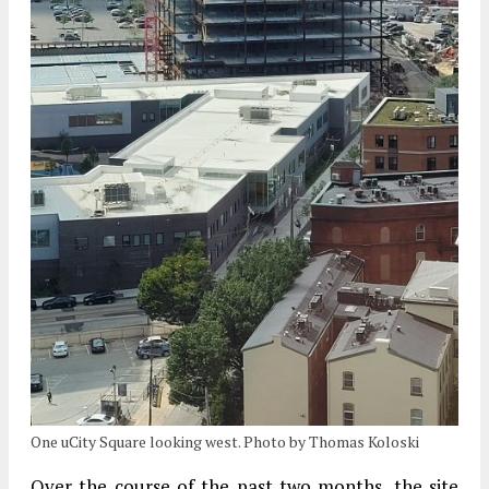
One uCity Square looking west. Photo by Thomas Koloski
Over the course of the past two months, the site