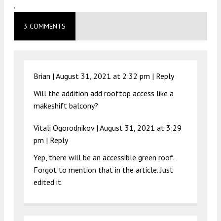
.
3 COMMENTS
Brian |
August 31, 2021 at 2:32 pm
|
Reply
Will the addition add rooftop access like a
makeshift balcony?
Vitali Ogorodnikov |
August 31, 2021 at 3:29
pm
|
Reply
Yep, there will be an accessible green roof.
Forgot to mention that in the article. Just
edited it.