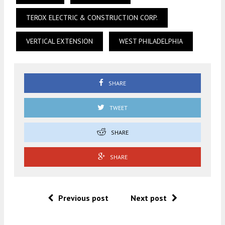
TEROX ELECTRIC & CONSTRUCTION CORP.
VERTICAL EXTENSION
WEST PHILADELPHIA
SHARE
TWEET
SHARE
SHARE
Previous post
Next post