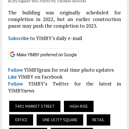
uCity Square site. Photo by Thomas Koloski
The building was originally scheduled for
completion in 2022, but an earlier construction
pause may push the completion to 2023.
to YIMBY’s daily e-mail
Subscribe
YIMBYgram for real-time photo updates
Follow
YIMBY on Facebook
Like
YIMBY’s Twitter for the latest in
Follow
YIMBYnews
3401 MARKET STREET
HIGH-RISE
OFFICE
ONE UCITY SQUARE
RETAIL