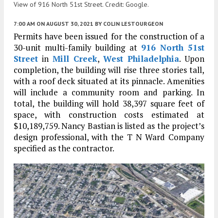
View of 916 North 51st Street. Credit: Google.
7:00 AM
ON AUGUST 30, 2021
BY
COLIN LESTOURGEON
Permits have been issued for the construction of a
30-unit multi-family building at
916 North 51st
Street
in
Mill Creek
,
West Philadelphia
. Upon
completion, the building will rise three stories tall,
with a roof deck situated at its pinnacle. Amenities
will include a community room and parking. In
total, the building will hold 38,397 square feet of
space, with construction costs estimated at
$10,189,759. Nancy Bastian is listed as the project’s
design professional, with the T N Ward Company
specified as the contractor.