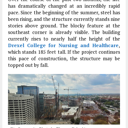
has dramatically changed at an incredibly rapid
pace. Since the beginning of the summer, steel has
been rising, and the structure currently stands nine
stories above ground. The blocky feature at the
southeast corner is already visible. The building
currently rises to nearly half the height of the
Drexel College for Nursing and Healthcare
,
which stands 185 feet tall. If the project continues
this pace of construction, the structure may be
topped out by fall.