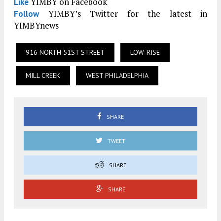
YIMBY on Facebook
Like
YIMBY’s Twitter for the latest in
Follow
YIMBYnews
916 NORTH 51ST STREET
LOW-RISE
MILL CREEK
WEST PHILADELPHIA
SHARE
TWEET
SHARE
SHARE