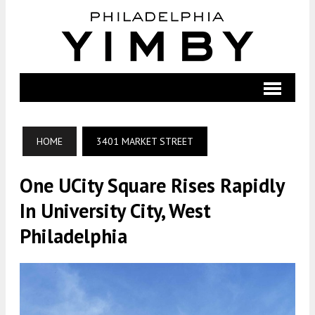
HOME
3401 MARKET STREET
One UCity Square Rises Rapidly
In University City, West
Philadelphia