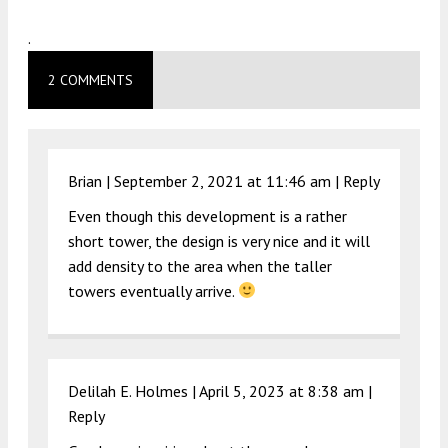
.
2 COMMENTS
Brian |
September 2, 2021 at 11:46 am
|
Reply
Even though this development is a rather
short tower, the design is very nice and it will
add density to the area when the taller
towers eventually arrive.
Delilah E. Holmes |
April 5, 2023 at 8:38 am
|
Reply