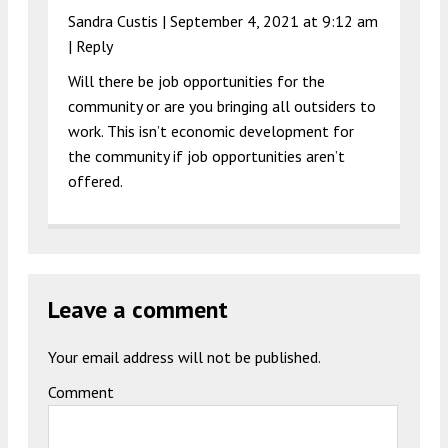
Sandra Custis |
September 4, 2021 at 9:12 am
|
Reply
Will there be job opportunities for the
community or are you bringing all outsiders to
work. This isn’t economic development for
the community if job opportunities aren’t
offered.
Leave a comment
Your email address will not be published.
Comment