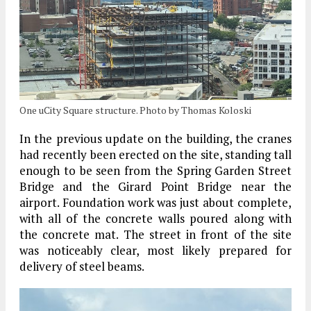
One uCity Square structure. Photo by Thomas Koloski
In the previous update on the building, the cranes
had recently been erected on the site, standing tall
enough to be seen from the Spring Garden Street
Bridge and the Girard Point Bridge near the
airport. Foundation work was just about complete,
with all of the concrete walls poured along with
the concrete mat. The street in front of the site
was noticeably clear, most likely prepared for
delivery of steel beams.