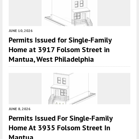
JUNE 10, 2026
Permits Issued for Single-Family
Home at 3917 Folsom Street in
Mantua, West Philadelphia
JUNE 8, 2026
Permits Issued For Single-Family
Home At 3935 Folsom Street In
Mantua