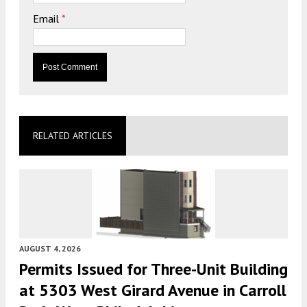
Email
*
RELATED ARTICLES
AUGUST 4, 2026
Permits Issued for Three-Unit Building
at 5303 West Girard Avenue in Carroll