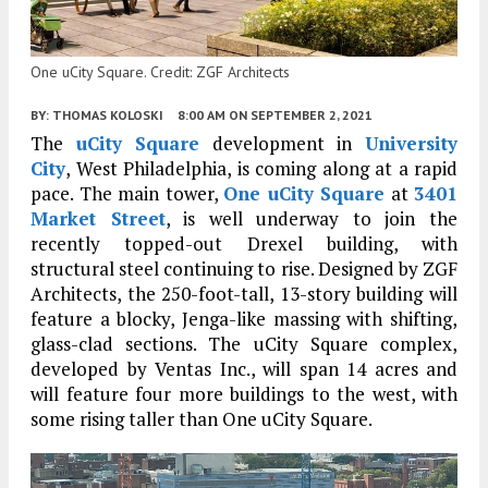
One uCity Square. Credit: ZGF Architects
BY:
THOMAS KOLOSKI
8:00 AM
ON SEPTEMBER 2, 2021
The
uCity Square
development in
University
City
, West Philadelphia, is coming along at a rapid
pace. The main tower,
One uCity Square
at
3401
Market Street
, is well underway to join the
recently topped-out Drexel building, with
structural steel continuing to rise. Designed by ZGF
Architects, the 250-foot-tall, 13-story building will
feature a blocky, Jenga-like massing with shifting,
glass-clad sections. The uCity Square complex,
developed by Ventas Inc., will span 14 acres and
will feature four more buildings to the west, with
some rising taller than One uCity Square.