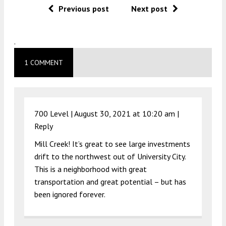
Previous post
Next post
.
1 COMMENT
700 Level |
August 30, 2021 at 10:20 am
|
Reply
Mill Creek! It’s great to see large investments
drift to the northwest out of University City.
This is a neighborhood with great
transportation and great potential – but has
been ignored forever.