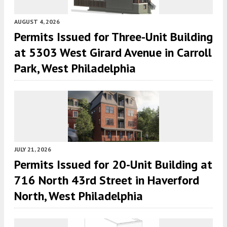
AUGUST 4, 2026
Permits Issued for Three-Unit Building
at 5303 West Girard Avenue in Carroll
Park, West Philadelphia
JULY 21, 2026
Permits Issued for 20-Unit Building at
716 North 43rd Street in Haverford
North, West Philadelphia