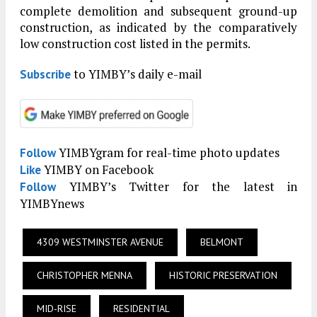
complete demolition and subsequent ground-up
construction, as indicated by the comparatively
low construction cost listed in the permits.
to YIMBY’s daily e-mail
Subscribe
YIMBYgram for real-time photo updates
Follow
YIMBY on Facebook
Like
YIMBY’s Twitter for the latest in
Follow
YIMBYnews
4309 WESTMINSTER AVENUE
BELMONT
CHRISTOPHER MENNA
HISTORIC PRESERVATION
MID-RISE
RESIDENTIAL