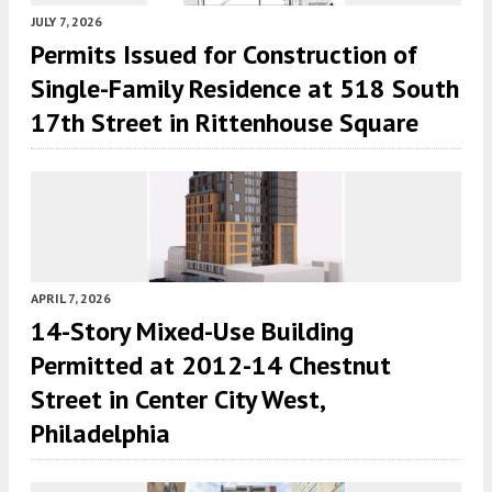
JULY 7, 2026
Permits Issued for Construction of
Single-Family Residence at 518 South
17th Street in Rittenhouse Square
APRIL 7, 2026
14-Story Mixed-Use Building
Permitted at 2012-14 Chestnut
Street in Center City West,
Philadelphia