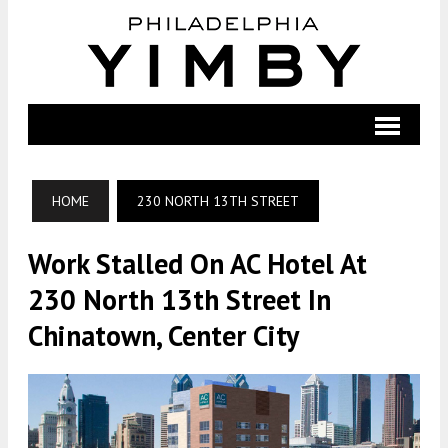
HOME
230 NORTH 13TH STREET
Work Stalled On AC Hotel At
230 North 13th Street In
Chinatown, Center City