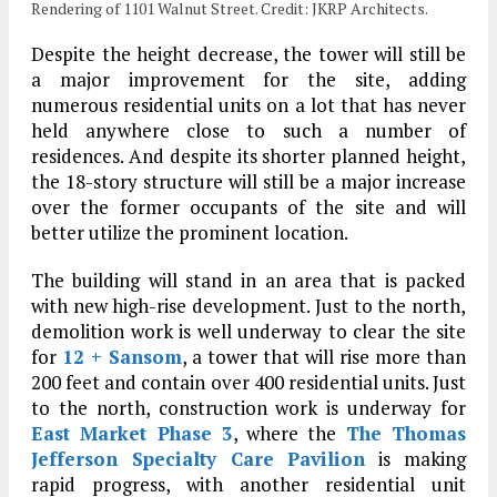
Rendering of 1101 Walnut Street. Credit: JKRP Architects.
Despite the height decrease, the tower will still be
a major improvement for the site, adding
numerous residential units on a lot that has never
held anywhere close to such a number of
residences. And despite its shorter planned height,
the 18-story structure will still be a major increase
over the former occupants of the site and will
better utilize the prominent location.
The building will stand in an area that is packed
with new high-rise development. Just to the north,
demolition work is well underway to clear the site
for
12 + Sansom
, a tower that will rise more than
200 feet and contain over 400 residential units. Just
to the north, construction work is underway for
East Market Phase 3
, where the
The Thomas
Jefferson Specialty Care Pavilion
is making
rapid progress, with another residential unit