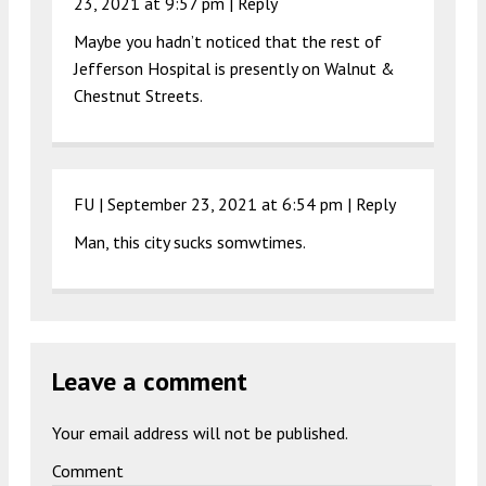
23, 2021 at 9:57 pm
|
Reply
Maybe you hadn’t noticed that the rest of
Jefferson Hospital is presently on Walnut &
Chestnut Streets.
FU |
September 23, 2021 at 6:54 pm
|
Reply
Man, this city sucks somwtimes.
Leave a comment
Your email address will not be published.
Comment