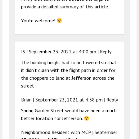
provide a detailed summary of this article.
You’re welcome!
JS |
September 23, 2021 at 4:00 pm
|
Reply
The building height had to be lowered so that
it didn’t clash with the flight path in order for
the choppers to land at Jefferson across the
street
Brian |
September 23, 2021 at 4:38 pm
|
Reply
Spring Garden Street would have been a much
better location for Jefferson.
Neighborhood Resident with MCP |
September