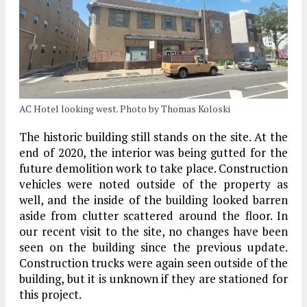
AC Hotel looking west. Photo by Thomas Koloski
The historic building still stands on the site. At the
end of 2020, the interior was being gutted for the
future demolition work to take place. Construction
vehicles were noted outside of the property as
well, and the inside of the building looked barren
aside from clutter scattered around the floor. In
our recent visit to the site, no changes have been
seen on the building since the previous update.
Construction trucks were again seen outside of the
building, but it is unknown if they are stationed for
this project.