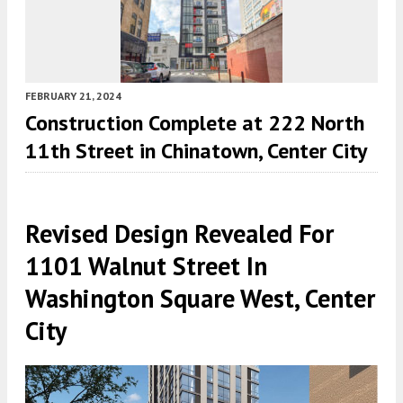
FEBRUARY 21, 2024
Construction Complete at 222 North
11th Street in Chinatown, Center City
Revised Design Revealed For
1101 Walnut Street In
Washington Square West, Center
City