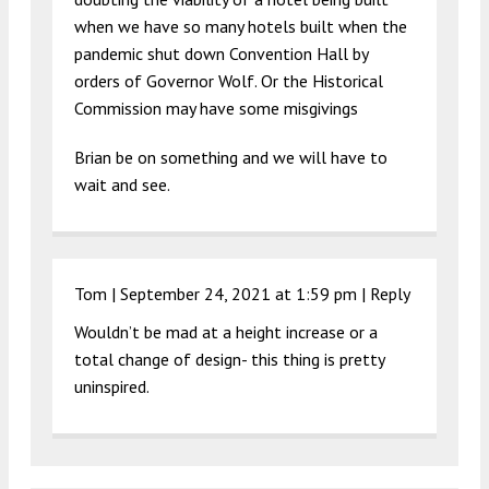
when we have so many hotels built when the
pandemic shut down Convention Hall by
orders of Governor Wolf. Or the Historical
Commission may have some misgivings
Brian be on something and we will have to
wait and see.
Tom |
September 24, 2021 at 1:59 pm
|
Reply
Wouldn’t be mad at a height increase or a
total change of design- this thing is pretty
uninspired.