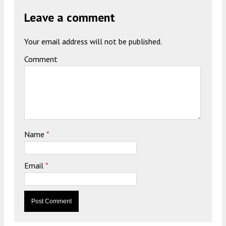
Leave a comment
Your email address will not be published.
Comment
Name
*
Email
*