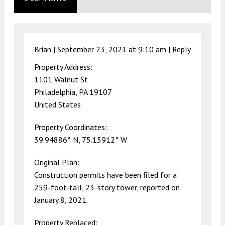
Brian |
September 23, 2021 at 9:10 am
|
Reply
Property Address:
1101 Walnut St
Philadelphia, PA 19107
United States
Property Coordinates:
39.94886° N, 75.15912° W
Original Plan:
Construction permits have been filed for a
259-foot-tall, 23-story tower, reported on
January 8, 2021.
Property Replaced: