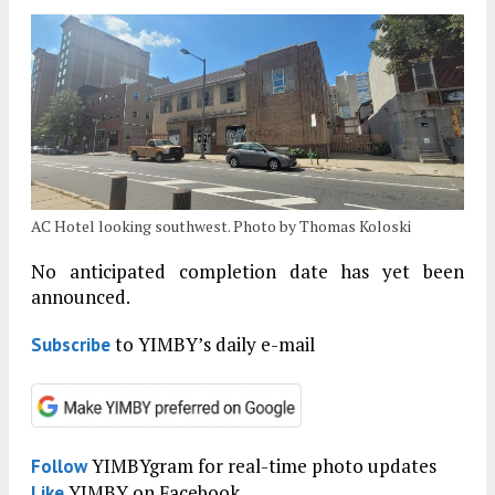
AC Hotel looking southwest. Photo by Thomas Koloski
No anticipated completion date has yet been
announced.
to YIMBY’s daily e-mail
Subscribe
YIMBYgram for real-time photo updates
Follow
YIMBY on Facebook
Like