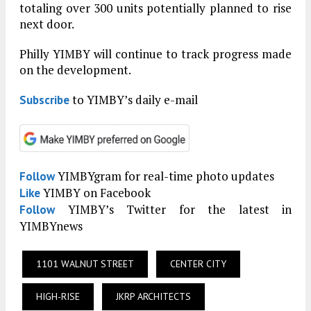
totaling over 300 units potentially planned to rise
next door.
Philly YIMBY will continue to track progress made
on the development.
to YIMBY’s daily e-mail
Subscribe
YIMBYgram for real-time photo updates
Follow
YIMBY on Facebook
Like
YIMBY’s Twitter for the latest in
Follow
YIMBYnews
1101 WALNUT STREET
CENTER CITY
HIGH-RISE
JKRP ARCHITECTS