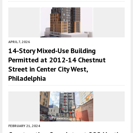
APRIL 7, 2026
14-Story Mixed-Use Building
Permitted at 2012-14 Chestnut
Street in Center City West,
Philadelphia
FEBRUARY 21, 2024