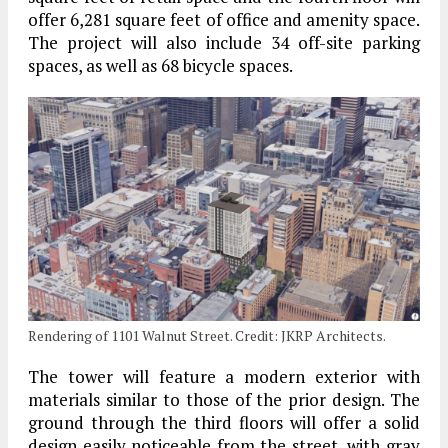
offer 6,281 square feet of office and amenity space.
The project will also include 34 off-site parking
spaces, as well as 68 bicycle spaces.
Rendering of 1101 Walnut Street. Credit: JKRP Architects.
The tower will feature a modern exterior with
materials similar to those of the prior design. The
ground through the third floors will offer a solid
design easily noticeable from the street, with gray