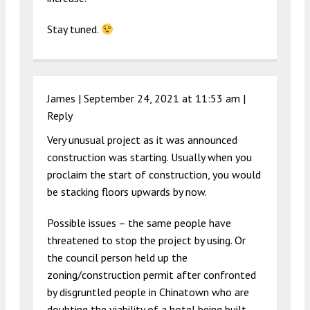
Stay tuned.
James |
September 24, 2021 at 11:53 am
|
Reply
Very unusual project as it was announced
construction was starting. Usually when you
proclaim the start of construction, you would
be stacking floors upwards by now.
Possible issues – the same people have
threatened to stop the project by using. Or
the council person held up the
zoning/construction permit after confronted
by disgruntled people in Chinatown who are
doubting the viability of a hotel being built