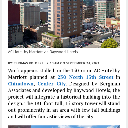
AC Hotel by Marriott via Baywood Hotels
BY:
THOMAS KOLOSKI
7:30 AM
ON SEPTEMBER 24, 2021
Work appears stalled on the 150-room AC Hotel by
Marriott planned at
230 North 13th Street
in
Chinatown
,
Center City
. Designed by Bergman
Associates and developed by Baywood Hotels, the
project will integrate a historical building into the
design. The 181-foot-tall, 15-story tower will stand
out prominently in an area with few tall buildings
and will offer fantastic views of the city.