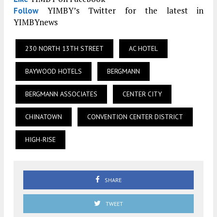
YIMBY’s Twitter for the latest in
Follow
YIMBYnews
230 NORTH 13TH STREET
AC HOTEL
BAYWOOD HOTELS
BERGMANN
BERGMANN ASSOCIATES
CENTER CITY
CHINATOWN
CONVENTION CENTER DISTRICT
HIGH-RISE
SHARE
TWEET