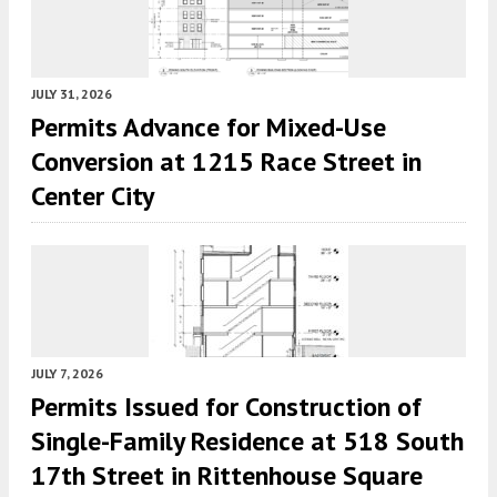
JULY 31, 2026
Permits Advance for Mixed-Use
Conversion at 1215 Race Street in
Center City
JULY 7, 2026
Permits Issued for Construction of
Single-Family Residence at 518 South
17th Street in Rittenhouse Square