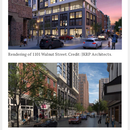
Rendering of 1101 Walnut Street. Credit: JKRP Architects.