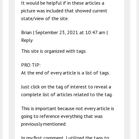
It would be helpful if in these articles a
picture was included that showed current
state/view of the site.
Brian |
September 23, 2021 at 10:47 am
|
Reply
This site is organized with tags.
PRO TIP:
At the end of every article is a list of tags.
Just click on the tag of interest to reveal a
complete list of articles related to the tag.
This is important because not every article is
going to reference everything that was
previously mentioned.
In my first comment, I utilized the tags to