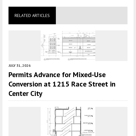
RELATED ARTICLES
JULY 31, 2026
Permits Advance for Mixed-Use
Conversion at 1215 Race Street in
Center City