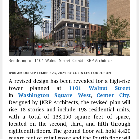
Rendering of 1101 Walnut Street. Credit: JKRP Architects
8:00 AM
ON SEPTEMBER 23, 2021
BY
COLIN LESTOURGEON
A revised design has been revealed for a high-rise
tower planned at
1101 Walnut Street
in
Washington Square West
,
Center City
.
Designed by JKRP Architects, the revised plan will
rise 18 stories and include 198 residential units,
with a total of 138,150 square feet of space,
located on the second, third, and fifth through
eighteenth floors. The ground floor will hold 4,420
square feet of retail space and the fourth floor will