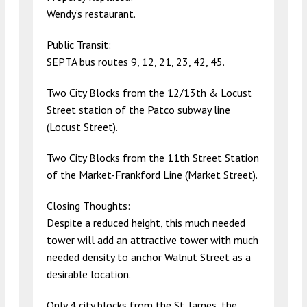
Wendy’s restaurant.
Public Transit:
SEPTA bus routes 9, 12, 21, 23, 42, 45.
Two City Blocks from the 12/13th & Locust
Street station of the Patco subway line
(Locust Street).
Two City Blocks from the 11th Street Station
of the Market-Frankford Line (Market Street).
Closing Thoughts:
Despite a reduced height, this much needed
tower will add an attractive tower with much
needed density to anchor Walnut Street as a
desirable location.
Only 4 city blocks from the St. James, the