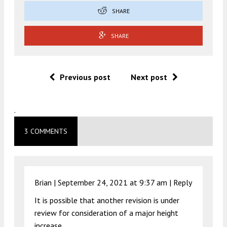
SHARE
SHARE
Previous post
Next post
.
3 COMMENTS
Brian |
September 24, 2021 at 9:37 am
|
Reply
It is possible that another revision is under
review for consideration of a major height
increase.