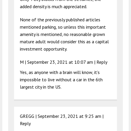
added density is much appreciated.
None of the previously published articles
mentioned parking, so unless this important
amenity is mentioned, no reasonable grown
mature adult would consider this as a capital
investment opportunity.
M |
September 23, 2021 at 10:07 am
|
Reply
Yes, as anyone with a brain will know, it’s
impossible to live without a car in the 6th
largest city in the US.
GREGG |
September 23, 2021 at 9:25 am
|
Reply