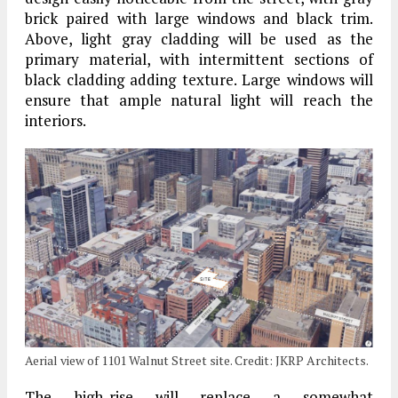
brick paired with large windows and black trim.
Above, light gray cladding will be used as the
primary material, with intermittent sections of
black cladding adding texture. Large windows will
ensure that ample natural light will reach the
interiors.
Aerial view of 1101 Walnut Street site. Credit: JKRP Architects.
The high-rise will replace a somewhat