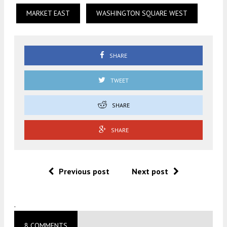
MARKET EAST
WASHINGTON SQUARE WEST
SHARE
TWEET
SHARE
SHARE
Previous post
Next post
.
8 COMMENTS