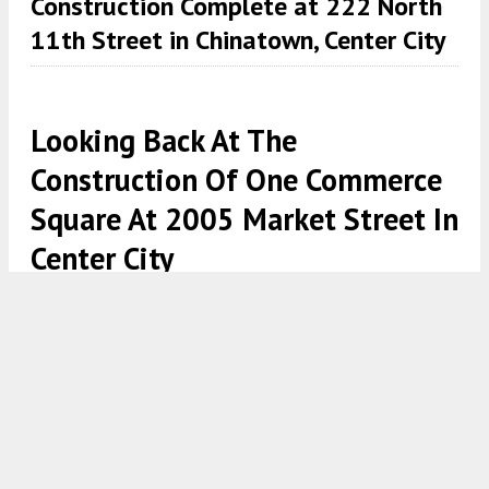
Construction Complete at 222 North
11th Street in Chinatown, Center City
Looking Back At The
Construction Of One Commerce
Square At 2005 Market Street In
Center City