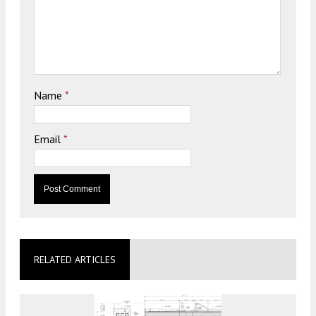
Name
*
Email
*
RELATED ARTICLES