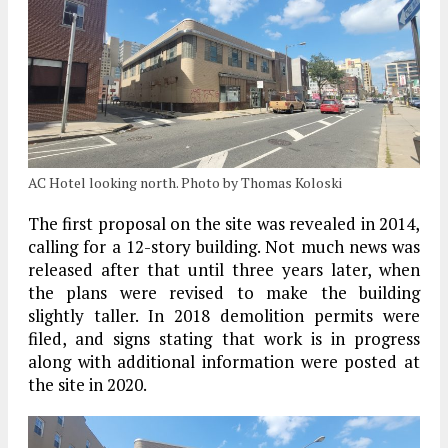
AC Hotel looking north. Photo by Thomas Koloski
The first proposal on the site was revealed in 2014,
calling for a 12-story building. Not much news was
released after that until three years later, when
the plans were revised to make the building
slightly taller. In 2018 demolition permits were
filed, and signs stating that work is in progress
along with additional information were posted at
the site in 2020.