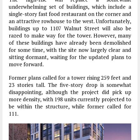
underwhelming set of buildings, which include a
single-story fast food restaurant on the corner and
an attractive rowhouse to the west. Unfortunately,
buildings up to 1107 Walnut Street will also be
razed to make way for the tower. However, many
of these buildings have already been demolished
for some time, with the site now largely clear and
sitting dormant, waiting for the updated plans to
move forward.
Former plans called for a tower rising 259 feet and
23 stories tall. The five-story drop is somewhat
disappointing, although the project did pick up
more density, with 198 units currently projected to
be within the structure, while former called for
111.