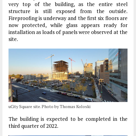
very top of the building, as the entire steel
structure is still exposed from the outside.
Fireproofing is underway and the first six floors are
now protected, while glass appears ready for
installation as loads of panels were observed at the
site.
uCity Square site. Photo by Thomas Koloski
The building is expected to be completed in the
third quarter of 2022.