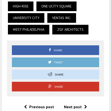
HIGH-RISE
ONE UCITY SQUARE
UNIVERSITY CITY
VENTAS INC.
WEST PHILADELPHIA
ZGF ARCHITECTS
SHARE
TWEET
SHARE
SHARE
Previous post
Next post