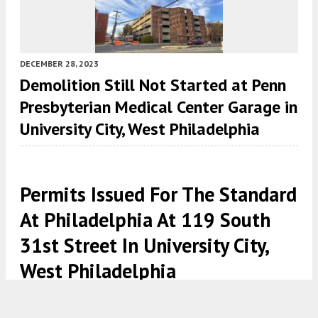
DECEMBER 28, 2023
Demolition Still Not Started at Penn
Presbyterian Medical Center Garage in
University City, West Philadelphia
Permits Issued For The Standard
At Philadelphia At 119 South
31st Street In University City,
West Philadelphia