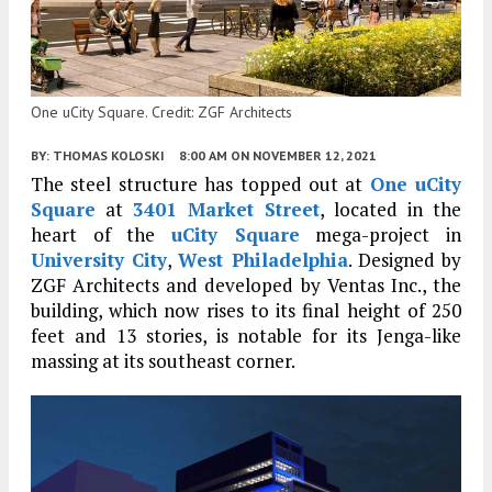
One uCity Square. Credit: ZGF Architects
BY:
THOMAS KOLOSKI
8:00 AM
ON NOVEMBER 12, 2021
The steel structure has topped out at
One uCity
Square
at
3401 Market Street
, located in the
heart of the
uCity Square
mega-project in
University City
,
West Philadelphia
. Designed by
ZGF Architects and developed by Ventas Inc., the
building, which now rises to its final height of 250
feet and 13 stories, is notable for its Jenga-like
massing at its southeast corner.