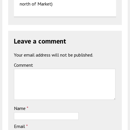
north of Market)
Leave a comment
Your email address will not be published.
Comment
Name
*
Email
*