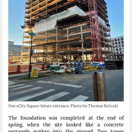
One uCity Square future entrance. Photo by Thomas Koloski
The foundation was completed at the end of
spring, when the site looked like a concrete
rectangle sunken into the ground. Two tower