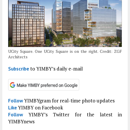
UCity Square. One UCity Square is on the right. Credit: ZGF
Architects
to YIMBY’s daily e-mail
Subscribe
YIMBYgram for real-time photo updates
Follow
YIMBY on Facebook
Like
YIMBY’s Twitter for the latest in
Follow
YIMBYnews