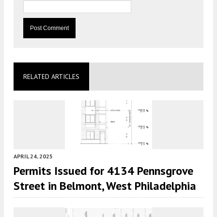
RELATED ARTICLES
APRIL 24, 2025
Permits Issued for 4134 Pennsgrove
Street in Belmont, West Philadelphia