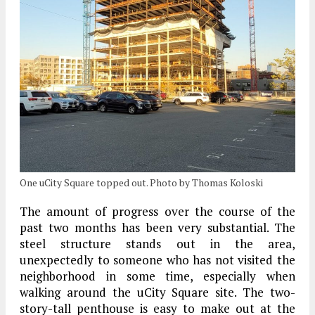
One uCity Square topped out. Photo by Thomas Koloski
The amount of progress over the course of the
past two months has been very substantial. The
steel structure stands out in the area,
unexpectedly to someone who has not visited the
neighborhood in some time, especially when
walking around the uCity Square site. The two-
story-tall penthouse is easy to make out at the