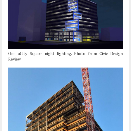
One uCity Square night lighting. Photo from Civic Design
Review