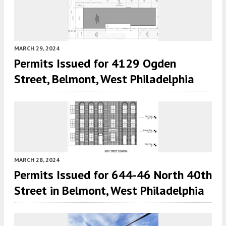
MARCH 29, 2024
Permits Issued for 4129 Ogden
Street, Belmont, West Philadelphia
MARCH 28, 2024
Permits Issued for 644-46 North 40th
Street in Belmont, West Philadelphia