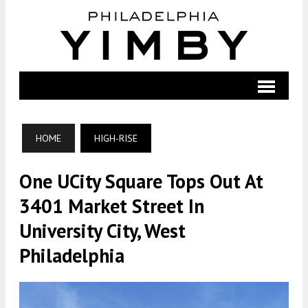
HOME
HIGH-RISE
One UCity Square Tops Out At
3401 Market Street In
University City, West
Philadelphia