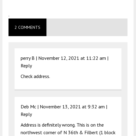
.
2 COMMENTS
perry B |
November 12, 2021 at 11:22 am
|
Reply
Check address.
Deb Mc |
November 13, 2021 at 9:32 am
|
Reply
Address is definitely wrong. This is on the
northwest corner of N 36th & Filbert (1 block