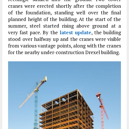
cranes were erected shortly after the completion
of the foundation, standing well over the final
planned height of the building. At the start of the
summer, steel started rising above ground at a
very fast pace. By the
latest update
, the building
stood over halfway up and the cranes were visible
from various vantage points, along with the cranes
for the nearby under-construction Drexel building.