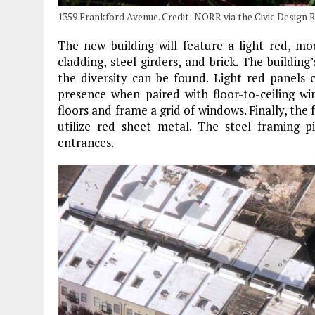
1359 Frankford Avenue. Credit: NORR via the Civic Design 
The new building will feature a light red, m
cladding, steel girders, and brick. The buildi
the diversity can be found. Light red panels 
presence when paired with floor-to-ceiling wi
floors and frame a grid of windows. Finally, the 
utilize red sheet metal. The steel framing p
entrances.