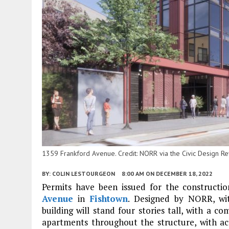
1359 Frankford Avenue. Credit: NORR via the Civic Design R
BY:
COLIN LESTOURGEON
8:00 AM
ON DECEMBER 18, 2022
Permits have been issued for the constructi
Avenue
in
Fishtown
. Designed by NORR, wit
building will stand four stories tall, with a c
apartments throughout the structure, with ac