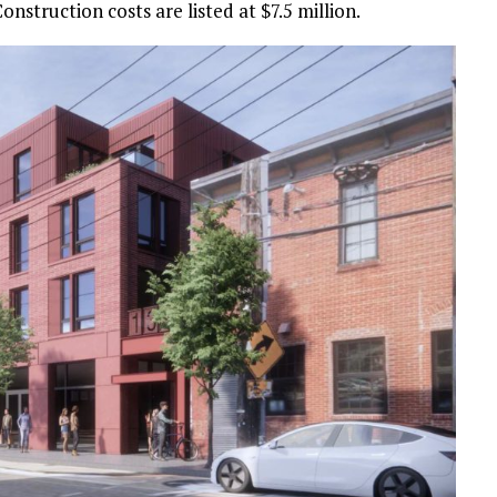
Construction costs are listed at $7.5 million.