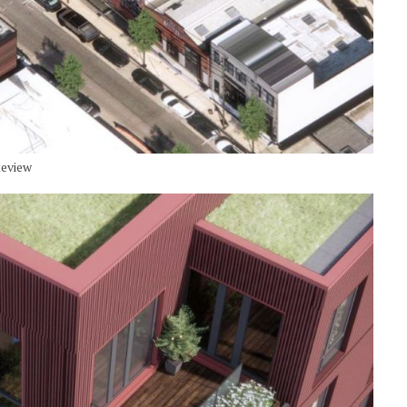
Review