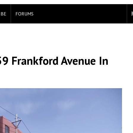
IBE
FORUMS
59 Frankford Avenue In