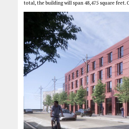
total, the building will span 48,475 square feet. 