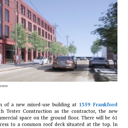
eview
on of a new mixed-use building at
1359 Frankford
h Tester Construction as the contractor, the new
ommercial space on the ground floor. There will be 61
cess to a common roof deck situated at the top. In