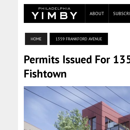
ABOUT
SUBSCR
HOME
1359 FRANKFORD AVENUE
Permits Issued For 13
Fishtown