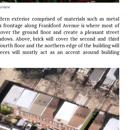
Review
odern exterior comprised of materials such as metal
ng’s frontage along Frankford Avenue is where most of
cover the ground floor and create a pleasant street
ndows. Above, brick will cover the second and third
fourth floor and the northern edge of the building will
ieces will mostly act as an accent around building