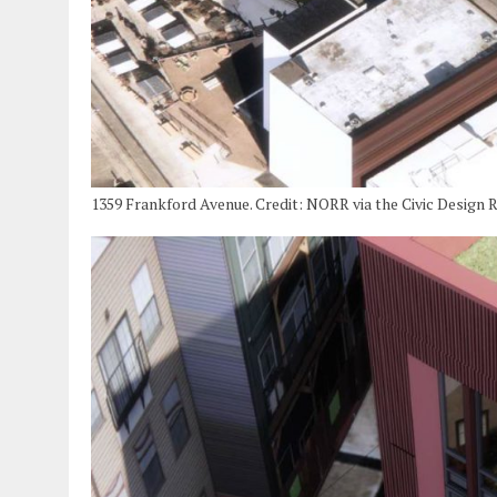
1359 Frankford Avenue. Credit: NORR via the Civic Design 