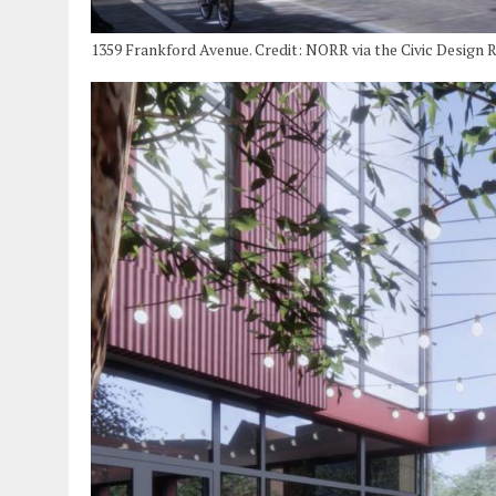
1359 Frankford Avenue. Credit: NORR via the Civic Design 