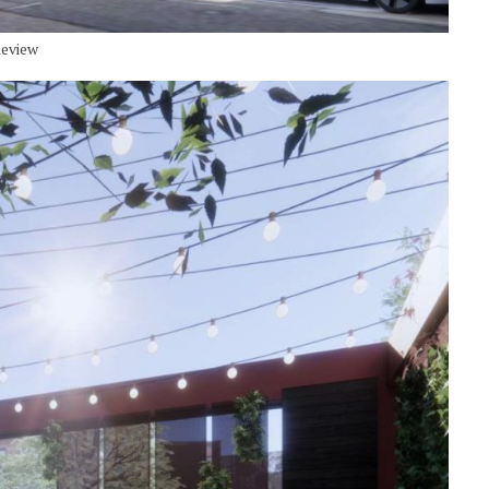
Review