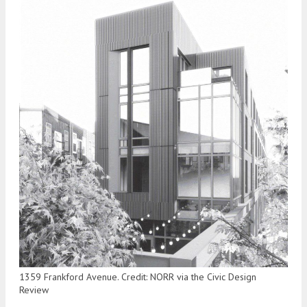
1359 Frankford Avenue. Credit: NORR via the Civic Design
Review