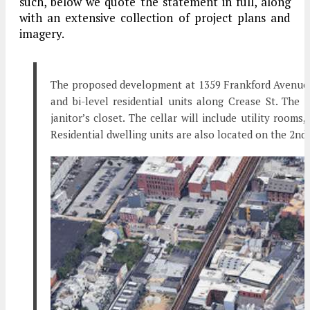
such, below we quote the statement in full, along
with an extensive collection of project plans and
imagery.
The proposed development at 1359 Frankford Avenue is
and bi-level residential units along Crease St. The 
janitor’s closet. The cellar will include utility rooms
Residential dwelling units are also located on the 2nd, 