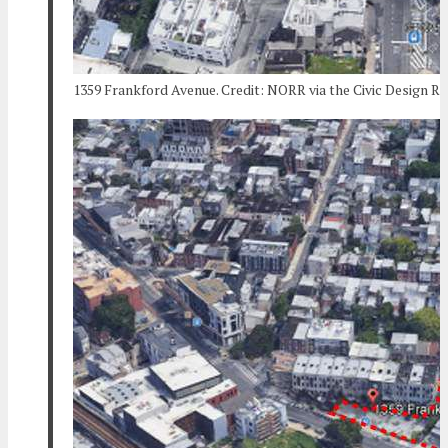
1359 Frankford Avenue. Credit: NORR via the Civic Design R