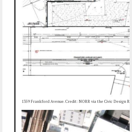
1359 Frankford Avenue. Credit: NORR via the Civic Design R