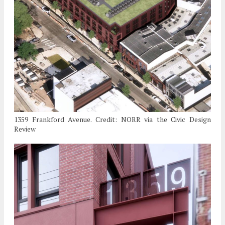
1359 Frankford Avenue. Credit: NORR via the Civic Design
Review