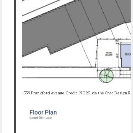
1359 Frankford Avenue. Credit: NORR via the Civic Design R