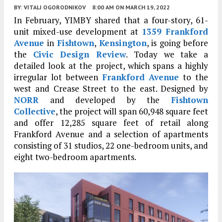
BY:
VITALI OGORODNIKOV
8:00 AM
ON MARCH 19, 2022
In February, YIMBY shared that a four-story, 61-
unit mixed-use development at
1359 Frankford
Avenue
in
Fishtown
,
Kensington
, is going before
the
Civic Design Review
. Today we take a
detailed look at the project, which spans a highly
irregular lot between
Frankford Avenue
to the
west and Crease Street to the east. Designed by
NORR
and developed by the
Fishtown
Collective
, the project will span 60,948 square feet
and offer 12,285 square feet of retail along
Frankford Avenue and a selection of apartments
consisting of 31 studios, 22 one-bedroom units, and
eight two-bedroom apartments.