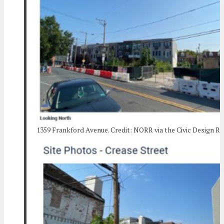
1359 Frankford Avenue. Credit: NORR via the Civic Design R