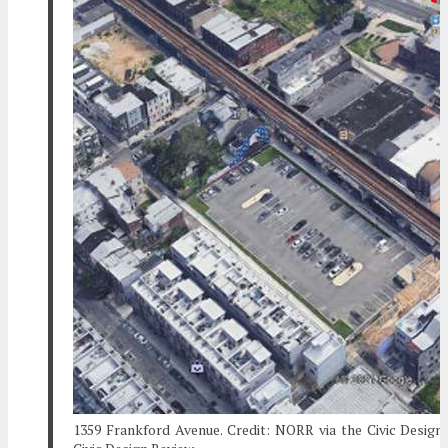
1359 Frankford Avenue. Credit: NORR via the Civic Design