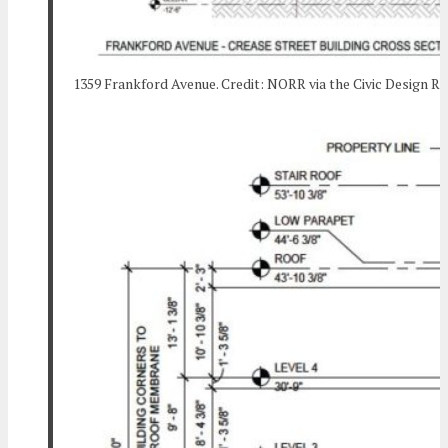
1359 Frankford Avenue. Credit: NORR via the Civic Design R