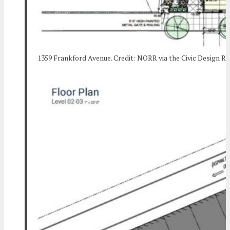
1359 Frankford Avenue. Credit: NORR via the Civic Design R