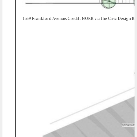
1359 Frankford Avenue. Credit: NORR via the Civic Design R