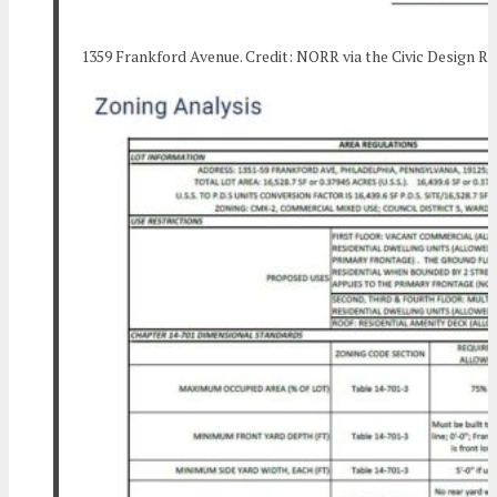
1359 Frankford Avenue. Credit: NORR via the Civic Design R