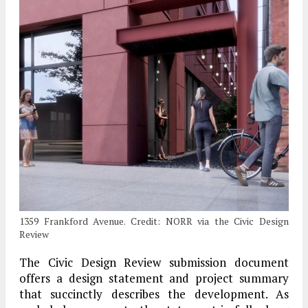
1359 Frankford Avenue. Credit: NORR via the Civic Design
Review
The Civic Design Review submission document
offers a design statement and project summary
that succinctly describes the development. As