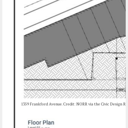
1359 Frankford Avenue. Credit: NORR via the Civic Design R