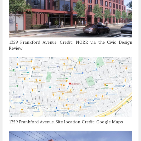
1359 Frankford Avenue. Credit: NORR via the Civic Design
Review
1359 Frankford Avenue. Site location. Credit: Google Maps