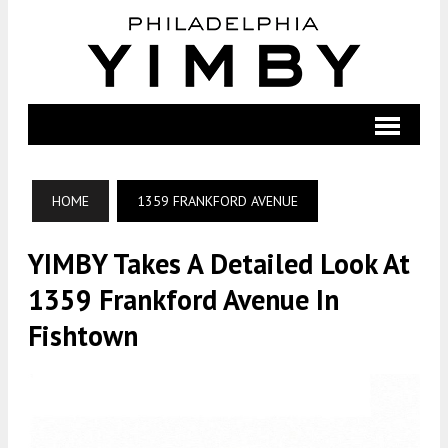
HOME
1359 FRANKFORD AVENUE
YIMBY Takes A Detailed Look At
1359 Frankford Avenue In
Fishtown