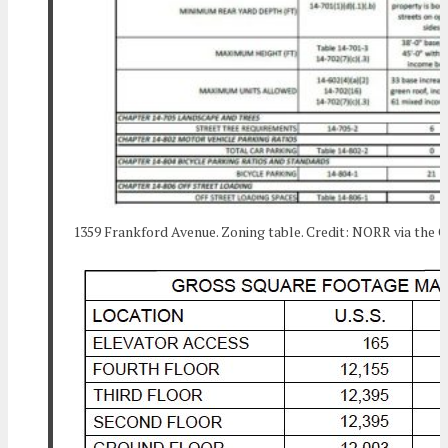
1359 Frankford Avenue. Zoning table. Credit: NORR via the C