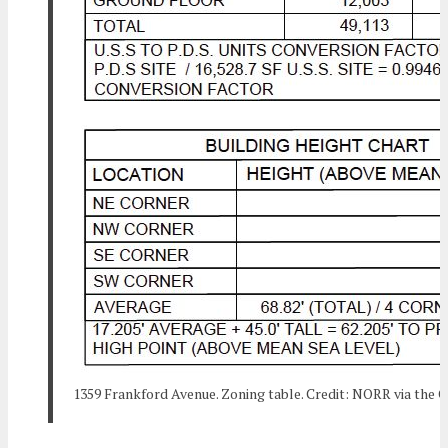
1359 Frankford Avenue. Zoning table. Credit: NORR via the C