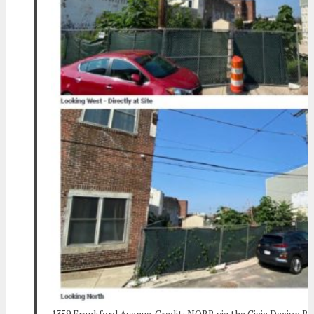
1359 Frankford Avenue. Credit: NORR via the Civic Design R