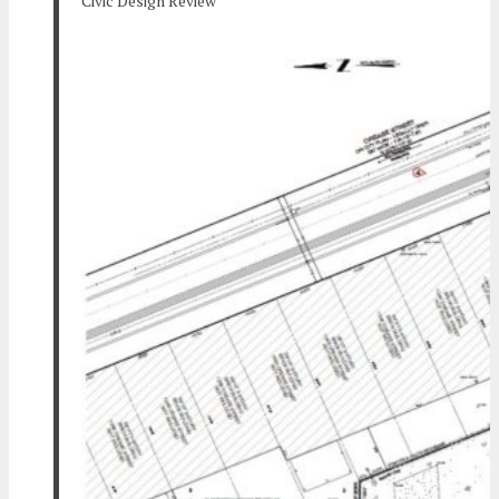
Civic Design Review