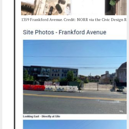
1359 Frankford Avenue. Credit: NORR via the Civic Design R