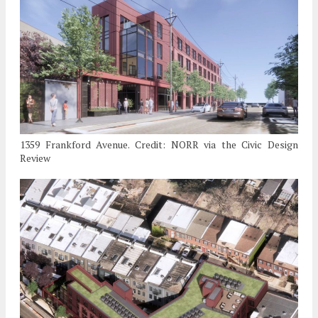
1359 Frankford Avenue. Credit: NORR via the Civic Design
Review