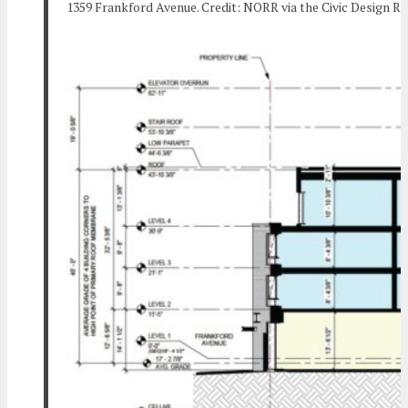
1359 Frankford Avenue. Credit: NORR via the Civic Design R