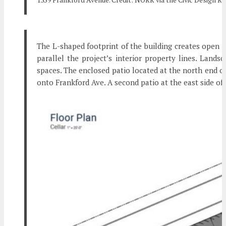
The L-shaped footprint of the building creates open s
parallel the project’s interior property lines. Land
spaces. The enclosed patio located at the north end of
onto Frankford Ave. A second patio at the east side of 