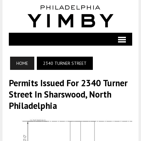
HOME
2340 TURNER STREET
Permits Issued For 2340 Turner
Street In Sharswood, North
Philadelphia