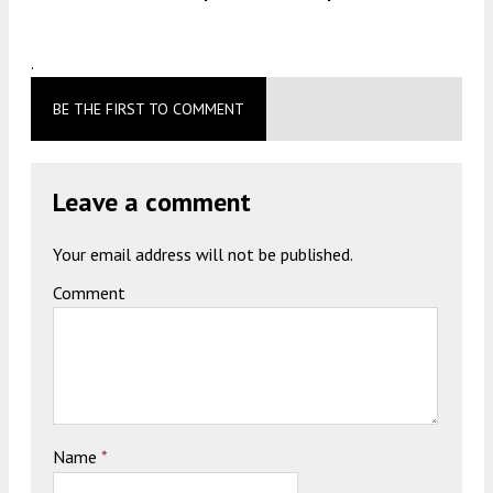
.
BE THE FIRST TO COMMENT
Leave a comment
Your email address will not be published.
Comment
Name
*