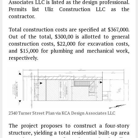
Associates LLC is listed as the design professional.
Permits list Uliz Construction LLC as the
contractor.
Total construction costs are specified at $367,000.
Out of the total, $300,00 is allotted to general
construction costs, $22,000 for excavation costs,
and $15,000 for plumbing and mechanical work,
respectively.
2340 Turner Street Plan via KCA Design Associates LLC
The project proposes to construct a four-story
structure, yielding a total residential built-up area