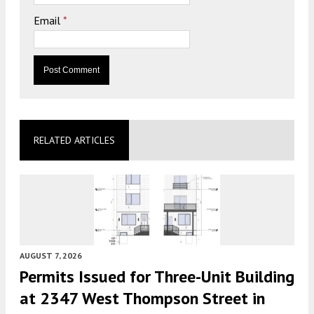
Email
*
RELATED ARTICLES
AUGUST 7, 2026
Permits Issued for Three-Unit Building
at 2347 West Thompson Street in