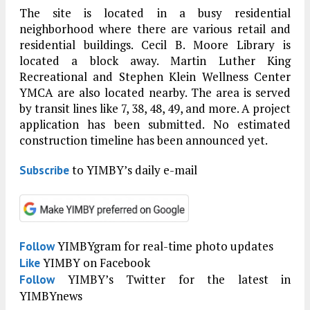
The site is located in a busy residential
neighborhood where there are various retail and
residential buildings. Cecil B. Moore Library is
located a block away. Martin Luther King
Recreational and Stephen Klein Wellness Center
YMCA are also located nearby. The area is served
by transit lines like 7, 38, 48, 49, and more. A project
application has been submitted. No estimated
construction timeline has been announced yet.
to YIMBY’s daily e-mail
Subscribe
YIMBYgram for real-time photo updates
Follow
YIMBY on Facebook
Like
YIMBY’s Twitter for the latest in
Follow
YIMBYnews