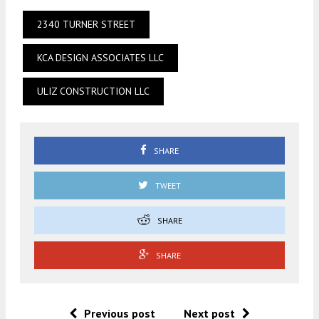
2340 TURNER STREET
KCA DESIGN ASSOCIATES LLC
ULIZ CONSTRUCTION LLC
SHARE
TWEET
SHARE
SHARE
Previous post
Next post