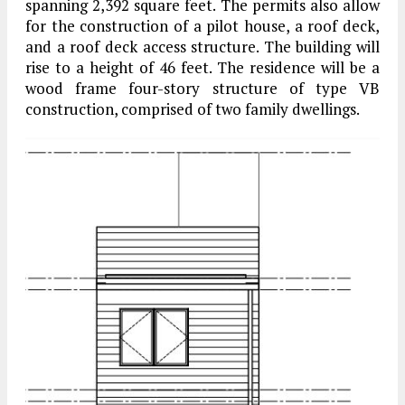
spanning 2,392 square feet. The permits also allow
for the construction of a pilot house, a roof deck,
and a roof deck access structure. The building will
rise to a height of 46 feet. The residence will be a
wood frame four-story structure of type VB
construction, comprised of two family dwellings.