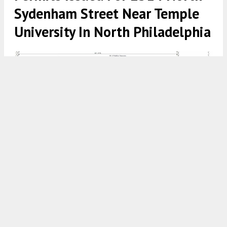
Sydenham Street Near Temple
University In North Philadelphia
2314 North Sydenham Street. Building section. Credit: Mass
Architecture Studio LLC via the City of Philadelphia
7:00 AM
ON NOVEMBER 21, 2023
BY
VITALI OGORODNIKOV
Permits have been issued for the construction of a