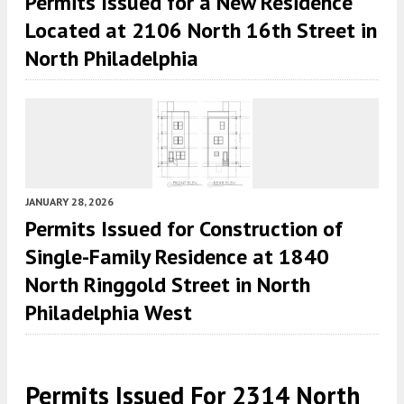
Permits Issued for a New Residence
Located at 2106 North 16th Street in
North Philadelphia
JANUARY 28, 2026
Permits Issued for Construction of
Single-Family Residence at 1840
North Ringgold Street in North
Philadelphia West
Permits Issued For 2314 North