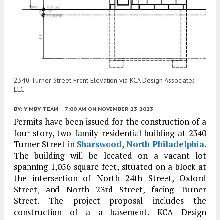
2340 Turner Street Front Elevation via KCA Design Associates
LLC
BY:
YIMBY TEAM
7:00 AM
ON NOVEMBER 23, 2023
Permits have been issued for the construction of a
four-story, two-family residential building at 2340
Turner Street in
Sharswood
,
North Philadelphia
.
The building will be located on a vacant lot
spanning 1,056 square feet, situated on a block at
the intersection of North 24th Street, Oxford
Street, and North 23rd Street, facing Turner
Street. The project proposal includes the
construction of a a basement. KCA Design