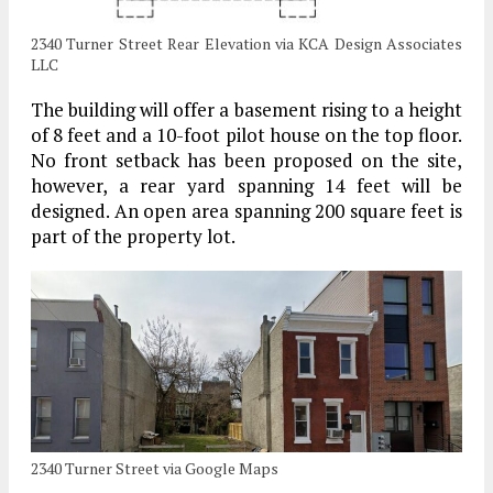
2340 Turner Street Rear Elevation via KCA Design Associates
LLC
The building will offer a basement rising to a height
of 8 feet and a 10-foot pilot house on the top floor.
No front setback has been proposed on the site,
however, a rear yard spanning 14 feet will be
designed. An open area spanning 200 square feet is
part of the property lot.
2340 Turner Street via Google Maps