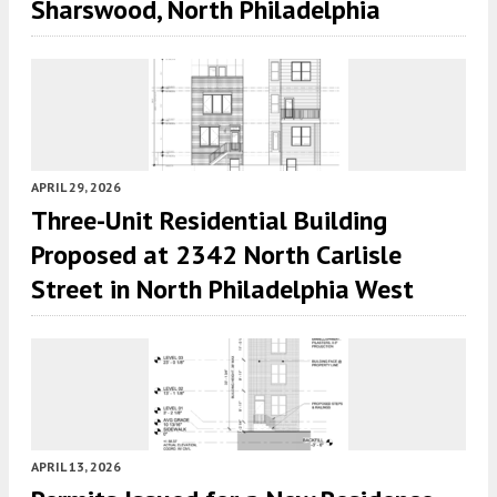
Sharswood, North Philadelphia
APRIL 29, 2026
Three-Unit Residential Building
Proposed at 2342 North Carlisle
Street in North Philadelphia West
APRIL 13, 2026