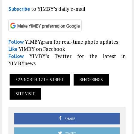
to YIMBY’s daily e-mail
Subscribe
YIMBYgram for real-time photo updates
Follow
YIMBY on Facebook
Like
YIMBY’s Twitter for the latest in
Follow
YIMBYnews
326 NORTH 12TH STREET
RENDERINGS
SITE VISIT
SHARE
TWEET