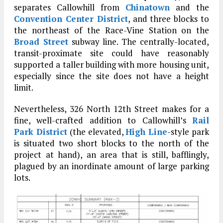
separates Callowhill from
Chinatown
and the
Convention Center District
, and three blocks to
the northeast of the Race-Vine Station on the
Broad Street
subway line. The centrally-located,
transit-proximate site could have reasonably
supported a taller building with more housing unit,
especially since the site does not have a height
limit.
Nevertheless, 326 North 12th Street makes for a
fine, well-crafted addition to Callowhill’s
Rail
Park District
(the elevated,
High Line
-style park
is situated two short blocks to the north of the
project at hand), an area that is still, bafflingly,
plagued by an inordinate amount of large parking
lots.