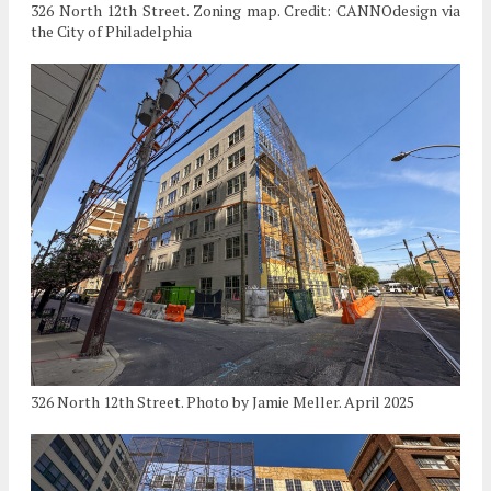
326 North 12th Street. Zoning map. Credit: CANNOdesign via
the City of Philadelphia
326 North 12th Street. Photo by Jamie Meller. April 2025