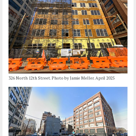
326 North 12th Street. Photo by Jamie Meller. April 2025