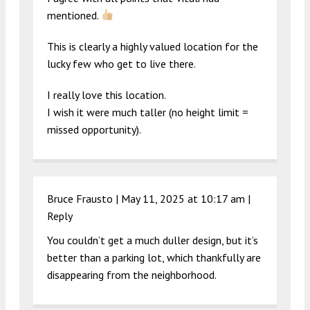
mentioned.
This is clearly a highly valued location for the
lucky few who get to live there.
I really love this location.
I wish it were much taller (no height limit =
missed opportunity).
Bruce Frausto |
May 11, 2025 at 10:17 am
|
Reply
You couldn’t get a much duller design, but it’s
better than a parking lot, which thankfully are
disappearing from the neighborhood.