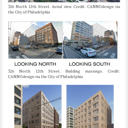
326 North 12th Street. Aerial view. Credit: CANNOdesign via
the City of Philadelphia
326 North 12th Street. Building massings. Credit:
CANNOdesign via the City of Philadelphia