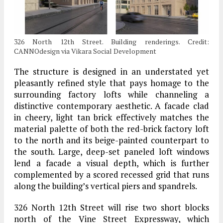
326 North 12th Street. Building renderings. Credit:
CANNOdesign via Vikara Social Development
The structure is designed in an understated yet
pleasantly refined style that pays homage to the
surrounding factory lofts while channeling a
distinctive contemporary aesthetic. A facade clad
in cheery, light tan brick effectively matches the
material palette of both the red-brick factory loft
to the north and its beige-painted counterpart to
the south. Large, deep-set paneled loft windows
lend a facade a visual depth, which is further
complemented by a scored recessed grid that runs
along the building’s vertical piers and spandrels.
326 North 12th Street will rise two short blocks
north of the Vine Street Expressway, which