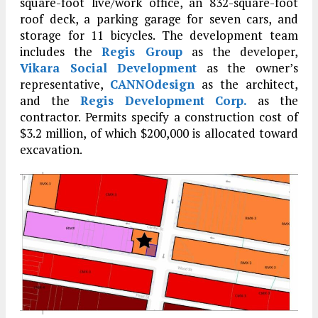
square-foot live/work office, an 832-square-foot
roof deck, a parking garage for seven cars, and
storage for 11 bicycles. The development team
includes the
Regis Group
as the developer,
Vikara Social Development
as the owner’s
representative,
CANNOdesign
as the architect,
and the
Regis Development Corp.
as the
contractor. Permits specify a construction cost of
$3.2 million, of which $200,000 is allocated toward
excavation.