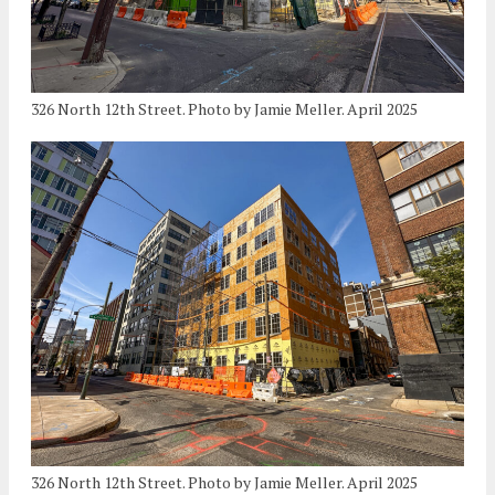
326 North 12th Street. Photo by Jamie Meller. April 2025
326 North 12th Street. Photo by Jamie Meller. April 2025