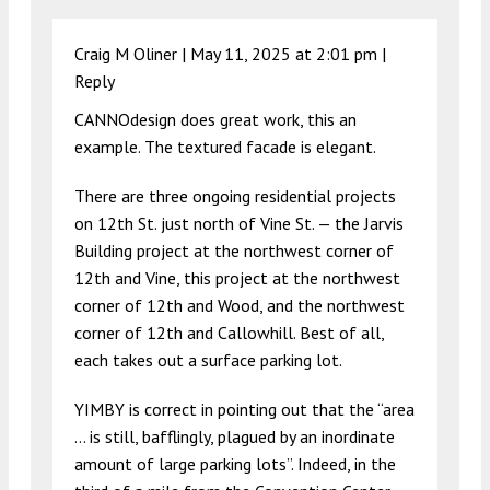
Craig M Oliner |
May 11, 2025 at 2:01 pm
|
Reply
CANNOdesign does great work, this an
example. The textured facade is elegant.
There are three ongoing residential projects
on 12th St. just north of Vine St. — the Jarvis
Building project at the northwest corner of
12th and Vine, this project at the northwest
corner of 12th and Wood, and the northwest
corner of 12th and Callowhill. Best of all,
each takes out a surface parking lot.
YIMBY is correct in pointing out that the “area
… is still, bafflingly, plagued by an inordinate
amount of large parking lots”. Indeed, in the