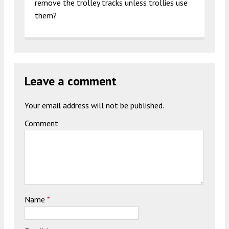
remove the trolley tracks unless trollies use
them?
Leave a comment
Your email address will not be published.
Comment
Name
*