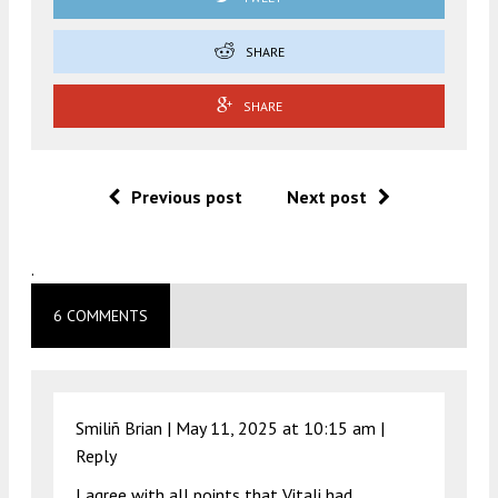
SHARE
SHARE
Previous post
Next post
.
6 COMMENTS
Smiliñ Brian |
May 11, 2025 at 10:15 am
|
Reply
I agree with all points that Vitali had