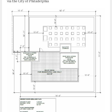
via the City of Philadelphia