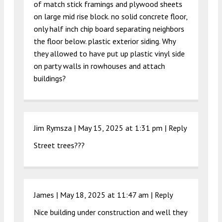
of match stick framings and plywood sheets
on large mid rise block. no solid concrete floor,
only half inch chip board separating neighbors
the floor below. plastic exterior siding. Why
they allowed to have put up plastic vinyl side
on party walls in rowhouses and attach
buildings?
Jim Rymsza |
May 15, 2025 at 1:31 pm
|
Reply
Street trees???
James |
May 18, 2025 at 11:47 am
|
Reply
Nice building under construction and well they