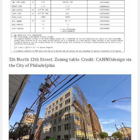
326 North 12th Street. Zoning table. Credit: CANNOdesign via
the City of Philadelphia