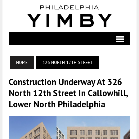
HOME
326 NORTH 12TH STREET
Construction Underway At 326
North 12th Street In Callowhill,
Lower North Philadelphia