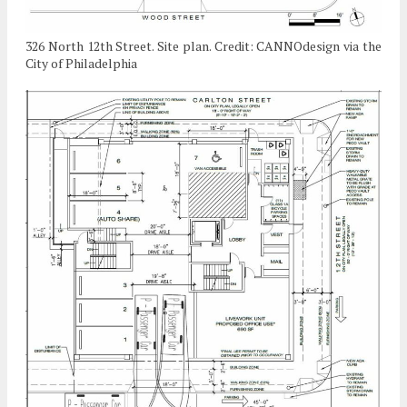
326 North 12th Street. Site plan. Credit: CANNOdesign via the
City of Philadelphia