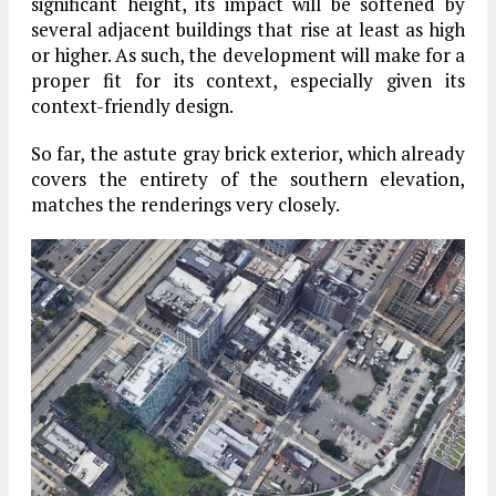
significant height, its impact will be softened by
several adjacent buildings that rise at least as high
or higher. As such, the development will make for a
proper fit for its context, especially given its
context-friendly design.
So far, the astute gray brick exterior, which already
covers the entirety of the southern elevation,
matches the renderings very closely.