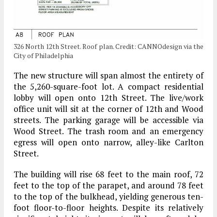
326 North 12th Street. Roof plan. Credit: CANNOdesign via the
City of Philadelphia
The new structure will span almost the entirety of
the 5,260-square-foot lot. A compact residential
lobby will open onto 12th Street. The live/work
office unit will sit at the corner of 12th and Wood
streets. The parking garage will be accessible via
Wood Street. The trash room and an emergency
egress will open onto narrow, alley-like Carlton
Street.
The building will rise 68 feet to the main roof, 72
feet to the top of the parapet, and around 78 feet
to the top of the bulkhead, yielding generous ten-
foot floor-to-floor heights. Despite its relatively