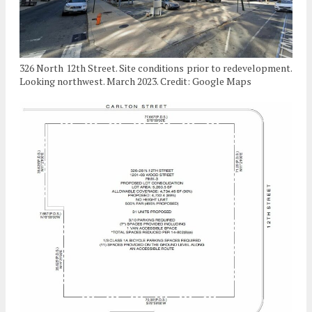
326 North 12th Street. Site conditions prior to redevelopment.
Looking northwest. March 2023. Credit: Google Maps