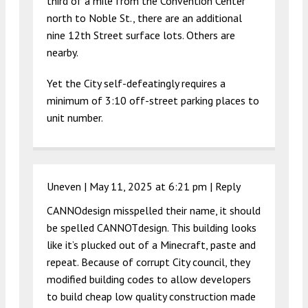
third of a mile from the Convention Center
north to Noble St., there are an additional
nine 12th Street surface lots. Others are
nearby.
Yet the City self-defeatingly requires a
minimum of 3:10 off-street parking places to
unit number.
Uneven |
May 11, 2025 at 6:21 pm
|
Reply
CANNOdesign misspelled their name, it should
be spelled CANNOTdesign. This building looks
like it’s plucked out of a Minecraft, paste and
repeat. Because of corrupt City council, they
modified building codes to allow developers
to build cheap low quality construction made