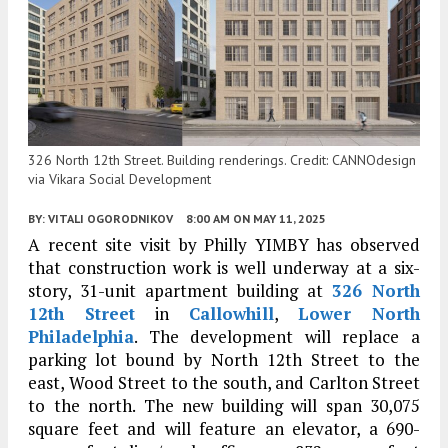
326 North 12th Street. Building renderings. Credit: CANNOdesign
via Vikara Social Development
BY:
VITALI OGORODNIKOV
8:00 AM
ON MAY 11, 2025
A recent site visit by Philly YIMBY has observed
that construction work is well underway at a six-
story, 31-unit apartment building at
326 North
12th Street
in
Callowhill
,
Lower North
Philadelphia
. The development will replace a
parking lot bound by North 12th Street to the
east, Wood Street to the south, and Carlton Street
to the north. The new building will span 30,075
square feet and will feature an elevator, a 690-