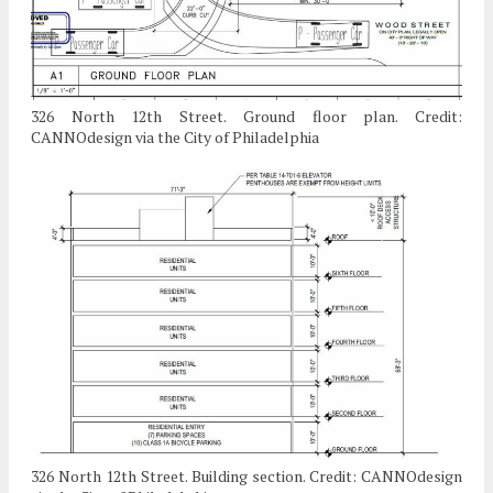
326 North 12th Street. Ground floor plan. Credit:
CANNOdesign via the City of Philadelphia
326 North 12th Street. Building section. Credit: CANNOdesign