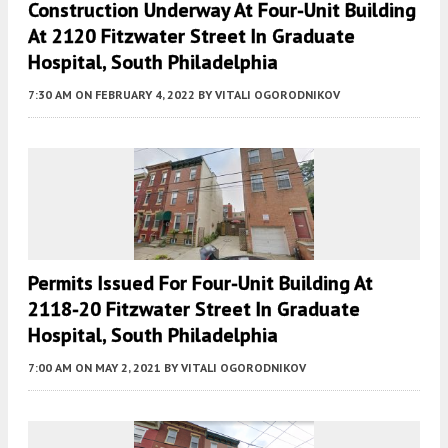
Construction Underway At Four-Unit Building
At 2120 Fitzwater Street In Graduate
Hospital, South Philadelphia
7:30 AM
ON FEBRUARY 4, 2022
BY
VITALI OGORODNIKOV
Permits Issued For Four-Unit Building At
2118-20 Fitzwater Street In Graduate
Hospital, South Philadelphia
7:00 AM
ON MAY 2, 2021
BY
VITALI OGORODNIKOV