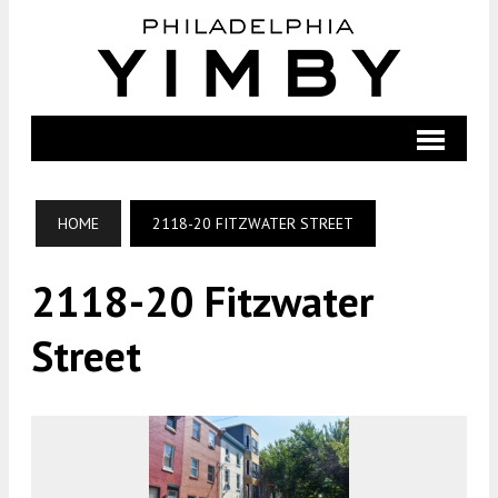
HOME
2118-20 FITZWATER STREET
2118-20 Fitzwater
Street