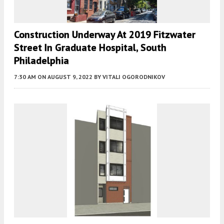
Construction Underway At 2019 Fitzwater
Street In Graduate Hospital, South
Philadelphia
7:30 AM
ON AUGUST 9, 2022
BY
VITALI OGORODNIKOV