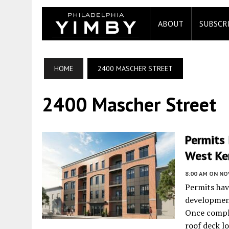
ABOUT
SUBSCR
HOME
2400 MASCHER STREET
2400 Mascher Street
Permits 
West Ke
8:00 AM
ON NO
Permits hav
developmen
Once comple
roof deck lo