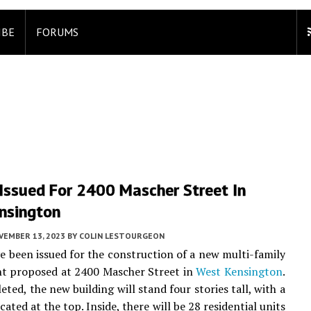
IBE
FORUMS
Issued For 2400 Mascher Street In
nsington
VEMBER 13, 2023
BY
COLIN LESTOURGEON
e been issued for the construction of a new multi-family
t proposed at 2400 Mascher Street in
West Kensington
.
ted, the new building will stand four stories tall, with a
cated at the top. Inside, there will be 28 residential units