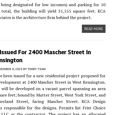
 being designated for low incomes) and parking for 10
n total, the building will yield 31,555 square feet. KCA
iates is the architecture firm behind the project.
READ MORE
Issued For 2400 Mascher Street In
nsington
VEMBER 8, 2023
BY
YIMBY TEAM
e been issued for a new residential project proposed for
evelopment at 2400 Mascher Street in West Kensington.
 will be developed on a vacant parcel spanning an area
uare feet; bound by Mutter Street, West York Street, and
erland Street, facing Mascher Street. KCA Design
is responsible for the designs. Permits list Frist Choice
 LLC as the contractor. The project has an allocated