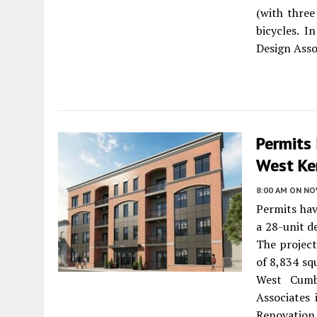
(with three
bicycles. I
Design Assoc
Permits 
West Ke
8:00 AM
ON NO
Permits hav
a 28-unit d
The project
of 8,834 sq
West Cumb
Associates 
Renovation