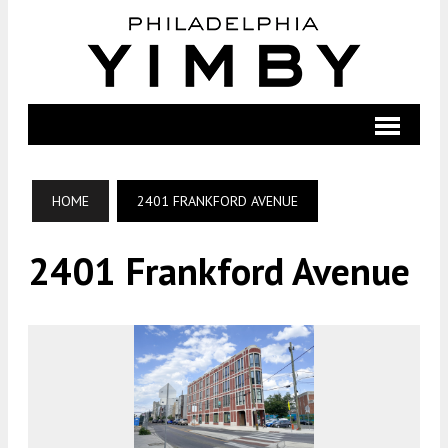
HOME
2401 FRANKFORD AVENUE
2401 Frankford Avenue