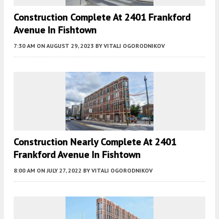
Construction Complete At 2401 Frankford
Avenue In Fishtown
7:30 AM
ON AUGUST 29, 2023
BY
VITALI OGORODNIKOV
Construction Nearly Complete At 2401
Frankford Avenue In Fishtown
8:00 AM
ON JULY 27, 2022
BY
VITALI OGORODNIKOV