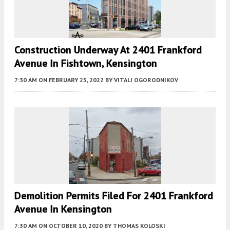
Construction Underway At 2401 Frankford
Avenue In Fishtown, Kensington
7:30 AM
ON FEBRUARY 25, 2022
BY
VITALI OGORODNIKOV
Demolition Permits Filed For 2401 Frankford
Avenue In Kensington
7:30 AM
ON OCTOBER 10, 2020
BY
THOMAS KOLOSKI