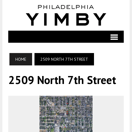
HOME
2509 NORTH 7TH STREET
2509 North 7th Street