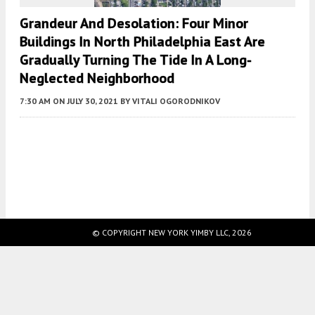
Grandeur And Desolation: Four Minor
Buildings In North Philadelphia East Are
Gradually Turning The Tide In A Long-
Neglected Neighborhood
7:30 AM
ON JULY 30, 2021
BY
VITALI OGORODNIKOV
Fetching more...
© COPYRIGHT NEW YORK YIMBY LLC, 2026