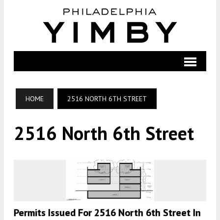
HOME
2516 NORTH 6TH STREET
2516 North 6th Street
Permits Issued For 2516 North 6th Street In