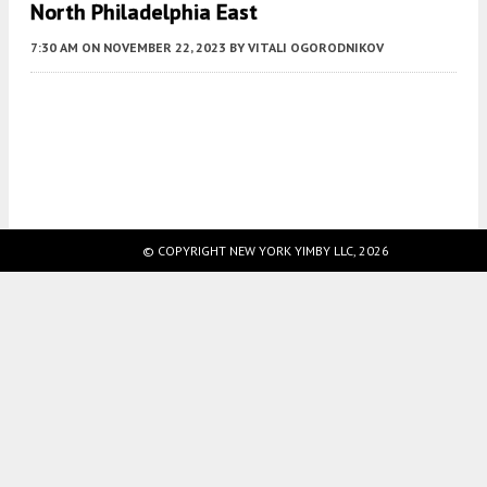
North Philadelphia East
7:30 AM
ON NOVEMBER 22, 2023
BY
VITALI OGORODNIKOV
Fetching more...
© COPYRIGHT NEW YORK YIMBY LLC, 2026