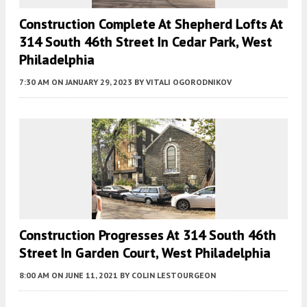
Construction Complete At Shepherd Lofts At
314 South 46th Street In Cedar Park, West
Philadelphia
7:30 AM
ON JANUARY 29, 2023
BY
VITALI OGORODNIKOV
Construction Progresses At 314 South 46th
Street In Garden Court, West Philadelphia
8:00 AM
ON JUNE 11, 2021
BY
COLIN LESTOURGEON