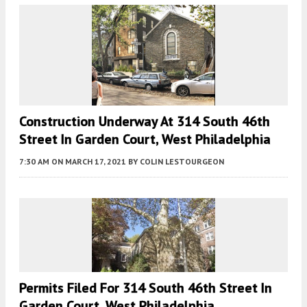
Construction Underway At 314 South 46th
Street In Garden Court, West Philadelphia
7:30 AM
ON MARCH 17, 2021
BY
COLIN LESTOURGEON
Permits Filed For 314 South 46th Street In
Garden Court, West Philadelphia