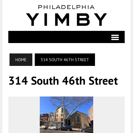
HOME
314 SOUTH 46TH STREET
314 South 46th Street