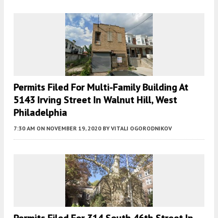
Permits Filed For Multi-Family Building At
5143 Irving Street In Walnut Hill, West
Philadelphia
7:30 AM
ON NOVEMBER 19, 2020
BY
VITALI OGORODNIKOV