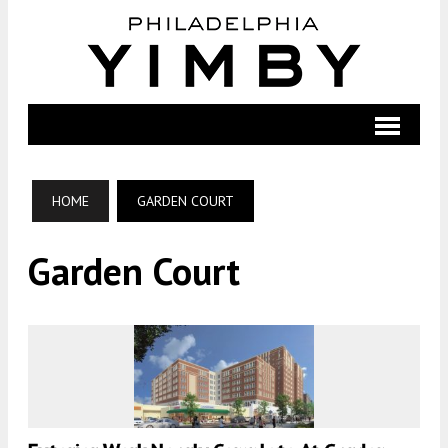
HOME
GARDEN COURT
Garden Court