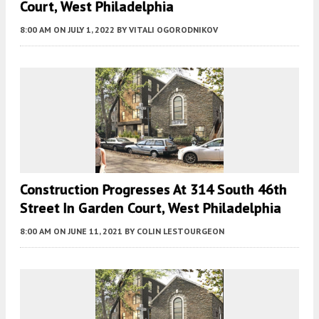
Court, West Philadelphia
8:00 AM
ON JULY 1, 2022
BY
VITALI OGORODNIKOV
Construction Progresses At 314 South 46th
Street In Garden Court, West Philadelphia
8:00 AM
ON JUNE 11, 2021
BY
COLIN LESTOURGEON