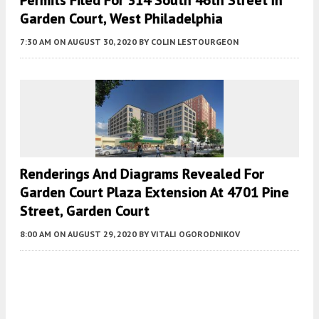
Permits Filed For 314 South 46th Street In
Garden Court, West Philadelphia
7:30 AM
ON AUGUST 30, 2020
BY
COLIN LESTOURGEON
Renderings And Diagrams Revealed For
Garden Court Plaza Extension At 4701 Pine
Street, Garden Court
8:00 AM
ON AUGUST 29, 2020
BY
VITALI OGORODNIKOV