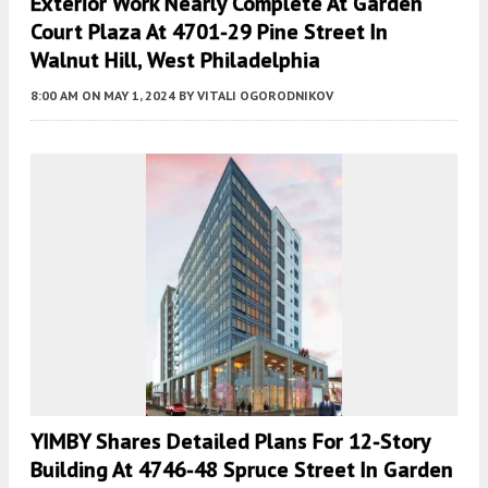
Exterior Work Nearly Complete At Garden
Court Plaza At 4701-29 Pine Street In
Walnut Hill, West Philadelphia
8:00 AM
ON MAY 1, 2024
BY
VITALI OGORODNIKOV
YIMBY Shares Detailed Plans For 12-Story
Building At 4746-48 Spruce Street In Garden