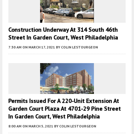
Construction Underway At 314 South 46th
Street In Garden Court, West Philadelphia
7:30 AM
ON MARCH 17, 2021
BY
COLIN LESTOURGEON
Permits Issued For A 220-Unit Extension At
Garden Court Plaza At 4701-29 Pine Street
In Garden Court, West Philadelphia
8:00 AM
ON MARCH 5, 2021
BY
COLIN LESTOURGEON