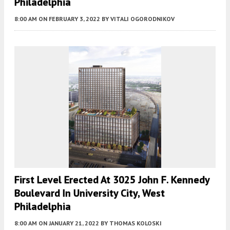
Philadelphia
8:00 AM
ON FEBRUARY 3, 2022
BY
VITALI OGORODNIKOV
First Level Erected At 3025 John F. Kennedy
Boulevard In University City, West
Philadelphia
8:00 AM
ON JANUARY 21, 2022
BY
THOMAS KOLOSKI