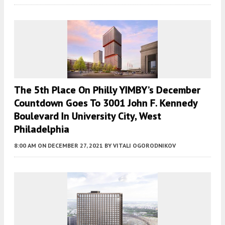
The 5th Place On Philly YIMBY’s December
Countdown Goes To 3001 John F. Kennedy
Boulevard In University City, West
Philadelphia
8:00 AM
ON DECEMBER 27, 2021
BY
VITALI OGORODNIKOV