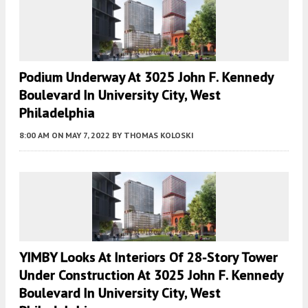
Podium Underway At 3025 John F. Kennedy
Boulevard In University City, West
Philadelphia
8:00 AM
ON MAY 7, 2022
BY
THOMAS KOLOSKI
YIMBY Looks At Interiors Of 28-Story Tower
Under Construction At 3025 John F. Kennedy
Boulevard In University City, West