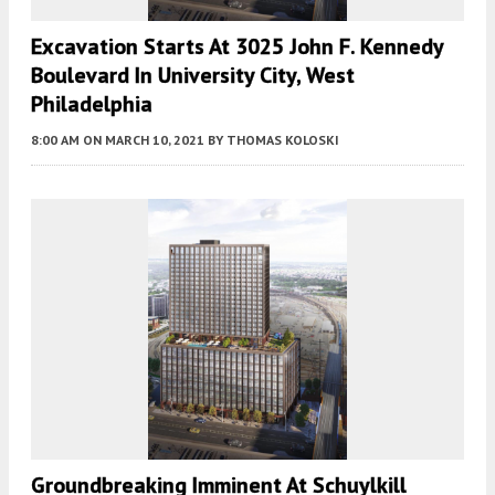
Excavation Starts At 3025 John F. Kennedy
Boulevard In University City, West
Philadelphia
8:00 AM
ON MARCH 10, 2021
BY
THOMAS KOLOSKI
Groundbreaking Imminent At Schuylkill