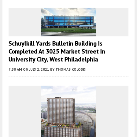
Schuylkill Yards Bulletin Building Is
Completed At 3025 Market Street In
University City, West Philadelphia
7:30 AM
ON JULY 2, 2021
BY
THOMAS KOLOSKI