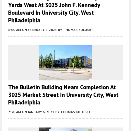
Yards West At 3025 John F. Kennedy
Boulevard In University City, West
Philadelphia
8:00 AM
ON FEBRUARY 8, 2021
BY
THOMAS KOLOSKI
The Bulletin Building Nears Completion At
3025 Market Street In University City, West
Philadelphia
7:30 AM
ON JANUARY 6, 2021
BY
THOMAS KOLOSKI