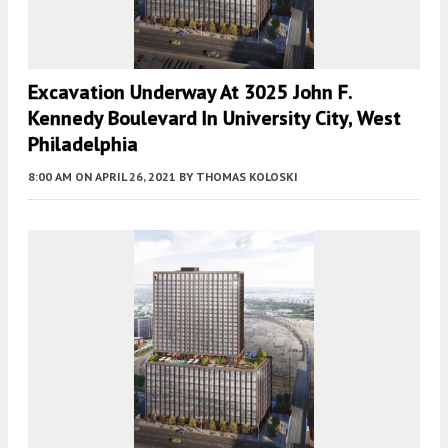
Excavation Underway At 3025 John F.
Kennedy Boulevard In University City, West
Philadelphia
8:00 AM
ON APRIL 26, 2021
BY
THOMAS KOLOSKI