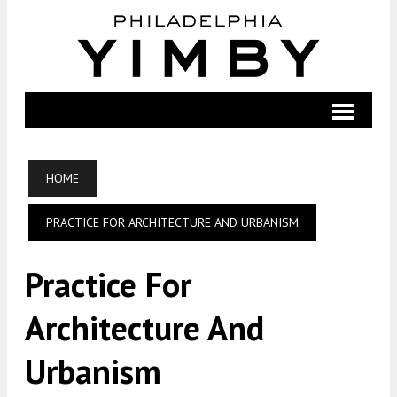
HOME
PRACTICE FOR ARCHITECTURE AND URBANISM
Practice For
Architecture And
Urbanism