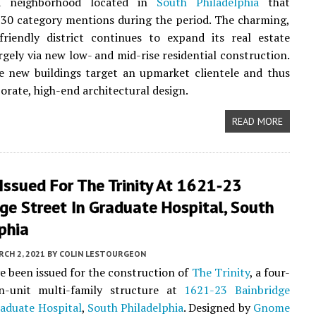
a neighborhood located in
South Philadelphia
that
30 category mentions during the period. The charming,
friendly district continues to expand its real estate
argely via new low- and mid-rise residential construction.
e new buildings target an upmarket clientele and thus
borate, high-end architectural design.
READ MORE
Issued For The Trinity At 1621-23
ge Street In Graduate Hospital, South
phia
CH 2, 2021
BY
COLIN LESTOURGEON
e been issued for the construction of
The Trinity
, a four-
en-unit multi-family structure at
1621-23 Bainbridge
aduate Hospital
,
South Philadelphia
. Designed by
Gnome