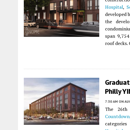
Hospital
,
S
developed 
the develo
condominium
span 9,754 
roof decks. 
Graduat
Philly Y
7:30 AM
ON AUG
The 26th 
Countdown
categories