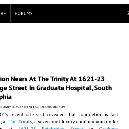
IBE
FORUMS
on Nears At The Trinity At 1621-23
ge Street In Graduate Hospital, South
phia
RUARY 4, 2022
BY
VITALI OGORODNIKOV
Y’s recent site visit revealed that completion is fast
g at
The Trinity
, a seven-unit luxury condominium under
tion at
1621-23 Bainbridge Street
in
Graduate