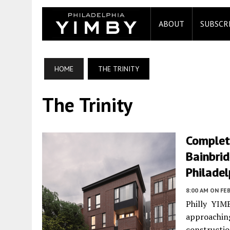
ABOUT
SUBSCR
HOME
THE TRINITY
The Trinity
Completi
Bainbrid
Philadel
8:00 AM
ON FEB
Philly YIMB
approachin
construc