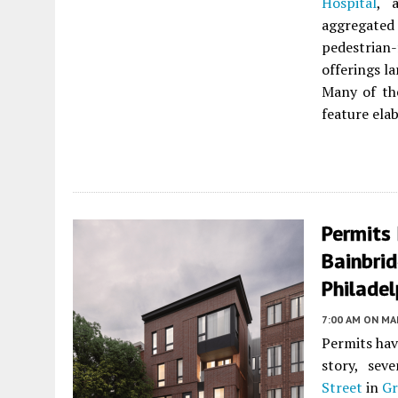
Hospital
, 
aggregated 
pedestrian-
offerings l
Many of th
feature ela
Permits 
Bainbrid
Philadel
7:00 AM
ON MAR
Permits hav
story, sev
Street
in
Gr