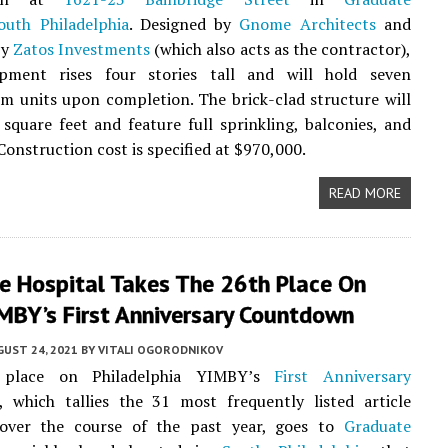
outh Philadelphia
. Designed by
Gnome Architects
and
by
Zatos Investments
(which also acts as the contractor),
pment rises four stories tall and will hold seven
 units upon completion. The brick-clad structure will
square feet and feature full sprinkling, balconies, and
Construction cost is specified at $970,000.
READ MORE
e Hospital Takes The 26th Place On
IMBY’s First Anniversary Countdown
UST 24, 2021
BY
VITALI OGORODNIKOV
place on Philadelphia YIMBY’s
First Anniversary
, which tallies the 31 most frequently listed article
 over the course of the past year, goes to
Graduate