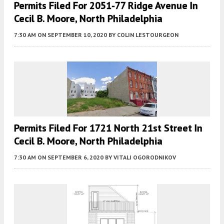
Permits Filed For 2051-77 Ridge Avenue In
Cecil B. Moore, North Philadelphia
7:30 AM
ON SEPTEMBER 10, 2020
BY
COLIN LESTOURGEON
Permits Filed For 1721 North 21st Street In
Cecil B. Moore, North Philadelphia
7:30 AM
ON SEPTEMBER 6, 2020
BY
VITALI OGORODNIKOV