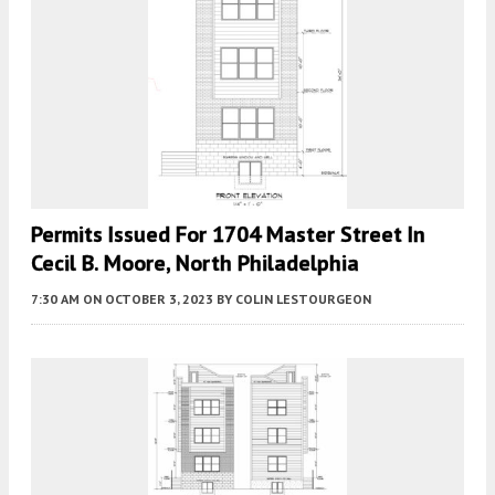
Permits Issued For 1704 Master Street In
Cecil B. Moore, North Philadelphia
7:30 AM
ON OCTOBER 3, 2023
BY
COLIN LESTOURGEON