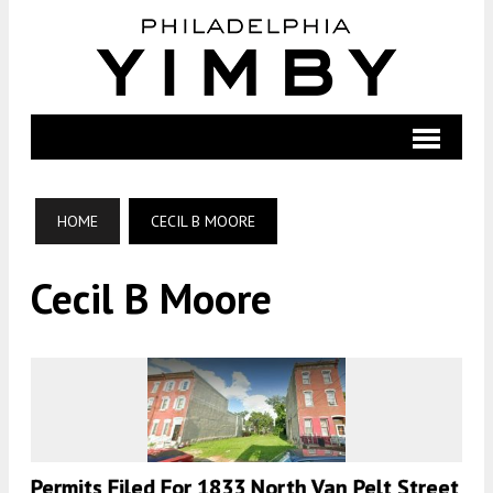
HOME
CECIL B MOORE
Cecil B Moore
Permits Filed For 1833 North Van Pelt Street