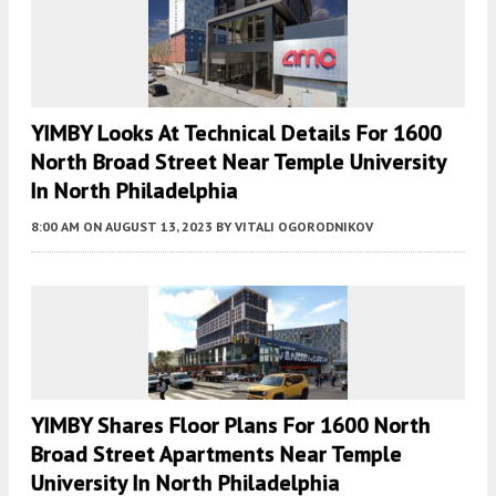
YIMBY Looks At Technical Details For 1600
North Broad Street Near Temple University
In North Philadelphia
8:00 AM
ON AUGUST 13, 2023
BY
VITALI OGORODNIKOV
YIMBY Shares Floor Plans For 1600 North
Broad Street Apartments Near Temple
University In North Philadelphia