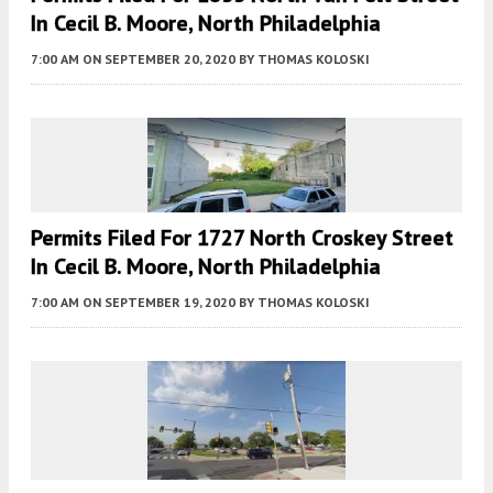
In Cecil B. Moore, North Philadelphia
7:00 AM
ON SEPTEMBER 20, 2020
BY
THOMAS KOLOSKI
Permits Filed For 1727 North Croskey Street
In Cecil B. Moore, North Philadelphia
7:00 AM
ON SEPTEMBER 19, 2020
BY
THOMAS KOLOSKI