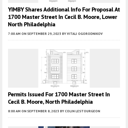
YIMBY Shares Additional Info For Proposal At
1700 Master Street In Cecil B. Moore, Lower
North Philadelphia
7:00 AM
ON SEPTEMBER 29, 2023
BY
VITALI OGORODNIKOV
Permits Issued For 1700 Master Street In
Cecil B. Moore, North Philadelphia
8:00 AM
ON SEPTEMBER 8, 2023
BY
COLIN LESTOURGEON