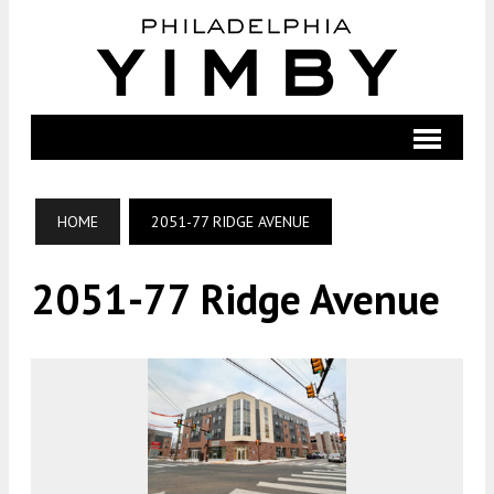
HOME
2051-77 RIDGE AVENUE
2051-77 Ridge Avenue