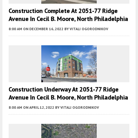
Construction Complete At 2051-77 Ridge
Avenue In Cecil B. Moore, North Philadelphia
8:00 AM
ON DECEMBER 16, 2022
BY
VITALI OGORODNIKOV
Construction Underway At 2051-77 Ridge
Avenue In Cecil B. Moore, North Philadelphia
8:00 AM
ON APRIL 12, 2022
BY
VITALI OGORODNIKOV