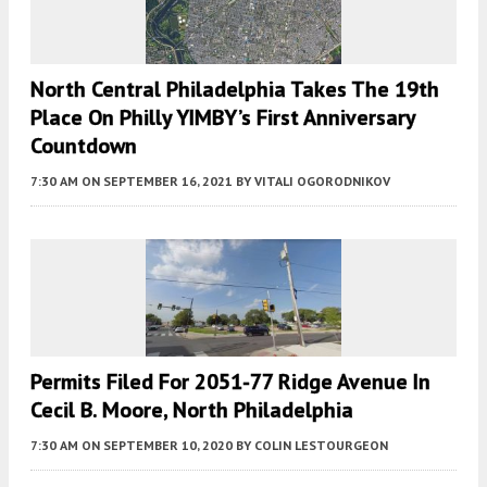
North Central Philadelphia Takes The 19th
Place On Philly YIMBY’s First Anniversary
Countdown
7:30 AM
ON SEPTEMBER 16, 2021
BY
VITALI OGORODNIKOV
Permits Filed For 2051-77 Ridge Avenue In
Cecil B. Moore, North Philadelphia
7:30 AM
ON SEPTEMBER 10, 2020
BY
COLIN LESTOURGEON