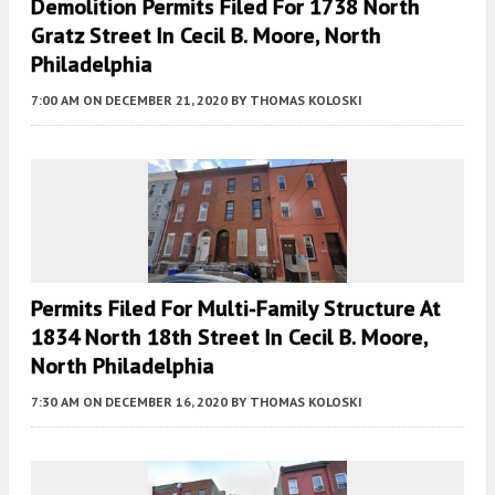
Demolition Permits Filed For 1738 North
Gratz Street In Cecil B. Moore, North
Philadelphia
7:00 AM
ON DECEMBER 21, 2020
BY
THOMAS KOLOSKI
Permits Filed For Multi-Family Structure At
1834 North 18th Street In Cecil B. Moore,
North Philadelphia
7:30 AM
ON DECEMBER 16, 2020
BY
THOMAS KOLOSKI