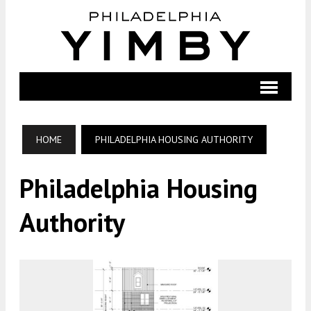
HOME
PHILADELPHIA HOUSING AUTHORITY
Philadelphia Housing
Authority