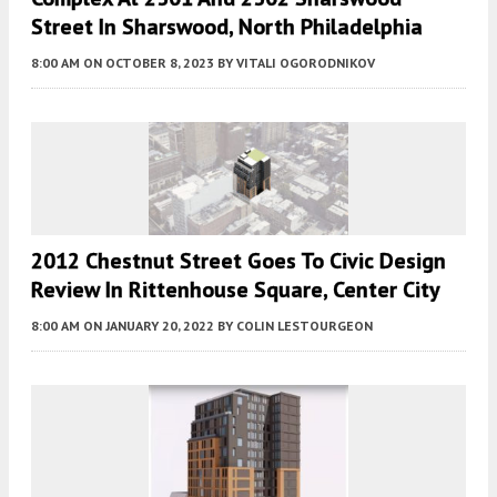
Street In Sharswood, North Philadelphia
8:00 AM
ON OCTOBER 8, 2023
BY
VITALI OGORODNIKOV
2012 Chestnut Street Goes To Civic Design
Review In Rittenhouse Square, Center City
8:00 AM
ON JANUARY 20, 2022
BY
COLIN LESTOURGEON