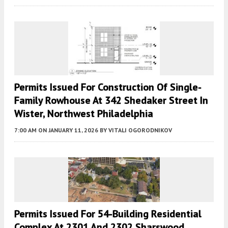
Permits Issued For Construction Of Single-
Family Rowhouse At 342 Shedaker Street In
Wister, Northwest Philadelphia
7:00 AM
ON JANUARY 11, 2026
BY
VITALI OGORODNIKOV
Permits Issued For 54-Building Residential
Complex At 2301 And 2302 Sharswood