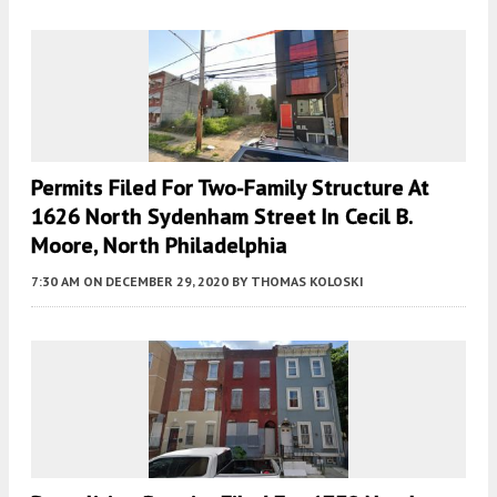
Permits Filed For Two-Family Structure At
1626 North Sydenham Street In Cecil B.
Moore, North Philadelphia
7:30 AM
ON DECEMBER 29, 2020
BY
THOMAS KOLOSKI