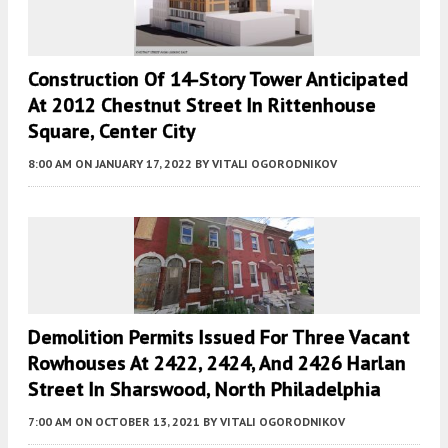
Construction Of 14-Story Tower Anticipated
At 2012 Chestnut Street In Rittenhouse
Square, Center City
8:00 AM
ON JANUARY 17, 2022
BY
VITALI OGORODNIKOV
Demolition Permits Issued For Three Vacant
Rowhouses At 2422, 2424, And 2426 Harlan
Street In Sharswood, North Philadelphia
7:00 AM
ON OCTOBER 13, 2021
BY
VITALI OGORODNIKOV