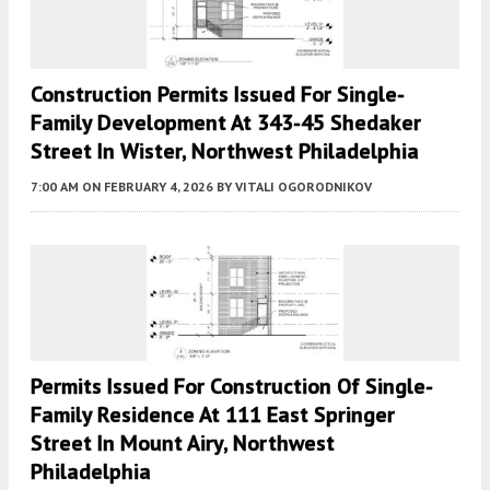
Construction Permits Issued For Single-
Family Development At 343-45 Shedaker
Street In Wister, Northwest Philadelphia
7:00 AM
ON FEBRUARY 4, 2026
BY
VITALI OGORODNIKOV
Permits Issued For Construction Of Single-
Family Residence At 111 East Springer
Street In Mount Airy, Northwest
Philadelphia