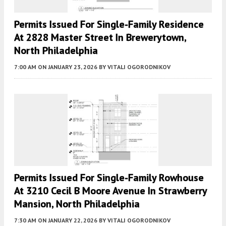
Permits Issued For Single-Family Residence
At 2828 Master Street In Brewerytown,
North Philadelphia
7:00 AM
ON JANUARY 23, 2026
BY
VITALI OGORODNIKOV
Permits Issued For Single-Family Rowhouse
At 3210 Cecil B Moore Avenue In Strawberry
Mansion, North Philadelphia
7:30 AM
ON JANUARY 22, 2026
BY
VITALI OGORODNIKOV