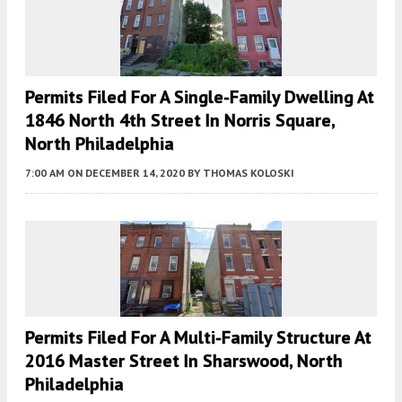
Permits Filed For A Single-Family Dwelling At
1846 North 4th Street In Norris Square,
North Philadelphia
7:00 AM
ON DECEMBER 14, 2020
BY
THOMAS KOLOSKI
Permits Filed For A Multi-Family Structure At
2016 Master Street In Sharswood, North
Philadelphia