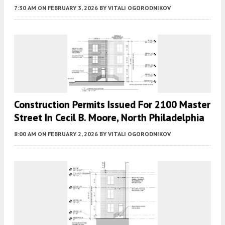
7:30 AM
ON FEBRUARY 3, 2026
BY
VITALI OGORODNIKOV
Construction Permits Issued For 2100 Master
Street In Cecil B. Moore, North Philadelphia
8:00 AM
ON FEBRUARY 2, 2026
BY
VITALI OGORODNIKOV