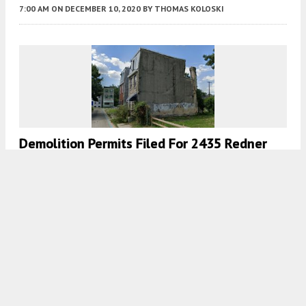
7:00 AM
ON DECEMBER 10, 2020
BY
THOMAS KOLOSKI
Demolition Permits Filed For 2435 Redner
Street In Sharswood, North Philadelphia
7:00 AM
ON DECEMBER 4, 2020
BY
THOMAS KOLOSKI