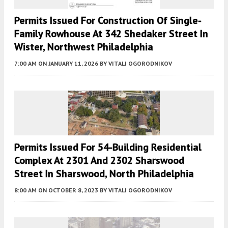
Permits Issued For Construction Of Single-
Family Rowhouse At 342 Shedaker Street In
Wister, Northwest Philadelphia
7:00 AM
ON JANUARY 11, 2026
BY
VITALI OGORODNIKOV
Permits Issued For 54-Building Residential
Complex At 2301 And 2302 Sharswood
Street In Sharswood, North Philadelphia
8:00 AM
ON OCTOBER 8, 2023
BY
VITALI OGORODNIKOV