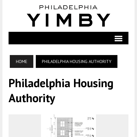
HOME
PHILADELPHIA HOUSING AUTHORITY
Philadelphia Housing
Authority