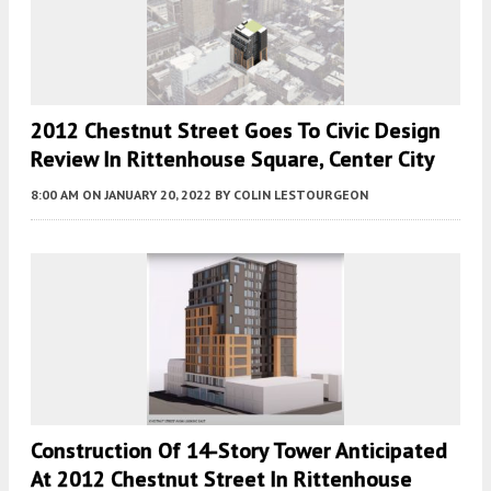
2012 Chestnut Street Goes To Civic Design
Review In Rittenhouse Square, Center City
8:00 AM
ON JANUARY 20, 2022
BY
COLIN LESTOURGEON
Construction Of 14-Story Tower Anticipated
At 2012 Chestnut Street In Rittenhouse