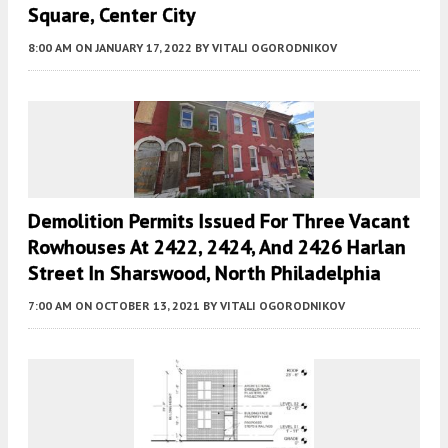
Square, Center City
8:00 AM
ON JANUARY 17, 2022
BY
VITALI OGORODNIKOV
Demolition Permits Issued For Three Vacant
Rowhouses At 2422, 2424, And 2426 Harlan
Street In Sharswood, North Philadelphia
7:00 AM
ON OCTOBER 13, 2021
BY
VITALI OGORODNIKOV