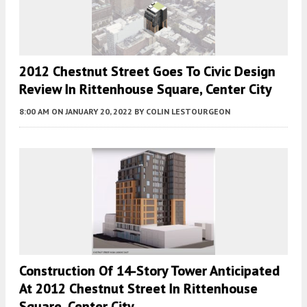
2012 Chestnut Street Goes To Civic Design
Review In Rittenhouse Square, Center City
8:00 AM
ON JANUARY 20, 2022
BY
COLIN LESTOURGEON
Construction Of 14-Story Tower Anticipated
At 2012 Chestnut Street In Rittenhouse
Square, Center City