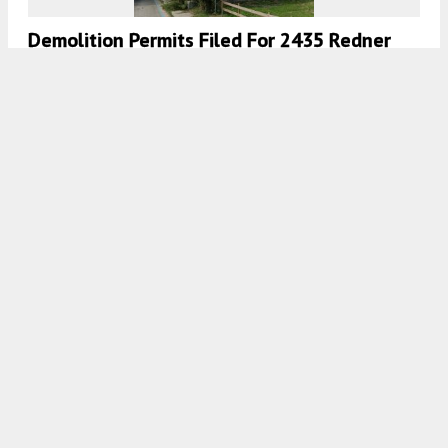
Demolition Permits Filed For 2435 Redner
Street In Sharswood, North Philadelphia
7:00 AM
ON DECEMBER 4, 2020
BY
THOMAS KOLOSKI
Demolition Permits Filed For 2439 Redner
Street In Sharswood, North Philadelphia
7:00 AM
ON NOVEMBER 11, 2020
BY
THOMAS KOLOSKI