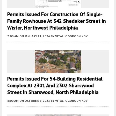
Permits Issued For Construction Of Single-
Family Rowhouse At 342 Shedaker Street In
Wister, Northwest Philadelphia
7:00 AM
ON JANUARY 11, 2026
BY
VITALI OGORODNIKOV
Permits Issued For 54-Building Residential
Complex At 2301 And 2302 Sharswood
Street In Sharswood, North Philadelphia
8:00 AM
ON OCTOBER 8, 2023
BY
VITALI OGORODNIKOV