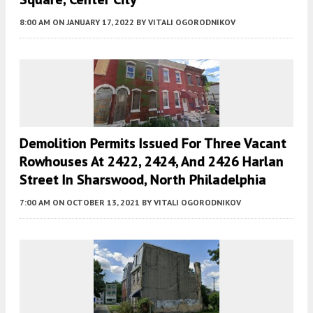
8:00 AM
ON JANUARY 17, 2022
BY
VITALI OGORODNIKOV
Demolition Permits Issued For Three Vacant
Rowhouses At 2422, 2424, And 2426 Harlan
Street In Sharswood, North Philadelphia
7:00 AM
ON OCTOBER 13, 2021
BY
VITALI OGORODNIKOV