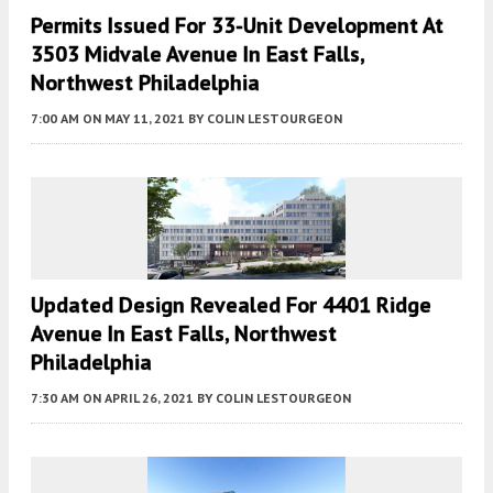
Permits Issued For 33-Unit Development At
3503 Midvale Avenue In East Falls,
Northwest Philadelphia
7:00 AM
ON MAY 11, 2021
BY
COLIN LESTOURGEON
Updated Design Revealed For 4401 Ridge
Avenue In East Falls, Northwest
Philadelphia
7:30 AM
ON APRIL 26, 2021
BY
COLIN LESTOURGEON