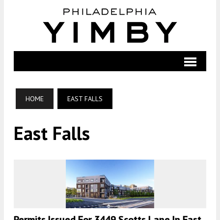
HOME
EAST FALLS
East Falls
Permits Issued For 3449 Scotts Lane In East