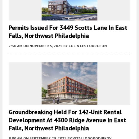
Permits Issued For 3449 Scotts Lane In East
Falls, Northwest Philadelphia
7:30 AM
ON NOVEMBER 5, 2021
BY
COLIN LESTOURGEON
Groundbreaking Held For 142-Unit Rental
Development At 4300 Ridge Avenue In East
Falls, Northwest Philadelphia
8:00 AM
ON SEPTEMBER 29, 2021
BY
VITALI OGORODNIKOV