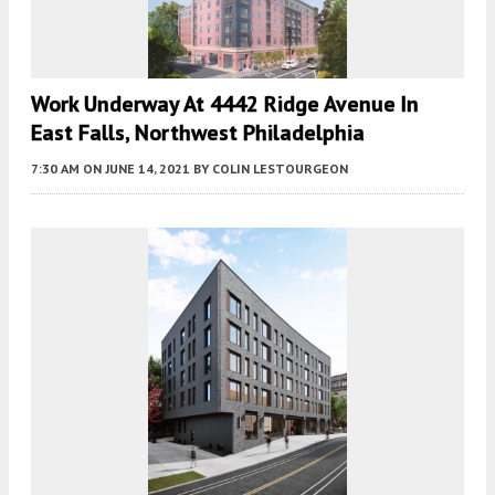
Work Underway At 4442 Ridge Avenue In
East Falls, Northwest Philadelphia
7:30 AM
ON JUNE 14, 2021
BY
COLIN LESTOURGEON