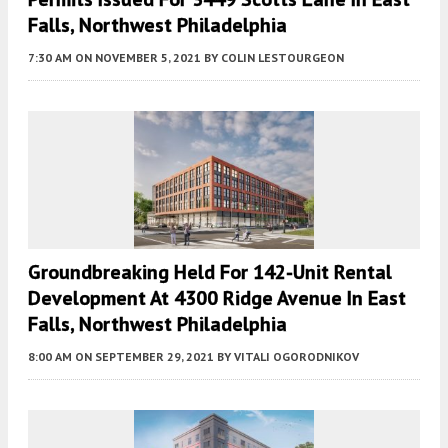
Falls, Northwest Philadelphia
7:30 AM
ON NOVEMBER 5, 2021
BY
COLIN LESTOURGEON
Groundbreaking Held For 142-Unit Rental
Development At 4300 Ridge Avenue In East
Falls, Northwest Philadelphia
8:00 AM
ON SEPTEMBER 29, 2021
BY
VITALI OGORODNIKOV