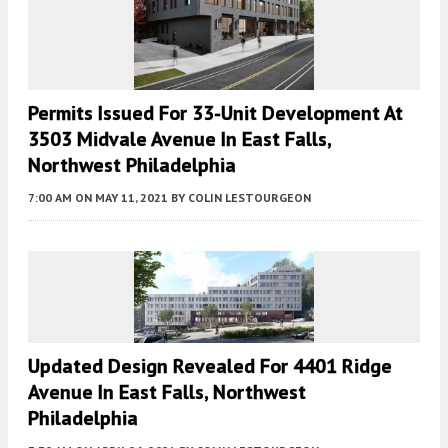
Permits Issued For 33-Unit Development At
3503 Midvale Avenue In East Falls,
Northwest Philadelphia
7:00 AM
ON MAY 11, 2021
BY
COLIN LESTOURGEON
Updated Design Revealed For 4401 Ridge
Avenue In East Falls, Northwest
Philadelphia