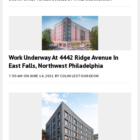
Work Underway At 4442 Ridge Avenue In
East Falls, Northwest Philadelphia
7:30 AM
ON JUNE 14, 2021
BY
COLIN LESTOURGEON